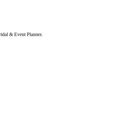
ridal & Event Planner.