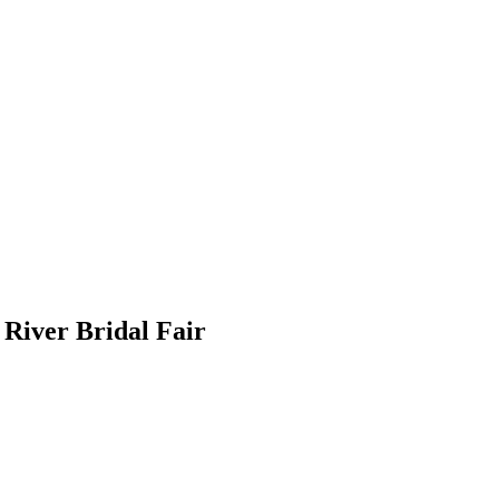
River Bridal Fair