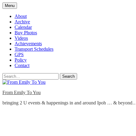
Skip
Menu
to
content
About
Archive
Calendar
Buy Photos
Videos
Achievements
Transport Schedules
GPS
Policy
Contact
Search
From Emily To You
bringing 2 U events & happenings in and around Ipoh … & beyond