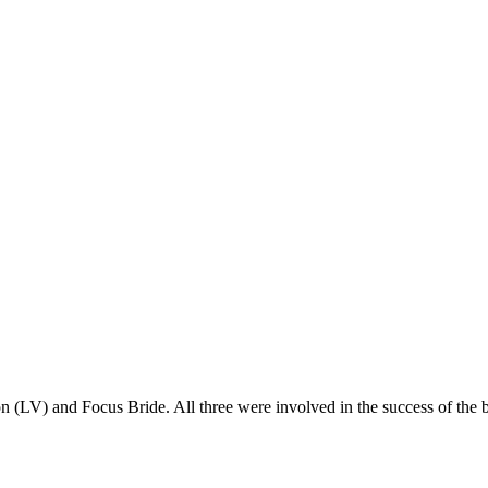
 (LV) and Focus Bride. All three were involved in the success of the bri