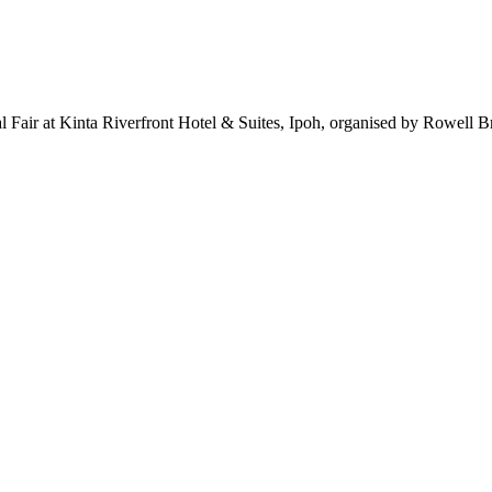
l Fair at Kinta Riverfront Hotel & Suites, Ipoh, organised by Rowell B