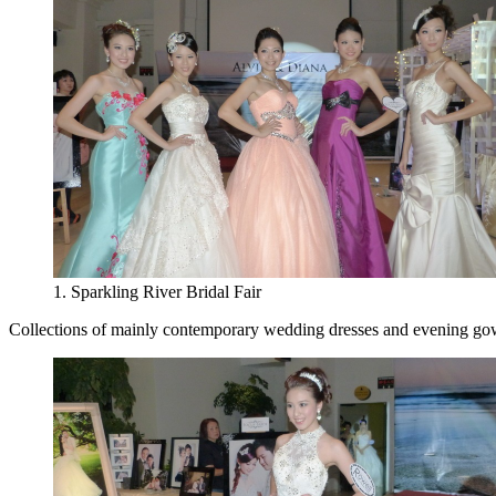
1. Sparkling River Bridal Fair
Collections of mainly contemporary wedding dresses and evening go