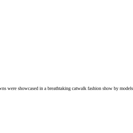
wns were showcased in a breathtaking catwalk fashion show by models