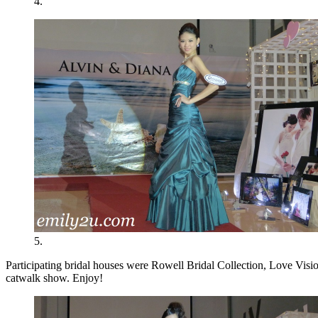
4.
5.
Participating bridal houses were Rowell Bridal Collection, Love Vision
catwalk show. Enjoy!