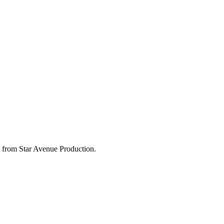
 from Star Avenue Production.