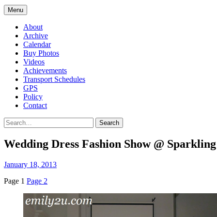
Menu
About
Archive
Calendar
Buy Photos
Videos
Achievements
Transport Schedules
GPS
Policy
Contact
Search
Wedding Dress Fashion Show @ Sparkling 
January 18, 2013
Page 1
Page 2