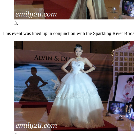
3.
This event was lined up in conjunction with the Sparkling River Brida