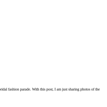
dal fashion parade. With this post, I am just sharing photos of the