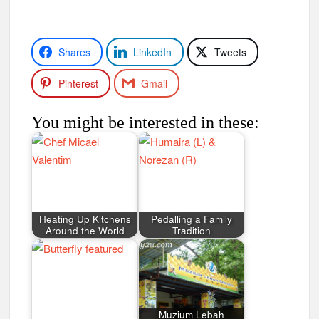
Shares
LinkedIn
Tweets
Pinterest
Gmail
You might be interested in these:
Heating Up Kitchens
Pedalling a Family
Around the World
Tradition
Muzium Lebah