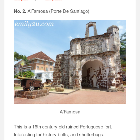
No. 2.
A’Famosa (Porte De Santiago)
A'Famosa
This is a 16th century old ruined Portuguese fort.
Interesting for history buffs, and shutterbugs.