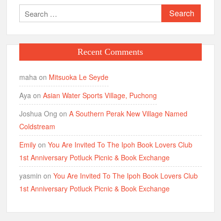
Search
for:
Recent Comments
maha
on
Mitsuoka Le Seyde
Aya
on
Asian Water Sports Village, Puchong
Joshua Ong
on
A Southern Perak New Village Named
Coldstream
Emily
on
You Are Invited To The Ipoh Book Lovers Club
1st Anniversary Potluck Picnic & Book Exchange
yasmin
on
You Are Invited To The Ipoh Book Lovers Club
1st Anniversary Potluck Picnic & Book Exchange