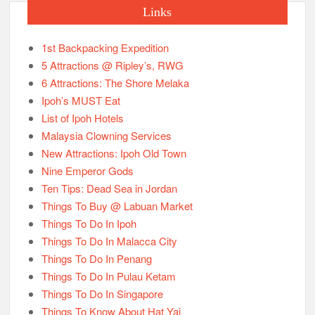
Links
1st Backpacking Expedition
5 Attractions @ Ripley’s, RWG
6 Attractions: The Shore Melaka
Ipoh’s MUST Eat
List of Ipoh Hotels
Malaysia Clowning Services
New Attractions: Ipoh Old Town
Nine Emperor Gods
Ten Tips: Dead Sea in Jordan
Things To Buy @ Labuan Market
Things To Do In Ipoh
Things To Do In Malacca City
Things To Do In Penang
Things To Do In Pulau Ketam
Things To Do In Singapore
Things To Know About Hat Yai