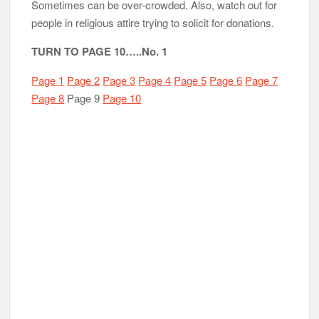
Sometimes can be over-crowded. Also, watch out for
people in religious attire trying to solicit for donations.
TURN TO PAGE 10…..No. 1
Page 1
Page 2
Page 3
Page 4
Page 5
Page 6
Page 7
Page 8
Page 9
Page 10