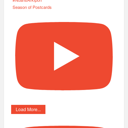
Season of Postcards
Load More...