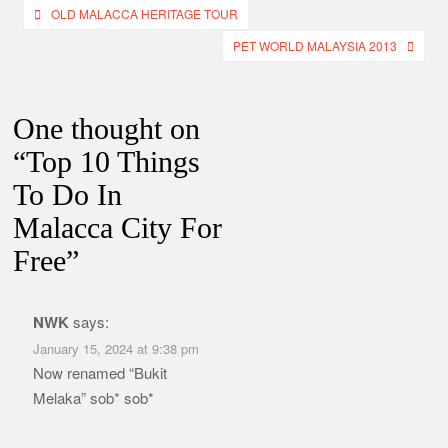
Post
OLD MALACCA HERITAGE TOUR
navigation
PET WORLD MALAYSIA 2013
One thought on
“
Top 10 Things
To Do In
Malacca City For
Free
”
NWK
says:
January 15, 2024 at 9:38 pm
Now renamed “Bukit
Melaka” sob* sob*