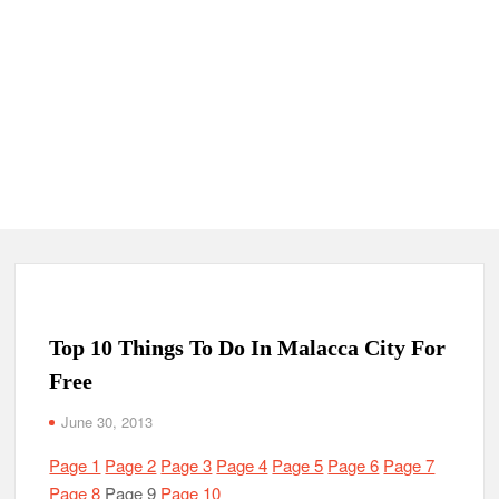
Top 10 Things To Do In Malacca City For
Free
June 30, 2013
Page 1
Page 2
Page 3
Page 4
Page 5
Page 6
Page 7
Page 8
Page 9
Page 10