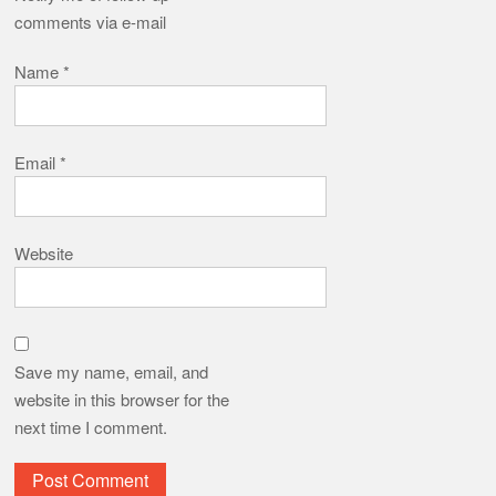
comments via e-mail
Name
*
Email
*
Website
Save my name, email, and
website in this browser for the
next time I comment.