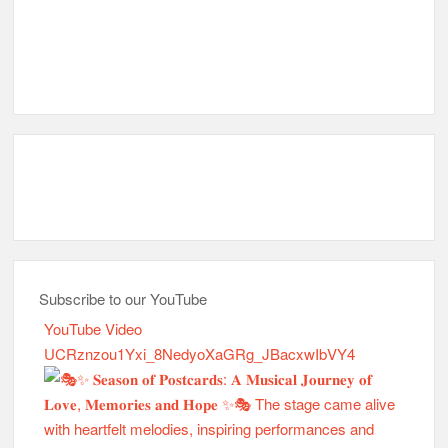
Subscribe to our YouTube
YouTube Video
UCRznzou1Yxi_8NedyoXaGRg_JBacxwIbVY4