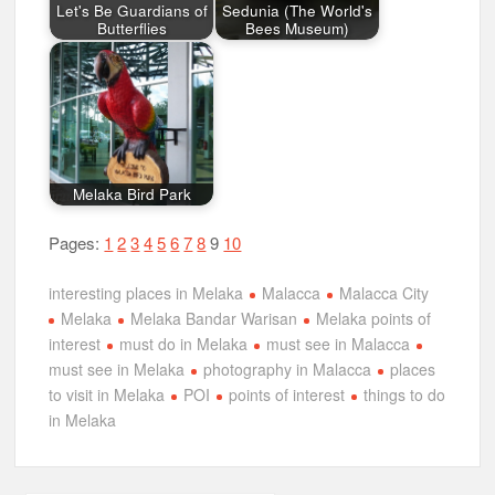
Let's Be Guardians of
Sedunia (The World's
Butterflies
Bees Museum)
Melaka Bird Park
Pages:
1
2
3
4
5
6
7
8
9
10
interesting places in Melaka
Malacca
Malacca City
Melaka
Melaka Bandar Warisan
Melaka points of
interest
must do in Melaka
must see in Malacca
must see in Melaka
photography in Malacca
places
to visit in Melaka
POI
points of interest
things to do
in Melaka