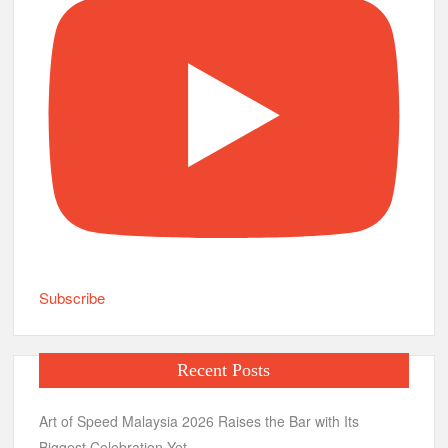
Subscribe
Recent Posts
Art of Speed Malaysia 2026 Raises the Bar with Its
Biggest Celebration Yet