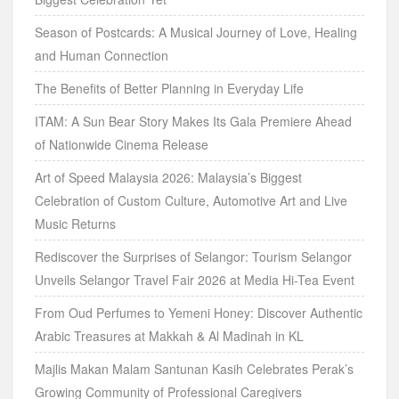
Season of Postcards: A Musical Journey of Love, Healing
and Human Connection
The Benefits of Better Planning in Everyday Life
ITAM: A Sun Bear Story Makes Its Gala Premiere Ahead
of Nationwide Cinema Release
Art of Speed Malaysia 2026: Malaysia’s Biggest
Celebration of Custom Culture, Automotive Art and Live
Music Returns
Rediscover the Surprises of Selangor: Tourism Selangor
Unveils Selangor Travel Fair 2026 at Media Hi-Tea Event
From Oud Perfumes to Yemeni Honey: Discover Authentic
Arabic Treasures at Makkah & Al Madinah in KL
Majlis Makan Malam Santunan Kasih Celebrates Perak’s
Growing Community of Professional Caregivers