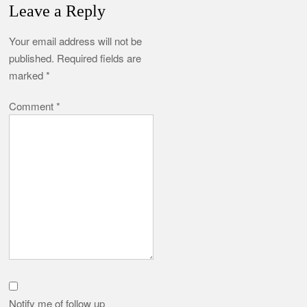
Leave a Reply
Your email address will not be
published.
Required fields are
marked
*
Comment
*
Notify me of follow up