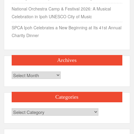
National Orchestra Camp & Festival 2026: A Musical
Celebration in Ipoh UNESCO City of Music
SPCA Ipoh Celebrates a New Beginning at Its 41st Annual
Charity Dinner
Archives
Archives
Categories
Categories