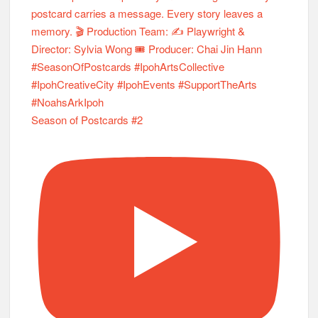
Season of Postcards #2