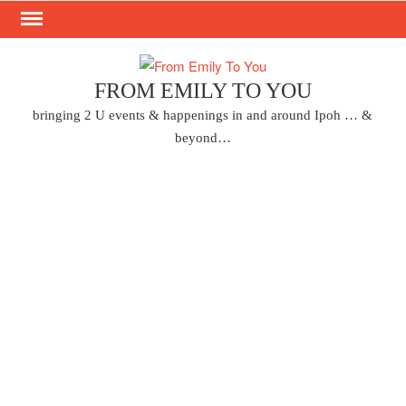
Skip
to
content
FROM EMILY TO YOU
bringing 2 U events & happenings in and around Ipoh … &
beyond…