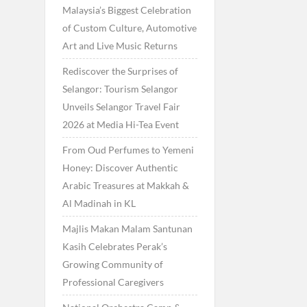
Malaysia’s Biggest Celebration
of Custom Culture, Automotive
Art and Live Music Returns
Rediscover the Surprises of
Selangor: Tourism Selangor
Unveils Selangor Travel Fair
2026 at Media Hi-Tea Event
From Oud Perfumes to Yemeni
Honey: Discover Authentic
Arabic Treasures at Makkah &
Al Madinah in KL
Majlis Makan Malam Santunan
Kasih Celebrates Perak’s
Growing Community of
Professional Caregivers