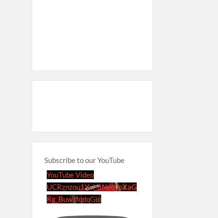
Subscribe to our YouTube
YouTube Video
UCRznzou1Yxi_8NedyoXaG
Rg_BuwJfqdqGio