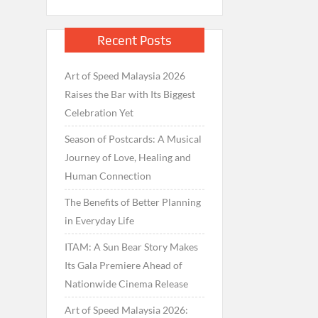
Recent Posts
Art of Speed Malaysia 2026
Raises the Bar with Its Biggest
Celebration Yet
Season of Postcards: A Musical
Journey of Love, Healing and
Human Connection
The Benefits of Better Planning
in Everyday Life
ITAM: A Sun Bear Story Makes
Its Gala Premiere Ahead of
Nationwide Cinema Release
Art of Speed Malaysia 2026: