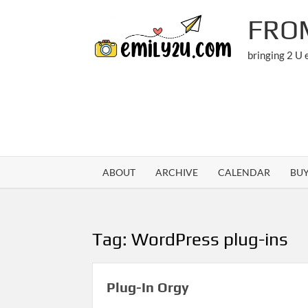
Skip
FRO
to
content
bringing 2 U
ABOUT
ARCHIVE
CALENDAR
BU
Tag:
WordPress plug-ins
Plug-In Orgy