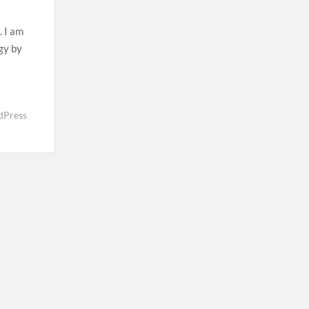
. I am
rgy by
dPress