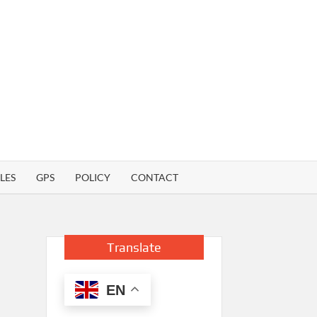
LES
GPS
POLICY
CONTACT
Translate
EN