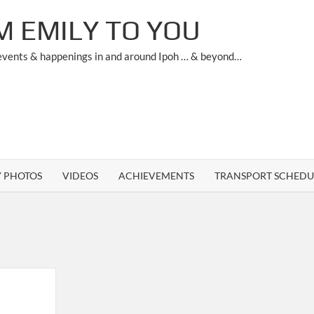
M EMILY TO YOU
 events & happenings in and around Ipoh … & beyond…
Y PHOTOS
VIDEOS
ACHIEVEMENTS
TRANSPORT SCHEDU