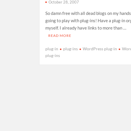
October 28, 2007
So damn free with all dead blogs on my hands
going to play with plug-ins! Have a plug-in o
myself. I already have links to more than …
READ MORE
plug-in
plug-ins
WordPress plug-in
Wor
plug-ins