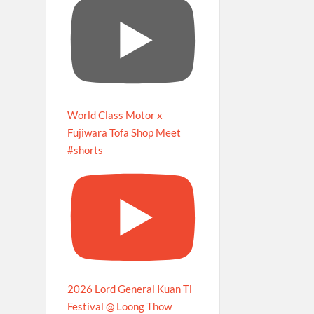
World Class Motor x
Fujiwara Tofa Shop Meet
#shorts
2026 Lord General Kuan Ti
Festival @ Loong Thow