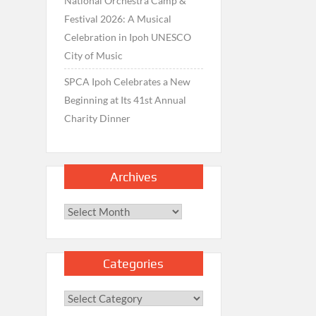
National Orchestra Camp &
Festival 2026: A Musical
Celebration in Ipoh UNESCO
City of Music
SPCA Ipoh Celebrates a New
Beginning at Its 41st Annual
Charity Dinner
Archives
Archives
Categories
Categories