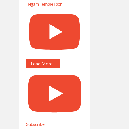
Ngam Temple Ipoh
Load More...
Subscribe