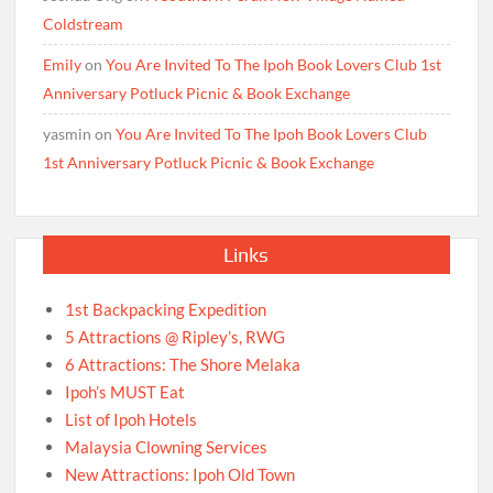
Coldstream
Emily
on
You Are Invited To The Ipoh Book Lovers Club 1st
Anniversary Potluck Picnic & Book Exchange
yasmin
on
You Are Invited To The Ipoh Book Lovers Club
1st Anniversary Potluck Picnic & Book Exchange
Links
1st Backpacking Expedition
5 Attractions @ Ripley’s, RWG
6 Attractions: The Shore Melaka
Ipoh’s MUST Eat
List of Ipoh Hotels
Malaysia Clowning Services
New Attractions: Ipoh Old Town