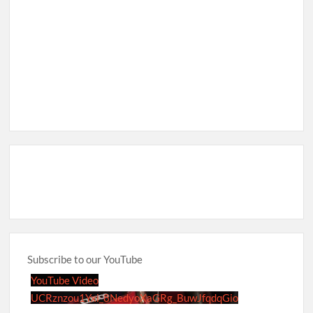
Subscribe to our YouTube
YouTube Video
UCRznzou1Yxi_8NedyoXaGRg_BuwJfqdqGio