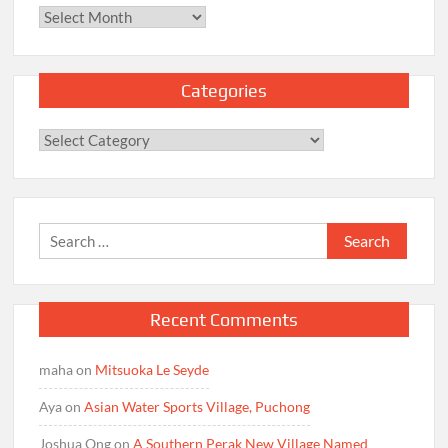
Archives
Categories
Categories
Search
for:
Recent Comments
maha
on
Mitsuoka Le Seyde
Aya
on
Asian Water Sports Village, Puchong
Joshua Ong
on
A Southern Perak New Village Named