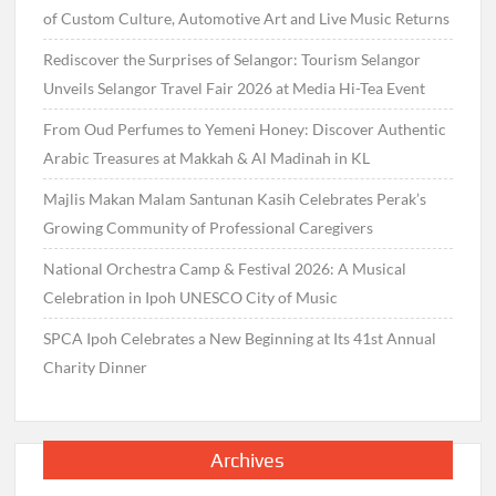
of Custom Culture, Automotive Art and Live Music Returns
Rediscover the Surprises of Selangor: Tourism Selangor
Unveils Selangor Travel Fair 2026 at Media Hi-Tea Event
From Oud Perfumes to Yemeni Honey: Discover Authentic
Arabic Treasures at Makkah & Al Madinah in KL
Majlis Makan Malam Santunan Kasih Celebrates Perak’s
Growing Community of Professional Caregivers
National Orchestra Camp & Festival 2026: A Musical
Celebration in Ipoh UNESCO City of Music
SPCA Ipoh Celebrates a New Beginning at Its 41st Annual
Charity Dinner
Archives