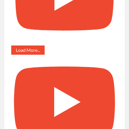
Load More...