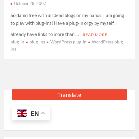
October 28, 2007
So damn free with all dead blogs on my hands. I am going
to play with plug-ins! Have a plug-in orgy by myself. I
already have links to more than …
READ MORE
plug-in
plug-ins
WordPress plug-in
WordPress plug-
ins
Translate
EN