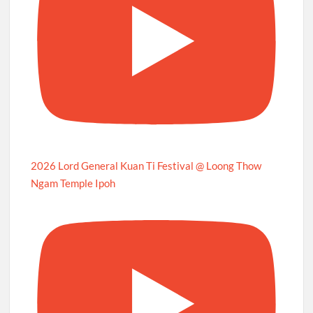
2026 Lord General Kuan Ti Festival @ Loong Thow
Ngam Temple Ipoh