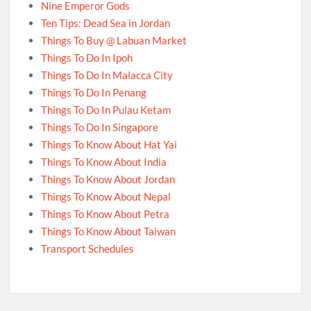
Nine Emperor Gods
Ten Tips: Dead Sea in Jordan
Things To Buy @ Labuan Market
Things To Do In Ipoh
Things To Do In Malacca City
Things To Do In Penang
Things To Do In Pulau Ketam
Things To Do In Singapore
Things To Know About Hat Yai
Things To Know About India
Things To Know About Jordan
Things To Know About Nepal
Things To Know About Petra
Things To Know About Taiwan
Transport Schedules