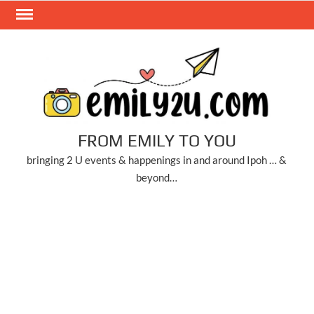
Skip
to
content
FROM EMILY TO YOU
bringing 2 U events & happenings in and around Ipoh … &
beyond…