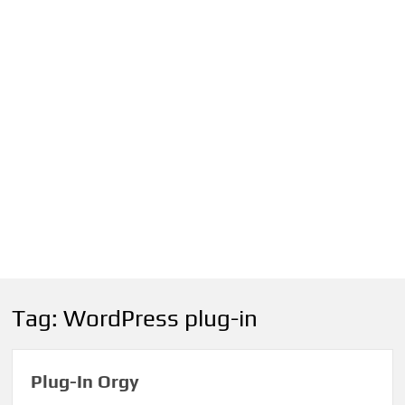
Tag:
WordPress plug-in
Plug-In Orgy