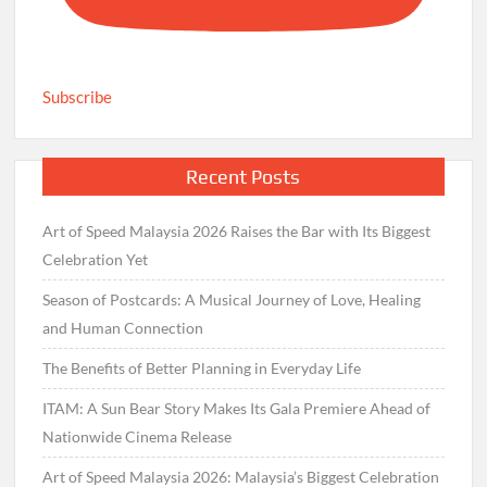
Subscribe
Recent Posts
Art of Speed Malaysia 2026 Raises the Bar with Its Biggest
Celebration Yet
Season of Postcards: A Musical Journey of Love, Healing
and Human Connection
The Benefits of Better Planning in Everyday Life
ITAM: A Sun Bear Story Makes Its Gala Premiere Ahead of
Nationwide Cinema Release
Art of Speed Malaysia 2026: Malaysia’s Biggest Celebration