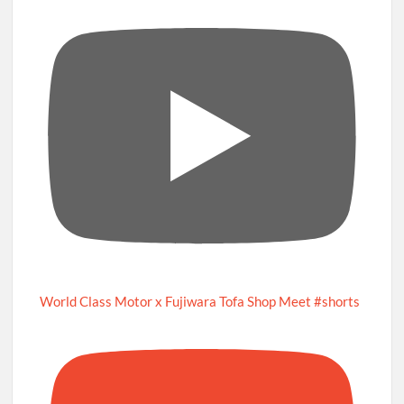
World Class Motor x Fujiwara Tofa Shop Meet #shorts