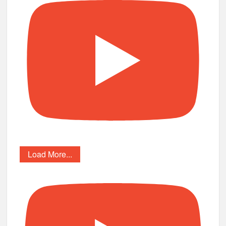
Load More...