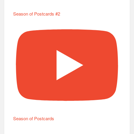
Season of Postcards #2
Season of Postcards