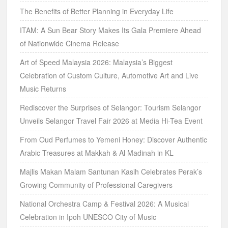
The Benefits of Better Planning in Everyday Life
ITAM: A Sun Bear Story Makes Its Gala Premiere Ahead
of Nationwide Cinema Release
Art of Speed Malaysia 2026: Malaysia’s Biggest
Celebration of Custom Culture, Automotive Art and Live
Music Returns
Rediscover the Surprises of Selangor: Tourism Selangor
Unveils Selangor Travel Fair 2026 at Media Hi-Tea Event
From Oud Perfumes to Yemeni Honey: Discover Authentic
Arabic Treasures at Makkah & Al Madinah in KL
Majlis Makan Malam Santunan Kasih Celebrates Perak’s
Growing Community of Professional Caregivers
National Orchestra Camp & Festival 2026: A Musical
Celebration in Ipoh UNESCO City of Music