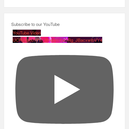
Subscribe to our YouTube
YouTube Video
UCRznzou1Yxi_8NedyoXaGRg_JBacxwIbVY4