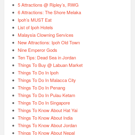
5 Attractions @ Ripley’s, RWG
6 Attractions: The Shore Melaka
Ipoh’s MUST Eat
List of Ipoh Hotels
Malaysia Clowning Services
New Attractions: Ipoh Old Town
Nine Emperor Gods
Ten Tips: Dead Sea in Jordan
Things To Buy @ Labuan Market
Things To Do In Ipoh
Things To Do In Malacca City
Things To Do In Penang
Things To Do In Pulau Ketam
Things To Do In Singapore
Things To Know About Hat Yai
Things To Know About India
Things To Know About Jordan
Things To Know About Nepal