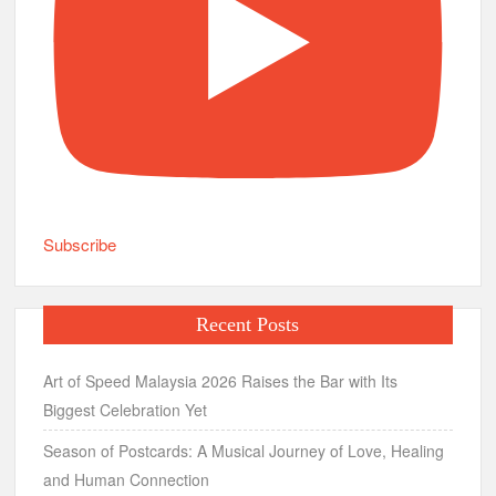
Subscribe
Recent Posts
Art of Speed Malaysia 2026 Raises the Bar with Its
Biggest Celebration Yet
Season of Postcards: A Musical Journey of Love, Healing
and Human Connection