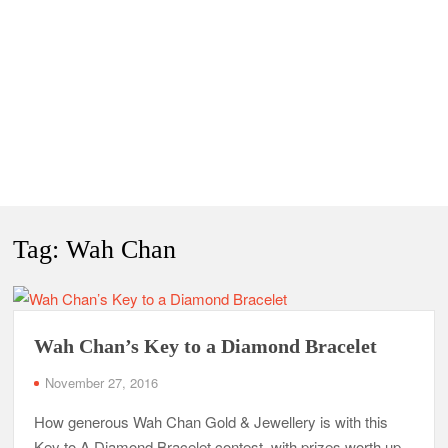
Tag:
Wah Chan
Wah Chan’s Key to a Diamond Bracelet
November 27, 2016
How generous Wah Chan Gold & Jewellery is with this
Key to A Diamond Bracelet contest, with prizes worth up