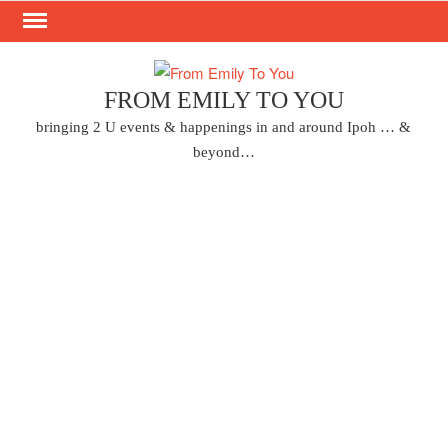
Skip
to
content
FROM EMILY TO YOU
bringing 2 U events & happenings in and around Ipoh … &
beyond…