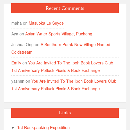
Recent Comments
maha
on
Mitsuoka Le Seyde
Aya
on
Asian Water Sports Village, Puchong
Joshua Ong
on
A Southern Perak New Village Named
Coldstream
Emily
on
You Are Invited To The Ipoh Book Lovers Club
1st Anniversary Potluck Picnic & Book Exchange
yasmin
on
You Are Invited To The Ipoh Book Lovers Club
1st Anniversary Potluck Picnic & Book Exchange
Links
1st Backpacking Expedition