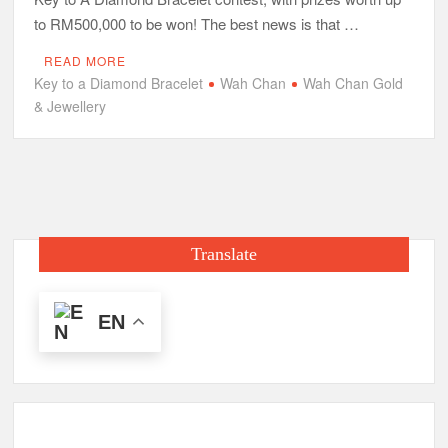
to RM500,000 to be won! The best news is that …
READ MORE
Key to a Diamond Bracelet
Wah Chan
Wah Chan Gold
& Jewellery
Translate
EN