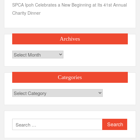
SPCA Ipoh Celebrates a New Beginning at Its 41st Annual
Charity Dinner
Archives
Archives
Categories
Categories
Search
for: