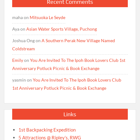
Recent Comments
maha
on
Mitsuoka Le Seyde
Aya
on
Asian Water Sports Village, Puchong
Joshua Ong
on
A Southern Perak New Village Named
Coldstream
Emily
on
You Are Invited To The Ipoh Book Lovers Club 1st
Anniversary Potluck Picnic & Book Exchange
yasmin
on
You Are Invited To The Ipoh Book Lovers Club
1st Anniversary Potluck Picnic & Book Exchange
Links
1st Backpacking Expedition
5 Attractions @ Ripley’s, RWG