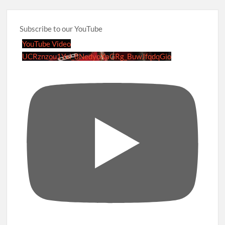
Subscribe to our YouTube
YouTube Video
UCRznzou1Yxi_8NedyoXaGRg_BuwJfqdqGio