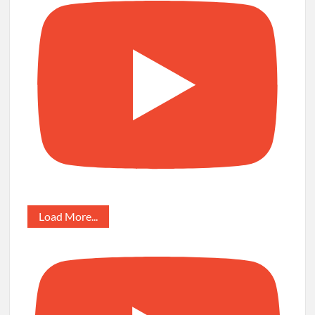
Load More...