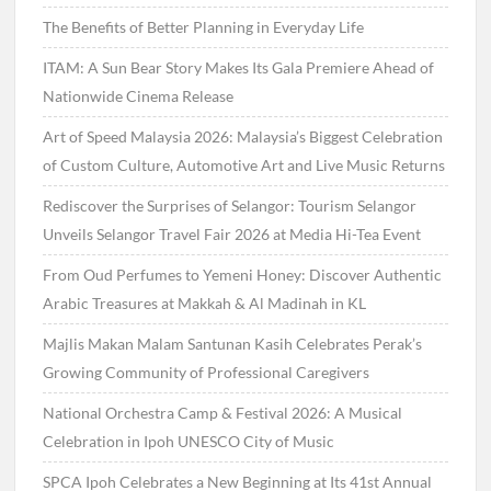
The Benefits of Better Planning in Everyday Life
ITAM: A Sun Bear Story Makes Its Gala Premiere Ahead of
Nationwide Cinema Release
Art of Speed Malaysia 2026: Malaysia’s Biggest Celebration
of Custom Culture, Automotive Art and Live Music Returns
Rediscover the Surprises of Selangor: Tourism Selangor
Unveils Selangor Travel Fair 2026 at Media Hi-Tea Event
From Oud Perfumes to Yemeni Honey: Discover Authentic
Arabic Treasures at Makkah & Al Madinah in KL
Majlis Makan Malam Santunan Kasih Celebrates Perak’s
Growing Community of Professional Caregivers
National Orchestra Camp & Festival 2026: A Musical
Celebration in Ipoh UNESCO City of Music
SPCA Ipoh Celebrates a New Beginning at Its 41st Annual