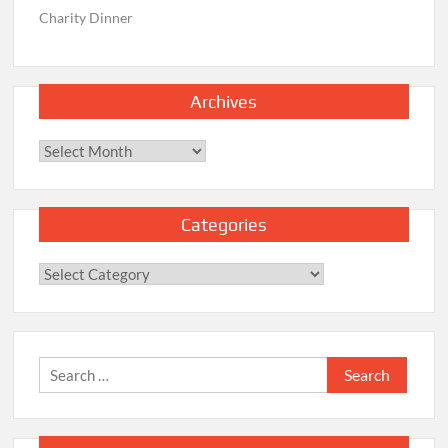
Charity Dinner
Archives
Archives
Categories
Categories
Search
for: