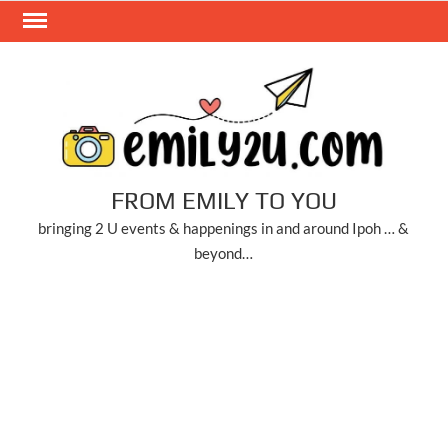
Skip
to
content
FROM EMILY TO YOU
bringing 2 U events & happenings in and around Ipoh … &
beyond…