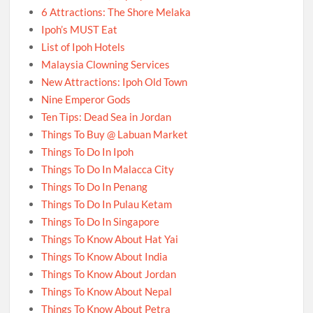
6 Attractions: The Shore Melaka
Ipoh’s MUST Eat
List of Ipoh Hotels
Malaysia Clowning Services
New Attractions: Ipoh Old Town
Nine Emperor Gods
Ten Tips: Dead Sea in Jordan
Things To Buy @ Labuan Market
Things To Do In Ipoh
Things To Do In Malacca City
Things To Do In Penang
Things To Do In Pulau Ketam
Things To Do In Singapore
Things To Know About Hat Yai
Things To Know About India
Things To Know About Jordan
Things To Know About Nepal
Things To Know About Petra