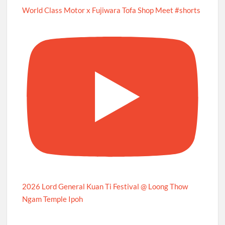
World Class Motor x Fujiwara Tofa Shop Meet #shorts
2026 Lord General Kuan Ti Festival @ Loong Thow
Ngam Temple Ipoh