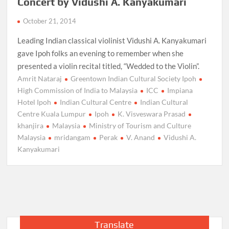
Concert by Vidushi A. Kanyakumari
October 21, 2014
Leading Indian classical violinist Vidushi A. Kanyakumari
gave Ipoh folks an evening to remember when she
presented a violin recital titled, “Wedded to the Violin”.
Amrit Nataraj
Greentown Indian Cultural Society Ipoh
High Commission of India to Malaysia
ICC
Impiana
Hotel Ipoh
Indian Cultural Centre
Indian Cultural
Centre Kuala Lumpur
Ipoh
K. Visveswara Prasad
khanjira
Malaysia
Ministry of Tourism and Culture
Malaysia
mridangam
Perak
V. Anand
Vidushi A.
Kanyakumari
Translate