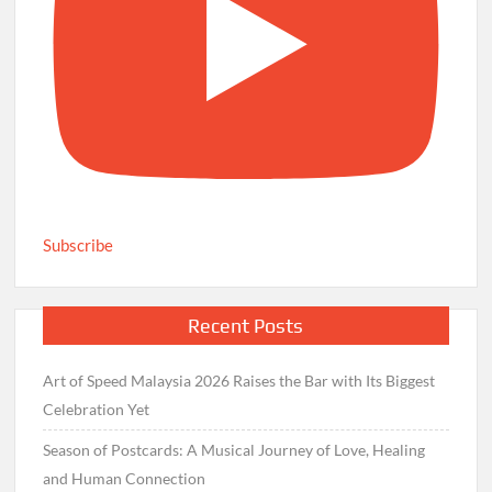
Subscribe
Recent Posts
Art of Speed Malaysia 2026 Raises the Bar with Its Biggest
Celebration Yet
Season of Postcards: A Musical Journey of Love, Healing
and Human Connection