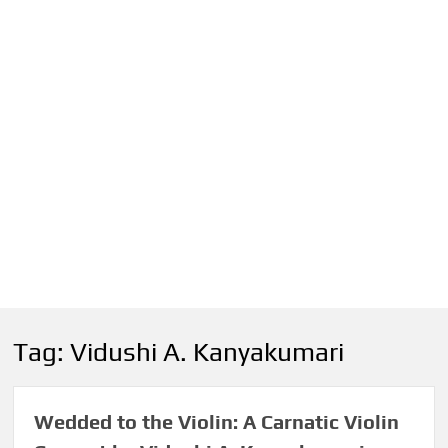
Tag:
Vidushi A. Kanyakumari
Wedded to the Violin: A Carnatic Violin