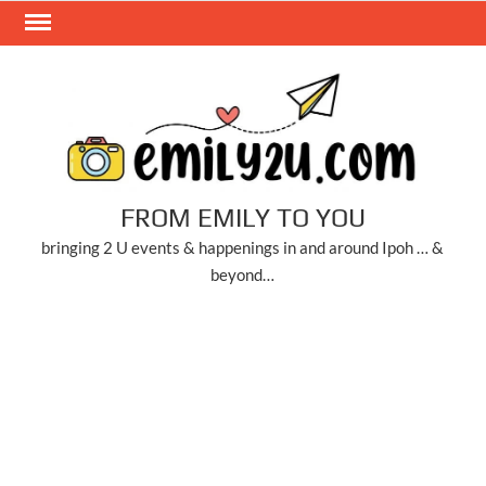
Skip
to
content
FROM EMILY TO YOU
bringing 2 U events & happenings in and around Ipoh … &
beyond…