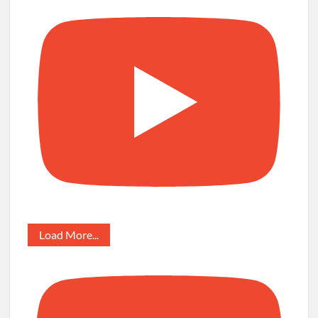
Load More...