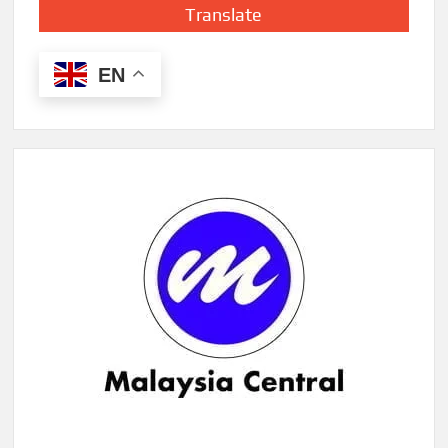
Translate
EN