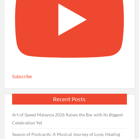
Subscribe
Recent Posts
Art of Speed Malaysia 2026 Raises the Bar with Its Biggest
Celebration Yet
Season of Postcards: A Musical Journey of Love, Healing