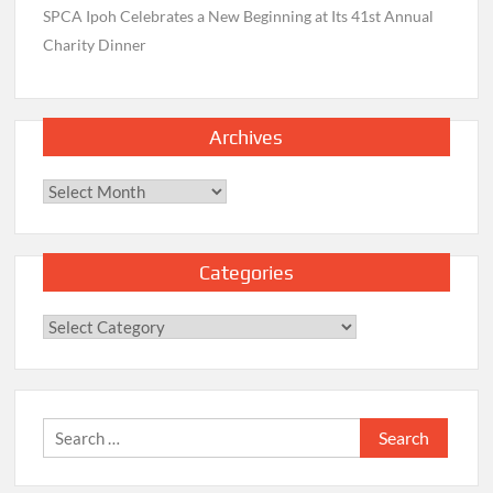
SPCA Ipoh Celebrates a New Beginning at Its 41st Annual
Charity Dinner
Archives
Archives
Categories
Categories
Search
for: