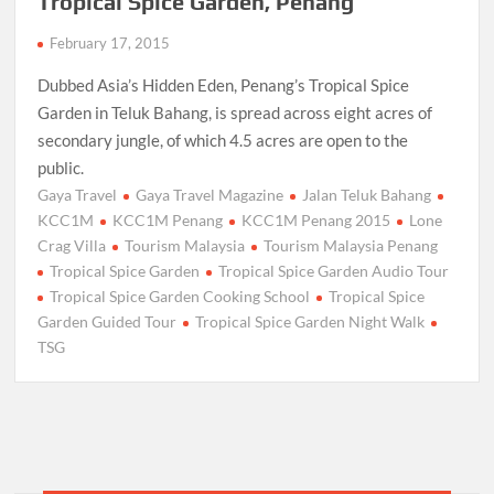
Tropical Spice Garden, Penang
February 17, 2015
Dubbed Asia’s Hidden Eden, Penang’s Tropical Spice
Garden in Teluk Bahang, is spread across eight acres of
secondary jungle, of which 4.5 acres are open to the
public.
Gaya Travel
Gaya Travel Magazine
Jalan Teluk Bahang
KCC1M
KCC1M Penang
KCC1M Penang 2015
Lone
Crag Villa
Tourism Malaysia
Tourism Malaysia Penang
Tropical Spice Garden
Tropical Spice Garden Audio Tour
Tropical Spice Garden Cooking School
Tropical Spice
Garden Guided Tour
Tropical Spice Garden Night Walk
TSG