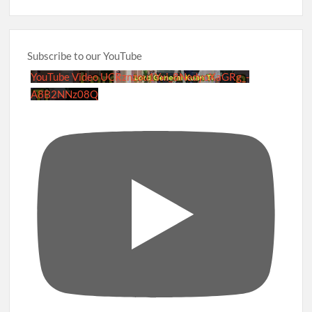
Subscribe to our YouTube
YouTube Video UCRznzou1Yxi_8NedyoXaGRg_-
A8B2NNz08Q