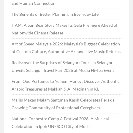
and Human Connection
The Benefits of Better Planning in Everyday Life
ITAM: A Sun Bear Story Makes Its Gala Premiere Ahead of
Nationwide Cinema Release
Art of Speed Malaysia 2026: Malaysia’s Biggest Celebration
of Custom Culture, Automotive Art and Live Music Returns
Rediscover the Surprises of Selangor: Tourism Selangor
Unveils Selangor Travel Fair 2026 at Media Hi-Tea Event
From Oud Perfumes to Yemeni Honey: Discover Authentic
Arabic Treasures at Makkah & Al Madinah in KL
Majlis Makan Malam Santunan Kasih Celebrates Perak’s
Growing Community of Professional Caregivers
National Orchestra Camp & Festival 2026: A Musical
Celebration in Ipoh UNESCO City of Music