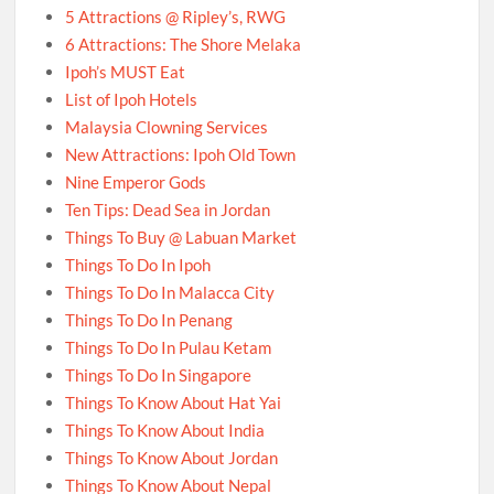
5 Attractions @ Ripley’s, RWG
6 Attractions: The Shore Melaka
Ipoh’s MUST Eat
List of Ipoh Hotels
Malaysia Clowning Services
New Attractions: Ipoh Old Town
Nine Emperor Gods
Ten Tips: Dead Sea in Jordan
Things To Buy @ Labuan Market
Things To Do In Ipoh
Things To Do In Malacca City
Things To Do In Penang
Things To Do In Pulau Ketam
Things To Do In Singapore
Things To Know About Hat Yai
Things To Know About India
Things To Know About Jordan
Things To Know About Nepal