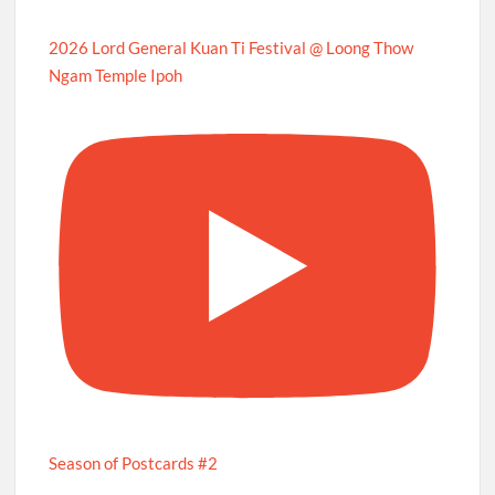
2026 Lord General Kuan Ti Festival @ Loong Thow
Ngam Temple Ipoh
Season of Postcards #2