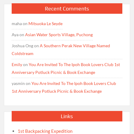
Recent Comments
maha
on
Mitsuoka Le Seyde
Aya
on
Asian Water Sports Village, Puchong
Joshua Ong
on
A Southern Perak New Village Named
Coldstream
Emily
on
You Are Invited To The Ipoh Book Lovers Club 1st
Anniversary Potluck Picnic & Book Exchange
yasmin
on
You Are Invited To The Ipoh Book Lovers Club
1st Anniversary Potluck Picnic & Book Exchange
Links
1st Backpacking Expedition