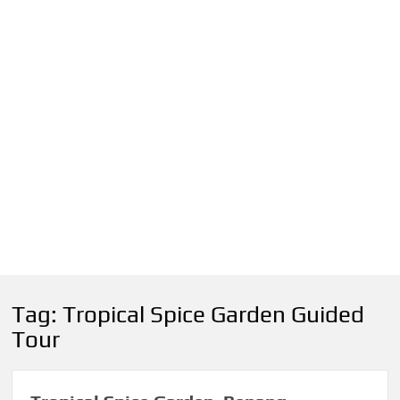
Tag:
Tropical Spice Garden Guided
Tour