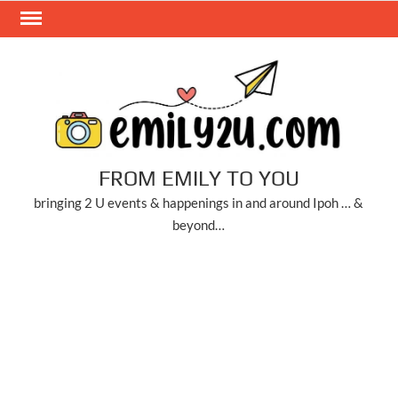
Skip
to
content
FROM EMILY TO YOU
bringing 2 U events & happenings in and around Ipoh … &
beyond…