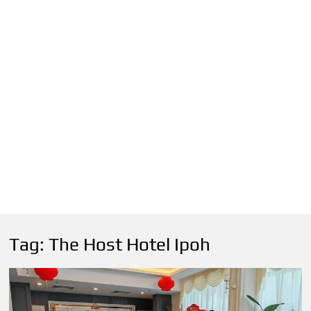
Tag:
The Host Hotel Ipoh