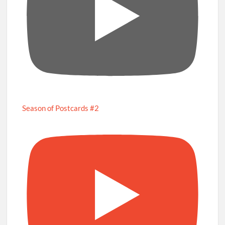
Season of Postcards #2