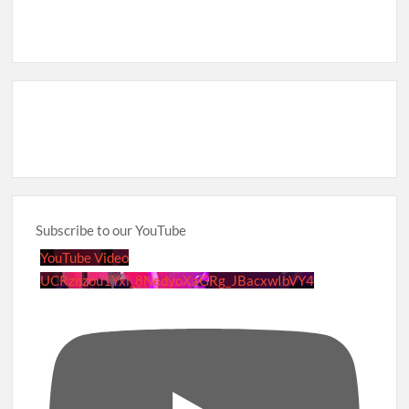
Subscribe to our YouTube
YouTube Video
UCRznzou1Yxi_8NedyoXaGRg_JBacxwIbVY4