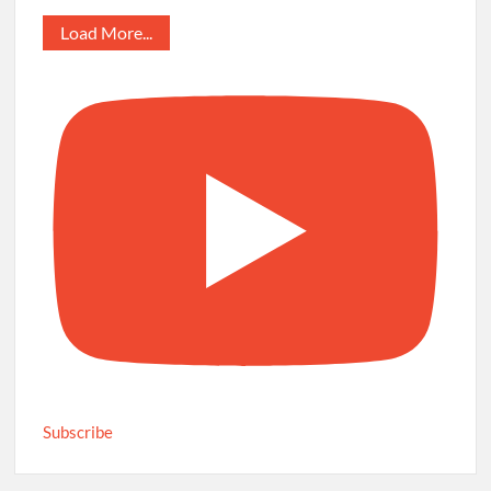
Load More...
Subscribe