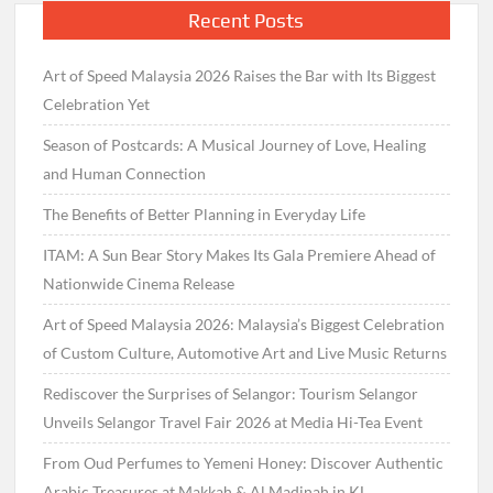
Recent Posts
Art of Speed Malaysia 2026 Raises the Bar with Its Biggest
Celebration Yet
Season of Postcards: A Musical Journey of Love, Healing
and Human Connection
The Benefits of Better Planning in Everyday Life
ITAM: A Sun Bear Story Makes Its Gala Premiere Ahead of
Nationwide Cinema Release
Art of Speed Malaysia 2026: Malaysia’s Biggest Celebration
of Custom Culture, Automotive Art and Live Music Returns
Rediscover the Surprises of Selangor: Tourism Selangor
Unveils Selangor Travel Fair 2026 at Media Hi-Tea Event
From Oud Perfumes to Yemeni Honey: Discover Authentic
Arabic Treasures at Makkah & Al Madinah in KL