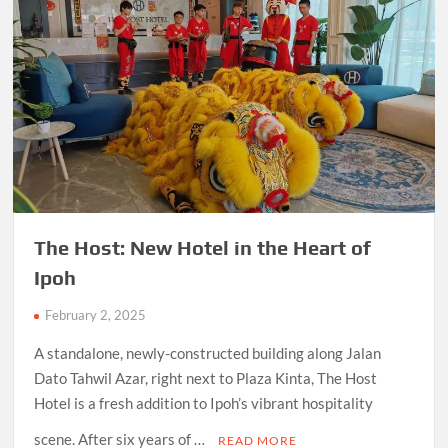
The Host: New Hotel in the Heart of
Ipoh
February 2, 2025
A standalone, newly-constructed building along Jalan
Dato Tahwil Azar, right next to Plaza Kinta, The Host
Hotel is a fresh addition to Ipoh’s vibrant hospitality
scene. After six years of …
READ MORE