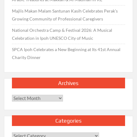
Majlis Makan Malam Santunan Kasih Celebrates Perak’s
Growing Community of Professional Caregivers
National Orchestra Camp & Festival 2026: A Musical
Celebration in Ipoh UNESCO City of Music
SPCA Ipoh Celebrates a New Beginning at Its 41st Annual
Charity Dinner
Archives
Archives
Categories
Categories