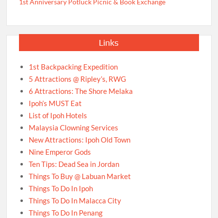
1st Anniversary Potluck Picnic & Book Exchange
Links
1st Backpacking Expedition
5 Attractions @ Ripley’s, RWG
6 Attractions: The Shore Melaka
Ipoh’s MUST Eat
List of Ipoh Hotels
Malaysia Clowning Services
New Attractions: Ipoh Old Town
Nine Emperor Gods
Ten Tips: Dead Sea in Jordan
Things To Buy @ Labuan Market
Things To Do In Ipoh
Things To Do In Malacca City
Things To Do In Penang