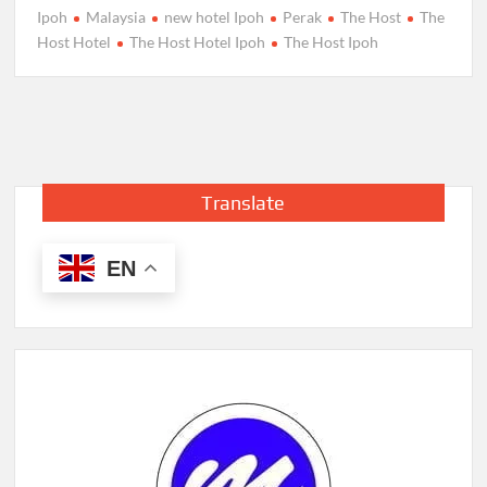
Ipoh
Malaysia
new hotel Ipoh
Perak
The Host
The
Host Hotel
The Host Hotel Ipoh
The Host Ipoh
Translate
EN