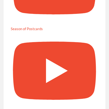
Season of Postcards