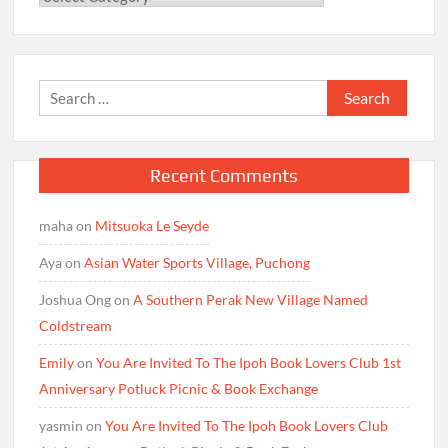
Search
for:
Recent Comments
maha
on
Mitsuoka Le Seyde
Aya
on
Asian Water Sports Village, Puchong
Joshua Ong
on
A Southern Perak New Village Named
Coldstream
Emily
on
You Are Invited To The Ipoh Book Lovers Club 1st
Anniversary Potluck Picnic & Book Exchange
yasmin
on
You Are Invited To The Ipoh Book Lovers Club