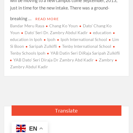
will be moving to a new campus come September, 2013,
just in time for the new intake. There was a ground-
breaking …
READ MORE
Bandar Meru Raya
Chang Ko Youn
Dato' Chang Ko
Youn
Dato' Seri Dr. Zambry Abdul Kadir
education
education in Ipoh
Ipoh
Ipoh International School
Lim
Si Boon
Saripah Zulkifli
Tenby International School
Tenby Schools Ipoh
YAB Datin Seri DiRaja Saripah Zulkifli
YAB Dato' Seri Diraja Dr Zambry Abd Kadir
Zambry
Zambry Abdul Kadir
Translate
EN