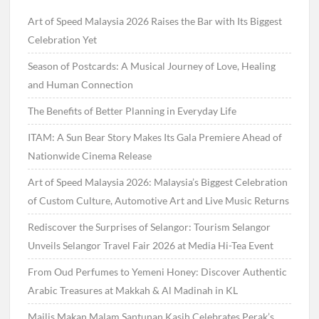
Art of Speed Malaysia 2026 Raises the Bar with Its Biggest
Celebration Yet
Season of Postcards: A Musical Journey of Love, Healing
and Human Connection
The Benefits of Better Planning in Everyday Life
ITAM: A Sun Bear Story Makes Its Gala Premiere Ahead of
Nationwide Cinema Release
Art of Speed Malaysia 2026: Malaysia’s Biggest Celebration
of Custom Culture, Automotive Art and Live Music Returns
Rediscover the Surprises of Selangor: Tourism Selangor
Unveils Selangor Travel Fair 2026 at Media Hi-Tea Event
From Oud Perfumes to Yemeni Honey: Discover Authentic
Arabic Treasures at Makkah & Al Madinah in KL
Majlis Makan Malam Santunan Kasih Celebrates Perak’s