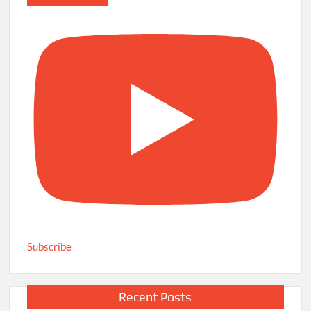
Subscribe
Recent Posts