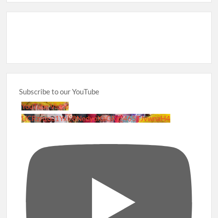
Subscribe to our YouTube
YouTube Video
UCRznzou1Yxi_8NedyoXaGRg_465TJvwnaH4