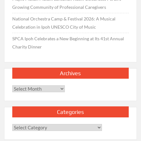
Growing Community of Professional Caregivers
National Orchestra Camp & Festival 2026: A Musical
Celebration in Ipoh UNESCO City of Music
SPCA Ipoh Celebrates a New Beginning at Its 41st Annual
Charity Dinner
Archives
Archives
Categories
Categories