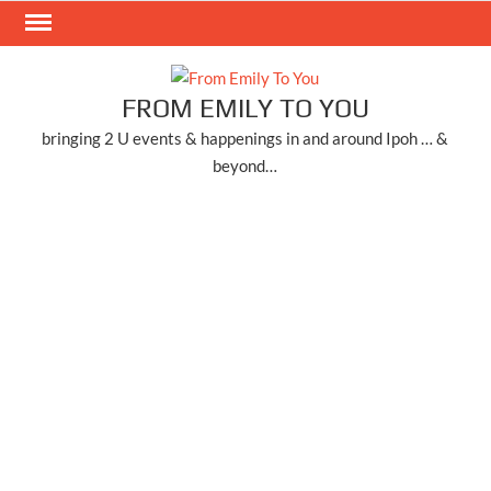
Skip
to
content
FROM EMILY TO YOU
bringing 2 U events & happenings in and around Ipoh … &
beyond…