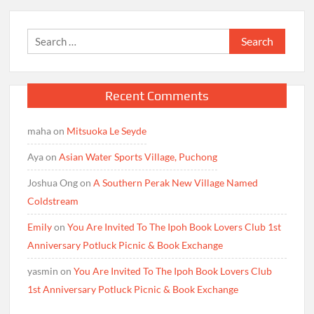
Search
for:
Recent Comments
maha
on
Mitsuoka Le Seyde
Aya
on
Asian Water Sports Village, Puchong
Joshua Ong
on
A Southern Perak New Village Named
Coldstream
Emily
on
You Are Invited To The Ipoh Book Lovers Club 1st
Anniversary Potluck Picnic & Book Exchange
yasmin
on
You Are Invited To The Ipoh Book Lovers Club
1st Anniversary Potluck Picnic & Book Exchange