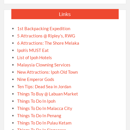
Links
1st Backpacking Expedition
5 Attractions @ Ripley’s, RWG
6 Attractions: The Shore Melaka
Ipoh’s MUST Eat
List of Ipoh Hotels
Malaysia Clowning Services
New Attractions: Ipoh Old Town
Nine Emperor Gods
Ten Tips: Dead Sea in Jordan
Things To Buy @ Labuan Market
Things To Do In Ipoh
Things To Do In Malacca City
Things To Do In Penang
Things To Do In Pulau Ketam