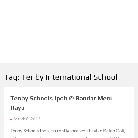
Tag:
Tenby International School
Tenby Schools Ipoh @ Bandar Meru
Raya
March 8, 2012
Tenby Schools Ipoh, currently located at Jalan Kelab Golf,