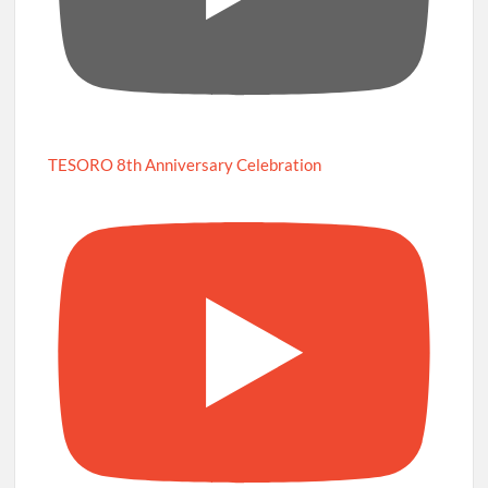
TESORO 8th Anniversary Celebration