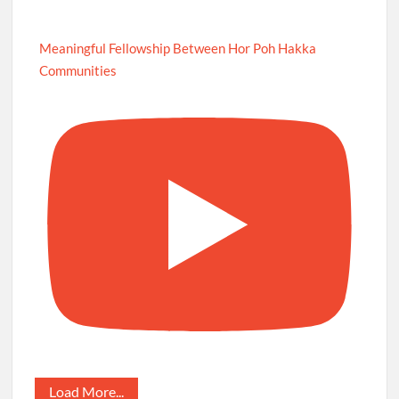
Meaningful Fellowship Between Hor Poh Hakka
Communities
Load More...