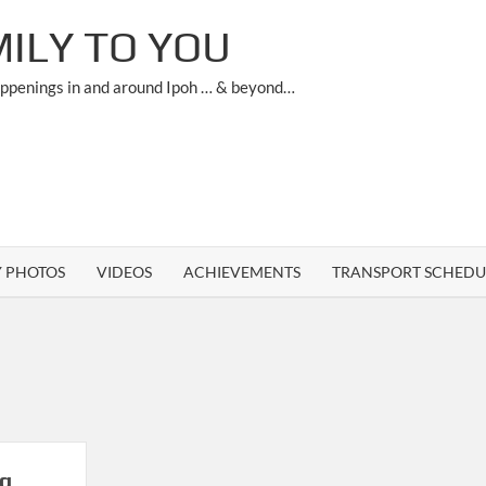
ILY TO YOU
appenings in and around Ipoh … & beyond…
Y PHOTOS
VIDEOS
ACHIEVEMENTS
TRANSPORT SCHEDU
ng