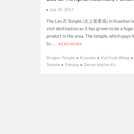
July 30, 2017
The Lao Zi Temple (太上老君庙) in Kuantan is
visit destination as it has grown to be a hug
product in the area. The temple, which pays
to …
READ MORE
Dragon Temple
Kuantan
Kui Fook Weng
Temple
Pahang
Taman Impian Ku