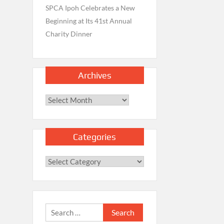
SPCA Ipoh Celebrates a New
Beginning at Its 41st Annual
Charity Dinner
Archives
Archives
Categories
Categories
Search
for: