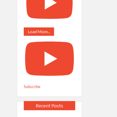
Load More...
Subscribe
Recent Posts