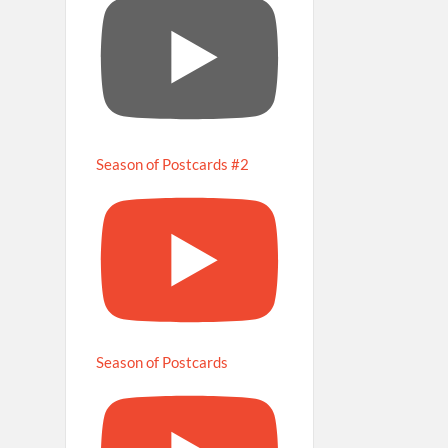
Season of Postcards #2
Season of Postcards