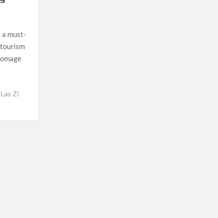
 a must-
e tourism
 homage
Lao Zi