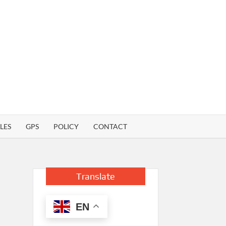
LES
GPS
POLICY
CONTACT
Translate
EN