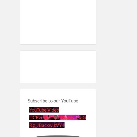
Subscribe to our YouTube
YouTube Video
UCRznzou1Yxi_8NedyoXaG
Rg_JBacxwIbVY4