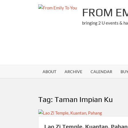
Skip
FROM EM
to
content
bringing 2 U events & h
ABOUT
ARCHIVE
CALENDAR
BU
Tag:
Taman Impian Ku
Lao Zi Temple, Kuantan, Paha