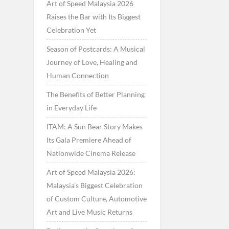
Art of Speed Malaysia 2026
Raises the Bar with Its Biggest
Celebration Yet
Season of Postcards: A Musical
Journey of Love, Healing and
Human Connection
The Benefits of Better Planning
in Everyday Life
ITAM: A Sun Bear Story Makes
Its Gala Premiere Ahead of
Nationwide Cinema Release
Art of Speed Malaysia 2026:
Malaysia’s Biggest Celebration
of Custom Culture, Automotive
Art and Live Music Returns