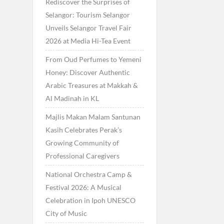
Rediscover the Surprises of
Selangor: Tourism Selangor
Unveils Selangor Travel Fair
2026 at Media Hi-Tea Event
From Oud Perfumes to Yemeni
Honey: Discover Authentic
Arabic Treasures at Makkah &
Al Madinah in KL
Majlis Makan Malam Santunan
Kasih Celebrates Perak’s
Growing Community of
Professional Caregivers
National Orchestra Camp &
Festival 2026: A Musical
Celebration in Ipoh UNESCO
City of Music