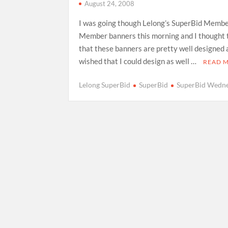
August 24, 2008
I was going though Lelong’s SuperBid Memb
Member banners this morning and I thought 
that these banners are pretty well designed
wished that I could design as well …
READ 
Lelong SuperBid
SuperBid
SuperBid Wedn