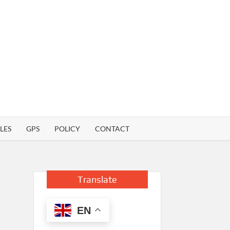
LES
GPS
POLICY
CONTACT
Translate
EN