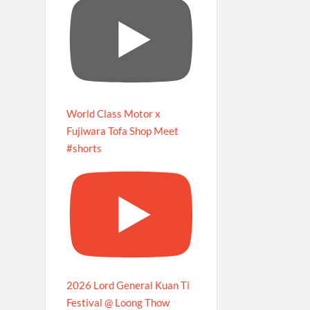
World Class Motor x
Fujiwara Tofa Shop Meet
#shorts
2026 Lord General Kuan Ti
Festival @ Loong Thow