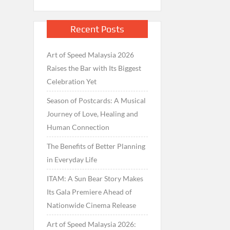
Recent Posts
Art of Speed Malaysia 2026
Raises the Bar with Its Biggest
Celebration Yet
Season of Postcards: A Musical
Journey of Love, Healing and
Human Connection
The Benefits of Better Planning
in Everyday Life
ITAM: A Sun Bear Story Makes
Its Gala Premiere Ahead of
Nationwide Cinema Release
Art of Speed Malaysia 2026: