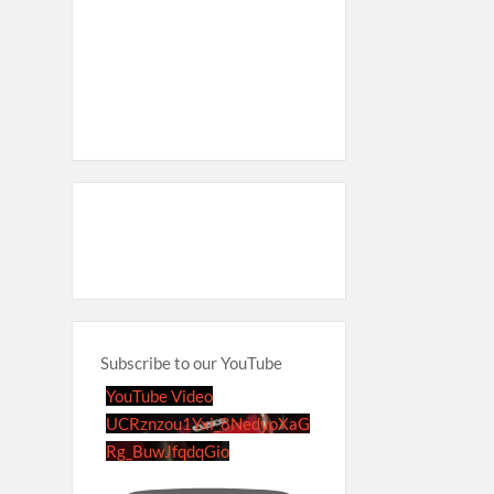
Subscribe to our YouTube
YouTube Video
UCRznzou1Yxi_8NedyoXaG
Rg_BuwJfqdqGio