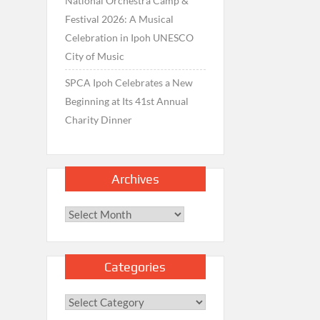
National Orchestra Camp &
Festival 2026: A Musical
Celebration in Ipoh UNESCO
City of Music
SPCA Ipoh Celebrates a New
Beginning at Its 41st Annual
Charity Dinner
Archives
Archives
Categories
Categories