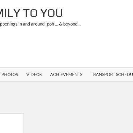
ILY TO YOU
appenings in and around Ipoh … & beyond…
Y PHOTOS
VIDEOS
ACHIEVEMENTS
TRANSPORT SCHEDU