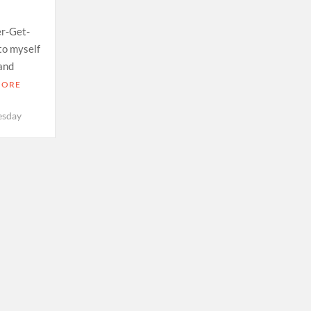
er-Get-
to myself
 and
MORE
esday