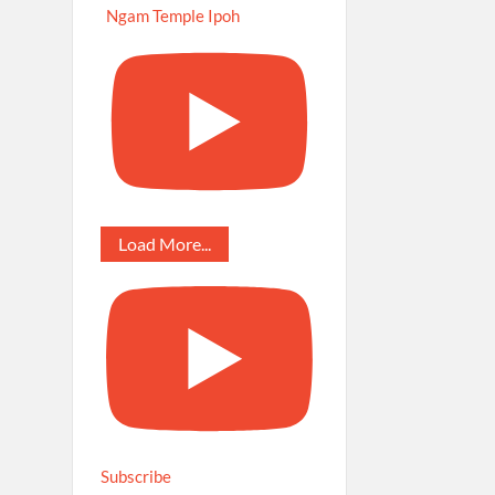
Ngam Temple Ipoh
Load More...
Subscribe