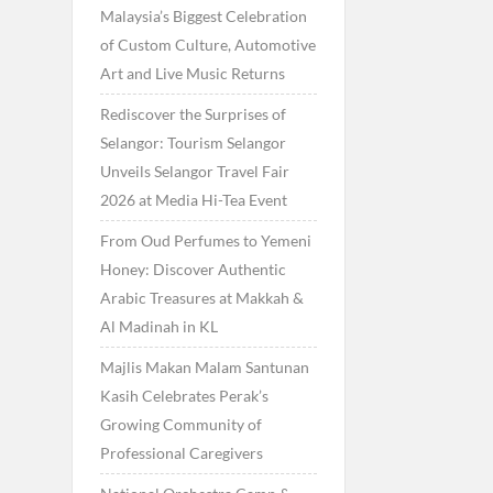
Malaysia’s Biggest Celebration
of Custom Culture, Automotive
Art and Live Music Returns
Rediscover the Surprises of
Selangor: Tourism Selangor
Unveils Selangor Travel Fair
2026 at Media Hi-Tea Event
From Oud Perfumes to Yemeni
Honey: Discover Authentic
Arabic Treasures at Makkah &
Al Madinah in KL
Majlis Makan Malam Santunan
Kasih Celebrates Perak’s
Growing Community of
Professional Caregivers