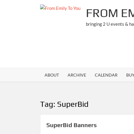
Skip
FROM EM
to
content
bringing 2 U events & h
ABOUT
ARCHIVE
CALENDAR
BU
Tag:
SuperBid
SuperBid Banners