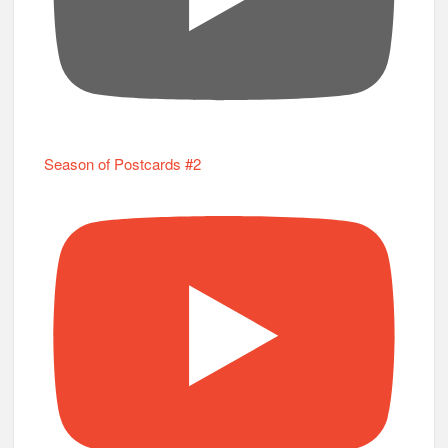
Season of Postcards #2