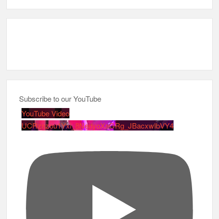
Subscribe to our YouTube
YouTube Video
UCRznzou1Yxi_8NedyoXaGRg_JBacxwIbVY4