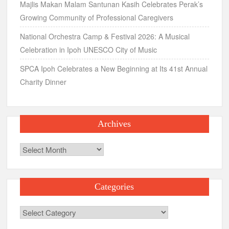
Majlis Makan Malam Santunan Kasih Celebrates Perak’s
Growing Community of Professional Caregivers
National Orchestra Camp & Festival 2026: A Musical
Celebration in Ipoh UNESCO City of Music
SPCA Ipoh Celebrates a New Beginning at Its 41st Annual
Charity Dinner
Archives
Archives
Categories
Categories