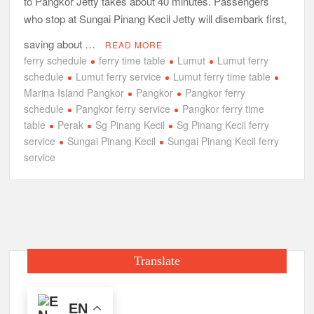
to Pangkor Jetty takes about 40 minutes. Passengers
who stop at Sungai Pinang Kecil Jetty will disembark first,
saving about …
READ MORE
ferry schedule
ferry time table
Lumut
Lumut ferry
schedule
Lumut ferry service
Lumut ferry time table
Marina Island Pangkor
Pangkor
Pangkor ferry
schedule
Pangkor ferry service
Pangkor ferry time
table
Perak
Sg Pinang Kecil
Sg Pinang Kecil ferry
service
Sungai Pinang Kecil
Sungai Pinang Kecil ferry
service
Translate
EN