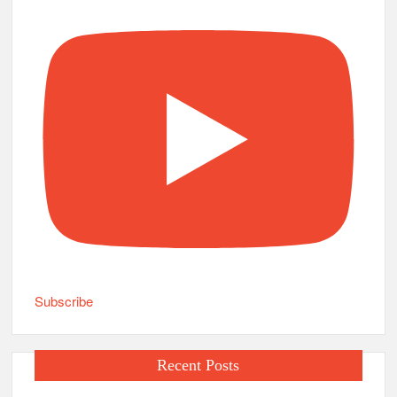
Subscribe
Recent Posts