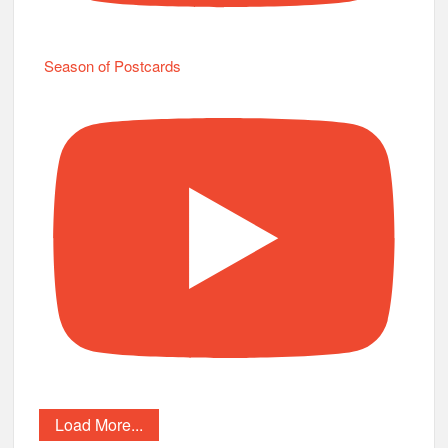
Season of Postcards
Load More...