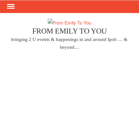
Skip
to
content
FROM EMILY TO YOU
bringing 2 U events & happenings in and around Ipoh … &
beyond…