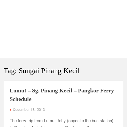
Tag:
Sungai Pinang Kecil
Lumut – Sg. Pinang Kecil – Pangkor Ferry
Schedule
December 18, 2013
The ferry trip from Lumut Jetty (opposite the bus station)