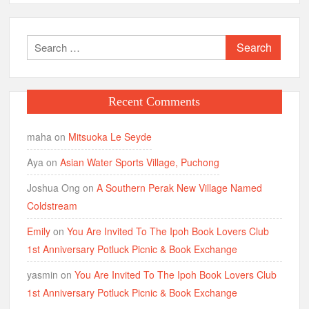
Search
for:
Recent Comments
maha
on
Mitsuoka Le Seyde
Aya
on
Asian Water Sports Village, Puchong
Joshua Ong
on
A Southern Perak New Village Named
Coldstream
Emily
on
You Are Invited To The Ipoh Book Lovers Club
1st Anniversary Potluck Picnic & Book Exchange
yasmin
on
You Are Invited To The Ipoh Book Lovers Club
1st Anniversary Potluck Picnic & Book Exchange