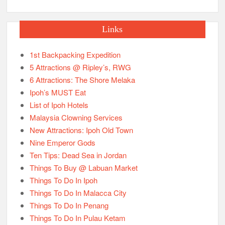
Links
1st Backpacking Expedition
5 Attractions @ Ripley’s, RWG
6 Attractions: The Shore Melaka
Ipoh’s MUST Eat
List of Ipoh Hotels
Malaysia Clowning Services
New Attractions: Ipoh Old Town
Nine Emperor Gods
Ten Tips: Dead Sea in Jordan
Things To Buy @ Labuan Market
Things To Do In Ipoh
Things To Do In Malacca City
Things To Do In Penang
Things To Do In Pulau Ketam