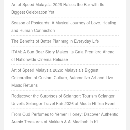
Art of Speed Malaysia 2026 Raises the Bar with Its
Biggest Celebration Yet
Season of Postcards: A Musical Journey of Love, Healing
and Human Connection
The Benefits of Better Planning in Everyday Life
ITAM: A Sun Bear Story Makes Its Gala Premiere Ahead
of Nationwide Cinema Release
Art of Speed Malaysia 2026: Malaysia’s Biggest
Celebration of Custom Culture, Automotive Art and Live
Music Returns
Rediscover the Surprises of Selangor: Tourism Selangor
Unveils Selangor Travel Fair 2026 at Media Hi-Tea Event
From Oud Perfumes to Yemeni Honey: Discover Authentic
Arabic Treasures at Makkah & Al Madinah in KL