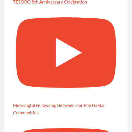
TESORO 8th Anniversary Celebration
Meaningful Fellowship Between Hor Poh Hakka
Communities