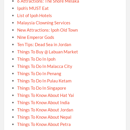
6 Attractions: The Shore Melaka
Ipoh’s MUST Eat
List of Ipoh Hotels
Malaysia Clowning Services
New Attractions: Ipoh Old Town
Nine Emperor Gods
Ten Tips: Dead Sea in Jordan
Things To Buy @ Labuan Market
Things To Do In Ipoh
Things To Do In Malacca City
Things To Do In Penang
Things To Do In Pulau Ketam
Things To Do In Singapore
Things To Know About Hat Yai
Things To Know About India
Things To Know About Jordan
Things To Know About Nepal
Things To Know About Petra