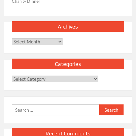
Charity Dinner
Archives
Archives
Categories
Categories
Search
for:
Recent Comments