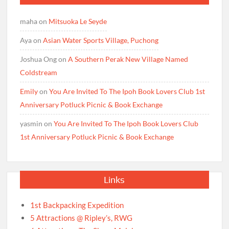
maha
on
Mitsuoka Le Seyde
Aya
on
Asian Water Sports Village, Puchong
Joshua Ong
on
A Southern Perak New Village Named
Coldstream
Emily
on
You Are Invited To The Ipoh Book Lovers Club 1st
Anniversary Potluck Picnic & Book Exchange
yasmin
on
You Are Invited To The Ipoh Book Lovers Club
1st Anniversary Potluck Picnic & Book Exchange
Links
1st Backpacking Expedition
5 Attractions @ Ripley’s, RWG