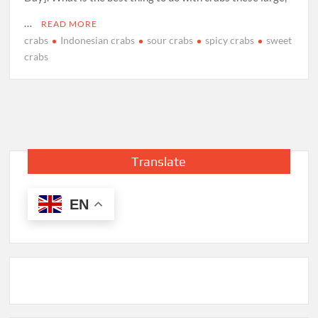
…
READ MORE
crabs
Indonesian crabs
sour crabs
spicy crabs
sweet
crabs
Translate
EN