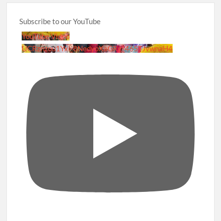
Subscribe to our YouTube
YouTube Video
UCRznzou1Yxi_8NedyoXaGRg_465TJvwnaH4