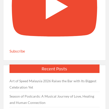
Subscribe
Recent Posts
Art of Speed Malaysia 2026 Raises the Bar with Its Biggest
Celebration Yet
Season of Postcards: A Musical Journey of Love, Healing
and Human Connection