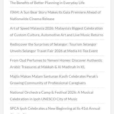
The Benefits of Better Planning in Everyday Life
ITAM: A Sun Bear Story Makes Its Gala Premiere Ahead of
Nationwide Cinema Release
Art of Speed Malaysia 2026: Malaysia’s Biggest Celebration
of Custom Culture, Automotive Art and Live Music Returns
Rediscover the Surprises of Selangor: Tourism Selangor
Unveils Selangor Travel Fair 2026 at Media Hi-Tea Event
From Oud Perfumes to Yemeni Honey: Discover Authentic
Arabic Treasures at Makkah & Al Madinah in KL
Majlis Makan Malam Santunan Kasih Celebrates Perak’s
Growing Community of Professional Caregivers
National Orchestra Camp & Festival 2026: A Musical
Celebration in Ipoh UNESCO City of Music
SPCA Ipoh Celebrates a New Beginning at Its 41st Annual