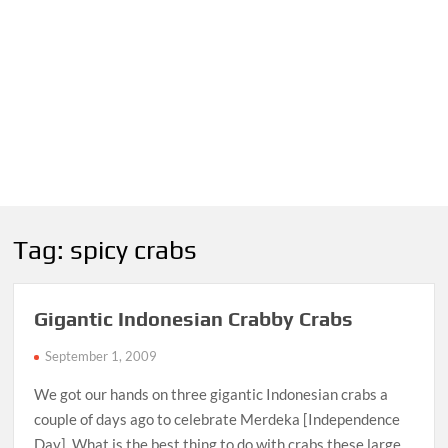
Tag:
spicy crabs
Gigantic Indonesian Crabby Crabs
September 1, 2009
We got our hands on three gigantic Indonesian crabs a
couple of days ago to celebrate Merdeka [Independence
Day]. What is the best thing to do with crabs these large,