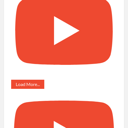
Load More...