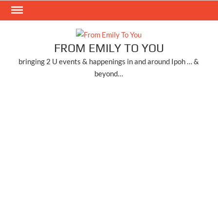
Skip
to
content
FROM EMILY TO YOU
bringing 2 U events & happenings in and around Ipoh … &
beyond…