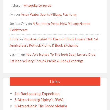
maha
on
Mitsuoka Le Seyde
Aya
on
Asian Water Sports Village, Puchong
Joshua Ong
on
A Southern Perak New Village Named
Coldstream
Emily
on
You Are Invited To The Ipoh Book Lovers Club 1st
Anniversary Potluck Picnic & Book Exchange
yasmin
on
You Are Invited To The Ipoh Book Lovers Club
1st Anniversary Potluck Picnic & Book Exchange
Links
1st Backpacking Expedition
5 Attractions @ Ripley’s, RWG
6 Attractions: The Shore Melaka