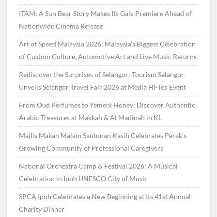
ITAM: A Sun Bear Story Makes Its Gala Premiere Ahead of
Nationwide Cinema Release
Art of Speed Malaysia 2026: Malaysia’s Biggest Celebration
of Custom Culture, Automotive Art and Live Music Returns
Rediscover the Surprises of Selangor: Tourism Selangor
Unveils Selangor Travel Fair 2026 at Media Hi-Tea Event
From Oud Perfumes to Yemeni Honey: Discover Authentic
Arabic Treasures at Makkah & Al Madinah in KL
Majlis Makan Malam Santunan Kasih Celebrates Perak’s
Growing Community of Professional Caregivers
National Orchestra Camp & Festival 2026: A Musical
Celebration in Ipoh UNESCO City of Music
SPCA Ipoh Celebrates a New Beginning at Its 41st Annual
Charity Dinner