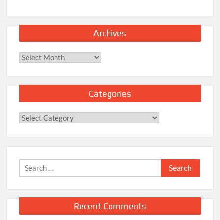
Archives
Archives
Categories
Categories
Search
for:
Recent Comments