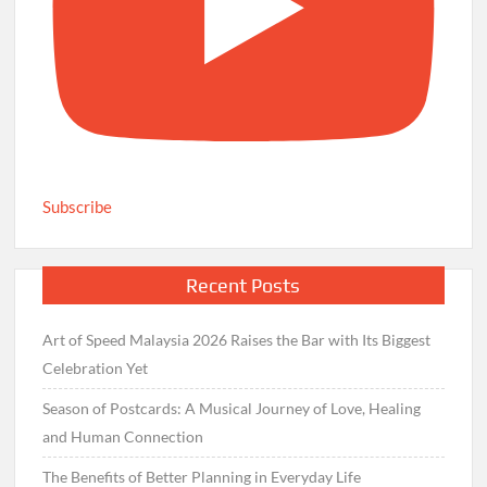
Subscribe
Recent Posts
Art of Speed Malaysia 2026 Raises the Bar with Its Biggest
Celebration Yet
Season of Postcards: A Musical Journey of Love, Healing
and Human Connection
The Benefits of Better Planning in Everyday Life