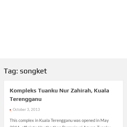
Tag:
songket
Kompleks Tuanku Nur Zahirah, Kuala
Terengganu
October 3, 2013
This complex in Kuala Terengganu was opened in May