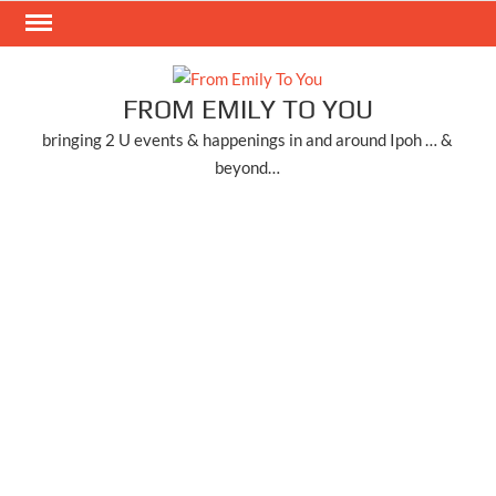
Skip
to
content
FROM EMILY TO YOU
bringing 2 U events & happenings in and around Ipoh … &
beyond…