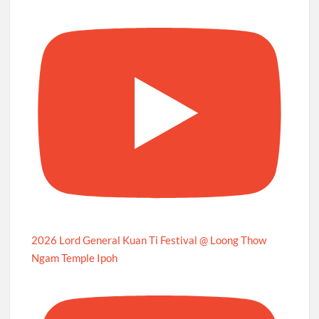
2026 Lord General Kuan Ti Festival @ Loong Thow
Ngam Temple Ipoh