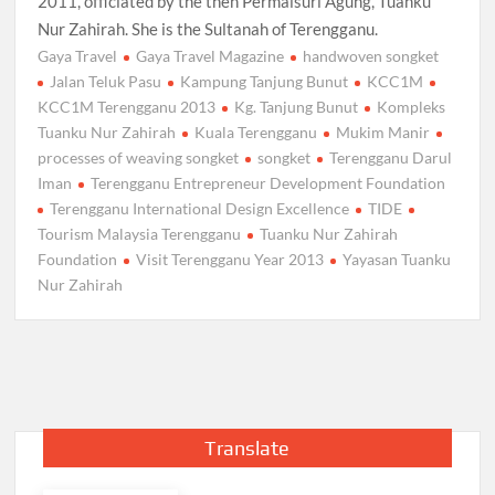
2011, officiated by the then Permaisuri Agung, Tuanku
Nur Zahirah. She is the Sultanah of Terengganu.
Gaya Travel
Gaya Travel Magazine
handwoven songket
Jalan Teluk Pasu
Kampung Tanjung Bunut
KCC1M
KCC1M Terengganu 2013
Kg. Tanjung Bunut
Kompleks
Tuanku Nur Zahirah
Kuala Terengganu
Mukim Manir
processes of weaving songket
songket
Terengganu Darul
Iman
Terengganu Entrepreneur Development Foundation
Terengganu International Design Excellence
TIDE
Tourism Malaysia Terengganu
Tuanku Nur Zahirah
Foundation
Visit Terengganu Year 2013
Yayasan Tuanku
Nur Zahirah
Translate