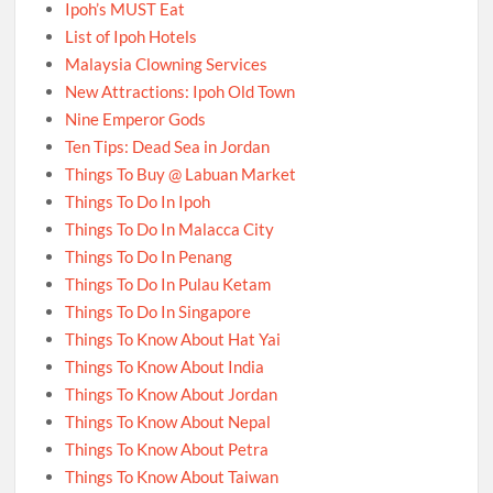
Ipoh’s MUST Eat
List of Ipoh Hotels
Malaysia Clowning Services
New Attractions: Ipoh Old Town
Nine Emperor Gods
Ten Tips: Dead Sea in Jordan
Things To Buy @ Labuan Market
Things To Do In Ipoh
Things To Do In Malacca City
Things To Do In Penang
Things To Do In Pulau Ketam
Things To Do In Singapore
Things To Know About Hat Yai
Things To Know About India
Things To Know About Jordan
Things To Know About Nepal
Things To Know About Petra
Things To Know About Taiwan