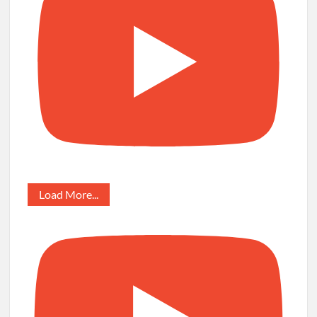
Load More...