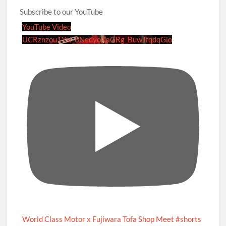
Subscribe to our YouTube
YouTube Video
UCRznzou1Yxi_8NedyoXaGRg_BuwJfqdqGio
World Class Motor x Fujiwara Tofa Shop Meet #shorts