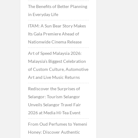
The Benefits of Better Planning
in Everyday Life
ITAM: A Sun Bear Story Makes
Its Gala Premiere Ahead of
Nationwide Cinema Release
Art of Speed Malaysia 2026:
Malaysia’s Biggest Celebration
of Custom Culture, Automotive
Art and Live Music Returns
Rediscover the Surprises of
Selangor: Tourism Selangor
Unveils Selangor Travel Fair
2026 at Media Hi-Tea Event
From Oud Perfumes to Yemeni
Honey: Discover Authentic