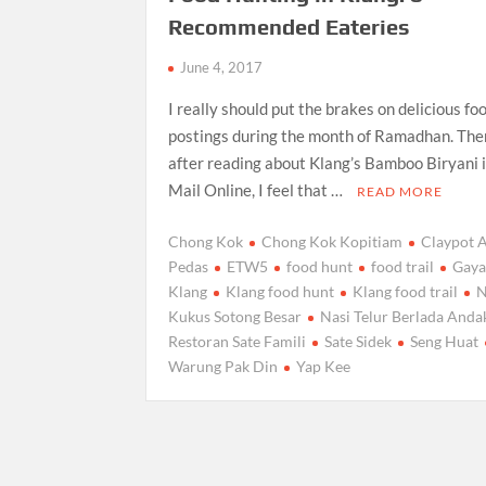
Recommended Eateries
June 4, 2017
I really should put the brakes on delicious fo
postings during the month of Ramadhan. The
after reading about Klang’s Bamboo Biryani 
Mail Online, I feel that …
READ MORE
Chong Kok
Chong Kok Kopitiam
Claypot 
Pedas
ETW5
food hunt
food trail
Gaya
Klang
Klang food hunt
Klang food trail
N
Kukus Sotong Besar
Nasi Telur Berlada Anda
Restoran Sate Famili
Sate Sidek
Seng Huat
Warung Pak Din
Yap Kee