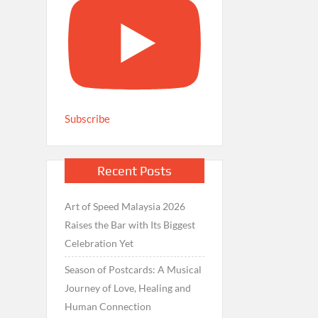
Subscribe
Recent Posts
Art of Speed Malaysia 2026
Raises the Bar with Its Biggest
Celebration Yet
Season of Postcards: A Musical
Journey of Love, Healing and
Human Connection