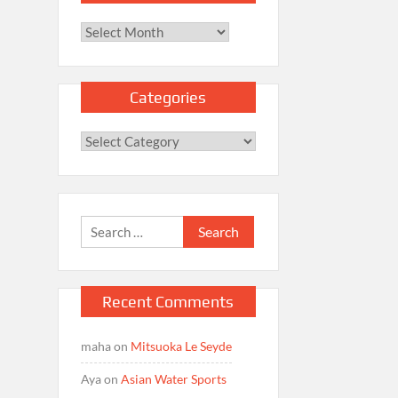
Archives
Categories
Categories
Search
for:
Recent Comments
maha
on
Mitsuoka Le Seyde
Aya
on
Asian Water Sports