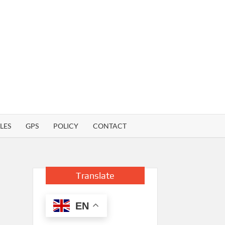
LES
GPS
POLICY
CONTACT
Translate
EN