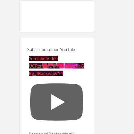
Subscribe to our YouTube
YouTube Video
UCRznzou1Yxi_8NedyoXaG
Rg_JBacxwIbVY4
Season of Postcards #2