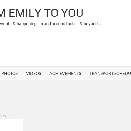
M EMILY TO YOU
 events & happenings in and around Ipoh … & beyond…
Y PHOTOS
VIDEOS
ACHIEVEMENTS
TRANSPORT SCHEDU