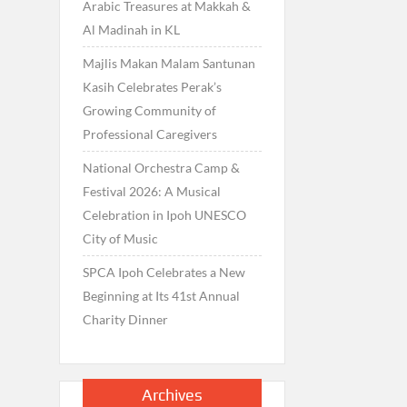
Arabic Treasures at Makkah &
Al Madinah in KL
Majlis Makan Malam Santunan
Kasih Celebrates Perak’s
Growing Community of
Professional Caregivers
National Orchestra Camp &
Festival 2026: A Musical
Celebration in Ipoh UNESCO
City of Music
SPCA Ipoh Celebrates a New
Beginning at Its 41st Annual
Charity Dinner
Archives