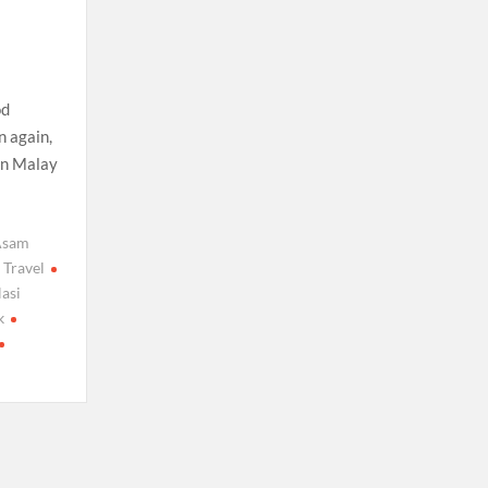
od
n again,
in Malay
Asam
 Travel
asi
k