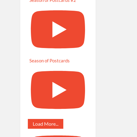
Season of Postcards
Load More...