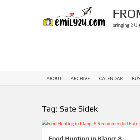
Skip
FRO
to
content
bringing 2 U
ABOUT
ARCHIVE
CALENDAR
BU
Tag:
Sate Sidek
Food Hunting in Klang: 8