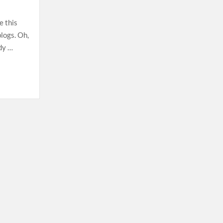
e this
logs. Oh,
ody …