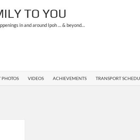
ILY TO YOU
appenings in and around Ipoh … & beyond…
Y PHOTOS
VIDEOS
ACHIEVEMENTS
TRANSPORT SCHEDU