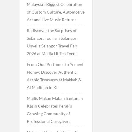
Malaysia’s Biggest Celebration
of Custom Culture, Automotive
Art and Live Music Returns
Rediscover the Surprises of
Selangor: Tourism Selangor
Unveils Selangor Travel Fair
2026 at Media Hi-Tea Event
From Oud Perfumes to Yemeni
Honey: Discover Authentic
Arabic Treasures at Makkah &
Al Madinah in KL
Majlis Makan Malam Santunan
Kasih Celebrates Perak’s
Growing Community of
Professional Caregivers