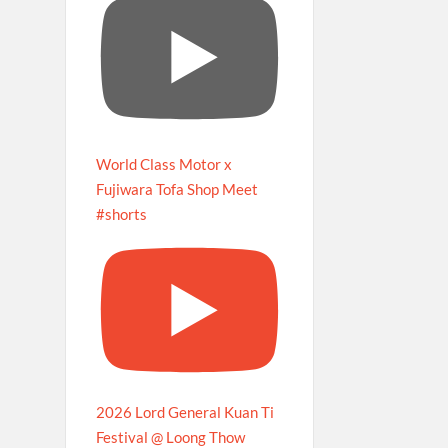
World Class Motor x
Fujiwara Tofa Shop Meet
#shorts
2026 Lord General Kuan Ti
Festival @ Loong Thow