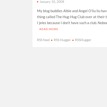
January 10, 2008
My blog buddies Albie and Angel O’liu liu hav
thing called The Hug-Hug Club over at their b
I jeles because I don’t have such a club. Nob
READ MORE
RSS feed
RSS Hugger
RSSHugger