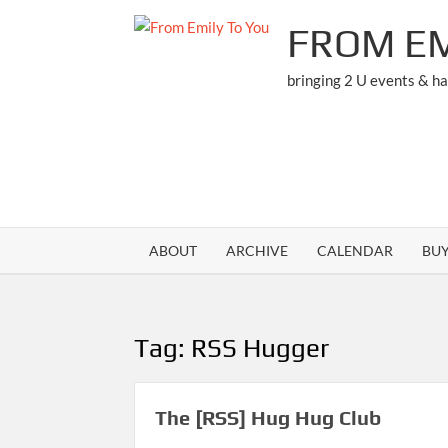
Skip
FROM EM
to
content
bringing 2 U events & h
ABOUT
ARCHIVE
CALENDAR
BU
Tag:
RSS Hugger
The [RSS] Hug Hug Club