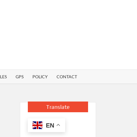
LES
GPS
POLICY
CONTACT
Translate
EN