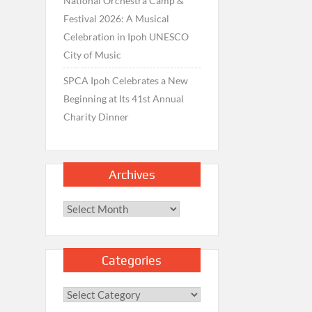
National Orchestra Camp &
Festival 2026: A Musical
Celebration in Ipoh UNESCO
City of Music
SPCA Ipoh Celebrates a New
Beginning at Its 41st Annual
Charity Dinner
Archives
Archives
Categories
Categories