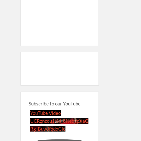
Subscribe to our YouTube
YouTube Video
UCRznzou1Yxi_8NedyoXaG
Rg_BuwJfqdqGio