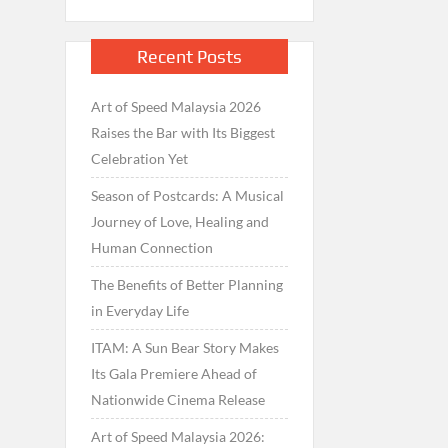
Recent Posts
Art of Speed Malaysia 2026
Raises the Bar with Its Biggest
Celebration Yet
Season of Postcards: A Musical
Journey of Love, Healing and
Human Connection
The Benefits of Better Planning
in Everyday Life
ITAM: A Sun Bear Story Makes
Its Gala Premiere Ahead of
Nationwide Cinema Release
Art of Speed Malaysia 2026: