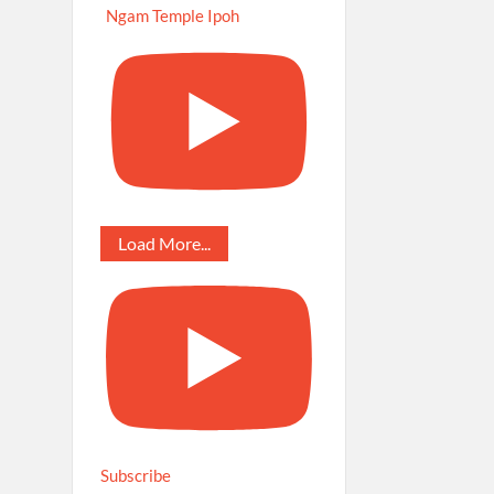
Ngam Temple Ipoh
Load More...
Subscribe