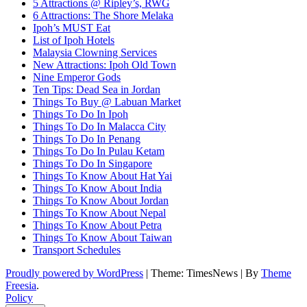
5 Attractions @ Ripley’s, RWG
6 Attractions: The Shore Melaka
Ipoh’s MUST Eat
List of Ipoh Hotels
Malaysia Clowning Services
New Attractions: Ipoh Old Town
Nine Emperor Gods
Ten Tips: Dead Sea in Jordan
Things To Buy @ Labuan Market
Things To Do In Ipoh
Things To Do In Malacca City
Things To Do In Penang
Things To Do In Pulau Ketam
Things To Do In Singapore
Things To Know About Hat Yai
Things To Know About India
Things To Know About Jordan
Things To Know About Nepal
Things To Know About Petra
Things To Know About Taiwan
Transport Schedules
Proudly powered by WordPress
|
Theme: TimesNews
|
By
Theme
Freesia
.
Policy