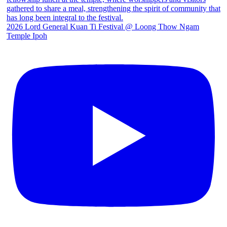
2026 Lord General Kuan Ti Festival @ Loong Thow Ngam
Temple Ipoh