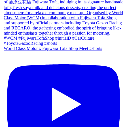
World Class Motor x Fujiwara Tofa Shop Meet #shorts