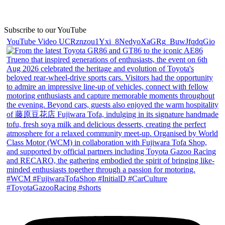
Subscribe to our YouTube
YouTube Video UCRznzou1Yxi_8NedyoXaGRg_BuwJfqdqGio