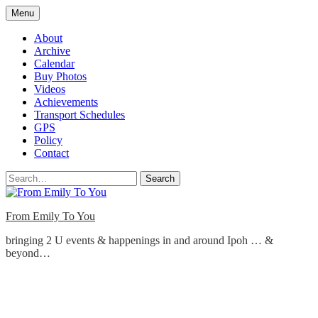
Skip
Menu
to
content
About
Archive
Calendar
Buy Photos
Videos
Achievements
Transport Schedules
GPS
Policy
Contact
Search
From Emily To You
bringing 2 U events & happenings in and around Ipoh … &
beyond…