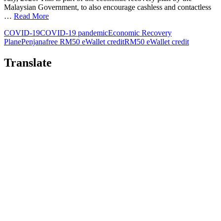
Malaysian Government, to also encourage cashless and contactless
…
Read More
COVID-19
COVID-19 pandemic
Economic Recovery
Plan
ePenjana
free RM50 eWallet credit
RM50 eWallet credit
Translate