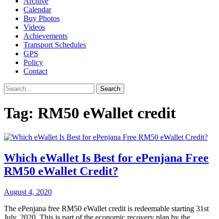
Archive
Calendar
Buy Photos
Videos
Achievements
Transport Schedules
GPS
Policy
Contact
Search
Tag:
RM50 eWallet credit
Which eWallet Is Best for ePenjana Free
RM50 eWallet Credit?
August 4, 2020
The ePenjana free RM50 eWallet credit is redeemable starting 31st
July, 2020. This is part of the economic recovery plan by the