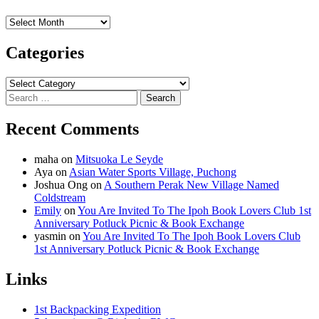
Archives
Categories
Categories
Search
for:
Recent Comments
maha
on
Mitsuoka Le Seyde
Aya
on
Asian Water Sports Village, Puchong
Joshua Ong
on
A Southern Perak New Village Named
Coldstream
Emily
on
You Are Invited To The Ipoh Book Lovers Club 1st
Anniversary Potluck Picnic & Book Exchange
yasmin
on
You Are Invited To The Ipoh Book Lovers Club
1st Anniversary Potluck Picnic & Book Exchange
Links
1st Backpacking Expedition