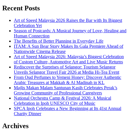
Recent Posts
Art of Speed Malaysia 2026 Raises the Bar with Its Biggest
Celebration Yet
Season of Postcards: A Musical Journey of Love, Healing and
Human Connection
The Benefits of Better Planning in Everyday Life
ITAM: A Sun Bear Story Makes Its Gala Premiere Ahead of
Nationwide Cinema Release
Art of Speed Malaysia 2026: Malaysia’s Biggest Celebration
of Custom Culture, Automotive Art and Live Music Returns
Rediscover the Surprises of Selangor: Tourism Selangor
Unveils Selangor Travel Fair 2026 at Media Hi-Tea Event
From Oud Perfumes to Yemeni Honey: Discover Authentic
Arabic Treasures at Makkah & Al Madinah in KL
Majlis Makan Malam Santunan Kasih Celebrates Perak’s
Growing Community of Professional Caregivers
National Orchestra Camp & Festival 2026: A Musical
Celebration in Ipoh UNESCO City of Music
SPCA Ipoh Celebrates a New Beginning at Its 41st Annual
Charity Dinner
Archives