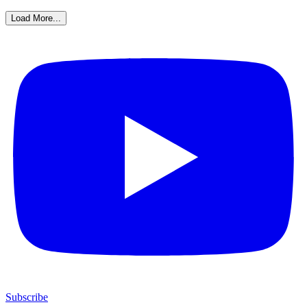
Load More...
Subscribe