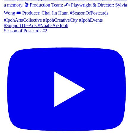
Season of Postcards #2