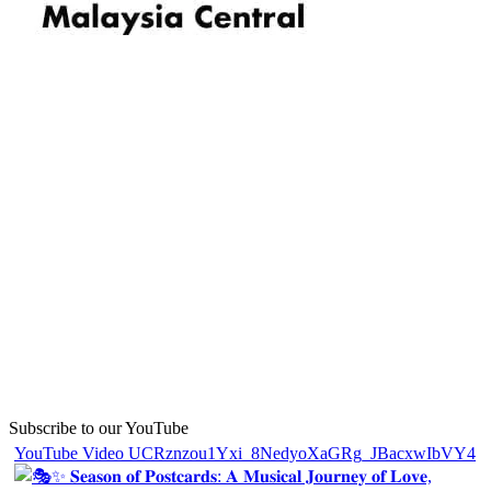
Subscribe to our YouTube
YouTube Video UCRznzou1Yxi_8NedyoXaGRg_JBacxwIbVY4