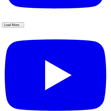
Load More...