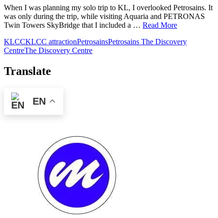
When I was planning my solo trip to KL, I overlooked Petrosains. It
was only during the trip, while visiting Aquaria and PETRONAS
Twin Towers SkyBridge that I included a …
Read More
KLCC
KLCC attraction
Petrosains
Petrosains The Discovery
Centre
The Discovery Centre
Translate
EN