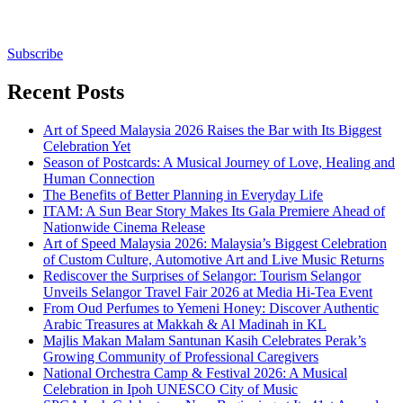
Subscribe
Recent Posts
Art of Speed Malaysia 2026 Raises the Bar with Its Biggest
Celebration Yet
Season of Postcards: A Musical Journey of Love, Healing and
Human Connection
The Benefits of Better Planning in Everyday Life
ITAM: A Sun Bear Story Makes Its Gala Premiere Ahead of
Nationwide Cinema Release
Art of Speed Malaysia 2026: Malaysia’s Biggest Celebration
of Custom Culture, Automotive Art and Live Music Returns
Rediscover the Surprises of Selangor: Tourism Selangor
Unveils Selangor Travel Fair 2026 at Media Hi-Tea Event
From Oud Perfumes to Yemeni Honey: Discover Authentic
Arabic Treasures at Makkah & Al Madinah in KL
Majlis Makan Malam Santunan Kasih Celebrates Perak’s
Growing Community of Professional Caregivers
National Orchestra Camp & Festival 2026: A Musical
Celebration in Ipoh UNESCO City of Music