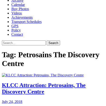
Archive
Calendar
Buy Photos
Videos
Achievements
Transport Schedules
GPS
Policy
Contact
Search
Tag:
Petrosains The Discovery
Centre
KLCC Attraction: Petrosains, The
Discovery Centre
July 24, 2018