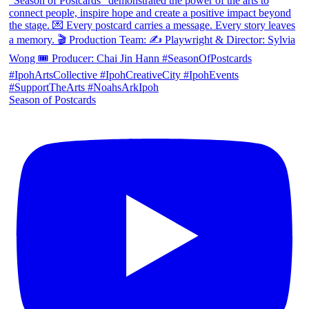
Season of Postcards