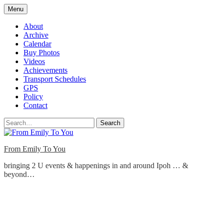
Skip
Menu
to
content
About
Archive
Calendar
Buy Photos
Videos
Achievements
Transport Schedules
GPS
Policy
Contact
Search
From Emily To You
bringing 2 U events & happenings in and around Ipoh … &
beyond…