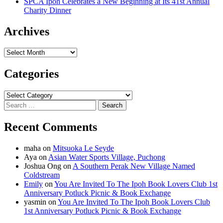
SPCA Ipoh Celebrates a New Beginning at Its 41st Annual
Charity Dinner
Archives
Archives
Categories
Categories
Search
for:
Recent Comments
maha
on
Mitsuoka Le Seyde
Aya
on
Asian Water Sports Village, Puchong
Joshua Ong
on
A Southern Perak New Village Named
Coldstream
Emily
on
You Are Invited To The Ipoh Book Lovers Club 1st
Anniversary Potluck Picnic & Book Exchange
yasmin
on
You Are Invited To The Ipoh Book Lovers Club
1st Anniversary Potluck Picnic & Book Exchange