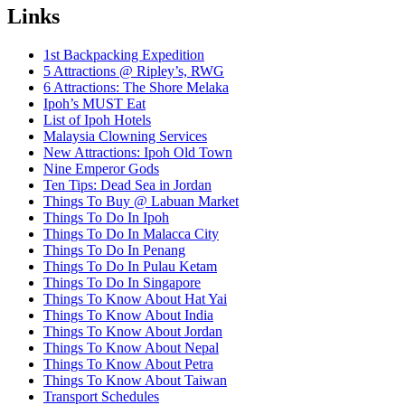
Links
1st Backpacking Expedition
5 Attractions @ Ripley’s, RWG
6 Attractions: The Shore Melaka
Ipoh’s MUST Eat
List of Ipoh Hotels
Malaysia Clowning Services
New Attractions: Ipoh Old Town
Nine Emperor Gods
Ten Tips: Dead Sea in Jordan
Things To Buy @ Labuan Market
Things To Do In Ipoh
Things To Do In Malacca City
Things To Do In Penang
Things To Do In Pulau Ketam
Things To Do In Singapore
Things To Know About Hat Yai
Things To Know About India
Things To Know About Jordan
Things To Know About Nepal
Things To Know About Petra
Things To Know About Taiwan
Transport Schedules