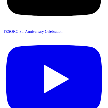
TESORO 8th Anniversary Celebration