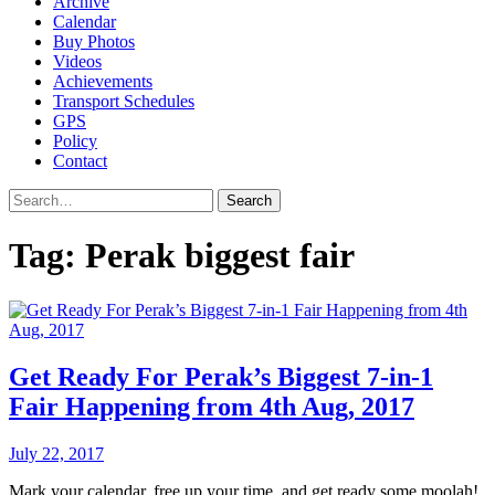
Archive
Calendar
Buy Photos
Videos
Achievements
Transport Schedules
GPS
Policy
Contact
Search
Tag:
Perak biggest fair
Get Ready For Perak’s Biggest 7-in-1
Fair Happening from 4th Aug, 2017
July 22, 2017
Mark your calendar, free up your time, and get ready some moolah!