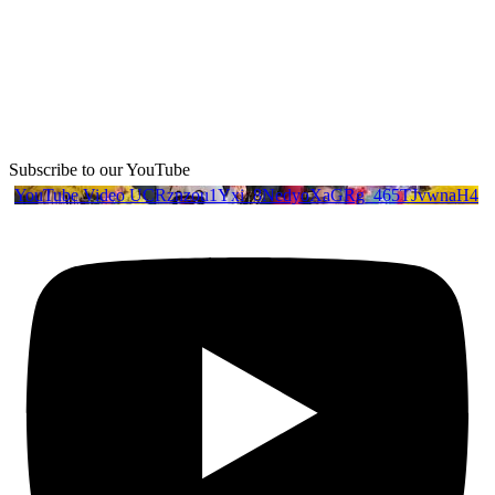
Subscribe to our YouTube
YouTube Video UCRznzou1Yxi_8NedyoXaGRg_465TJvwnaH4