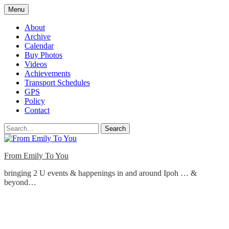
Skip
Menu
to
content
About
Archive
Calendar
Buy Photos
Videos
Achievements
Transport Schedules
GPS
Policy
Contact
Search
From Emily To You
bringing 2 U events & happenings in and around Ipoh … &
beyond…