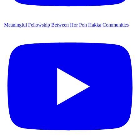
Meaningful Fellowship Between Hor Poh Hakka Communities