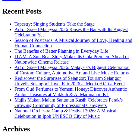
Recent Posts
Tapestry: Singing Students Take the Stage
Art of Speed Malaysia 2026 Raises the Bar with Its Biggest
Celebration Yet
Season of Postcards: A Musical Journey of Love, Healing and
Human Connection
The Benefits of Better Planning in Everyday Life
ITAM: A Sun Bear Story Makes Its Gala Premiere Ahead of
Nationwide Cinema Release
Art of Speed Malaysia 2026: Malaysia’s Biggest Celebration
of Custom Culture, Automotive Art and Live Music Returns
Rediscover the Surprises of Selangor: Tourism Selangor
Unveils Selangor Travel Fair 2026 at Media Hi-Tea Event
From Oud Perfumes to Yemeni Honey: Discover Authentic
Arabic Treasures at Makkah & Al Madinah in KL
Majlis Makan Malam Santunan Kasih Celebrates Perak’s
Growing Community of Professional Caregivers
National Orchestra Camp & Festival 2026: A Musical
Celebration in Ipoh UNESCO City of Music
Archives