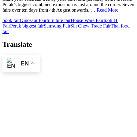
Perak’s biggest combined exposition is just around the corner. Seven
fairs over ten days from 4th August onwards, …
Read More
book fair
Dinosaur Fair
furniture fair
House Ware Fair
Ipoh IT
Fair
Perak biggest fair
Samsung Fair
Sin Chew Trade Fair
Thai food
fair
Translate
EN