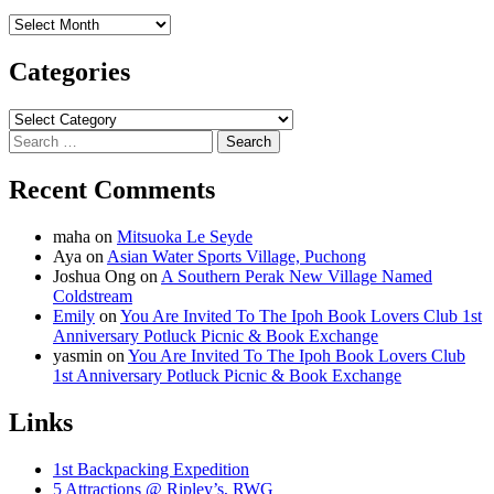
Archives
Categories
Categories
Search
for:
Recent Comments
maha
on
Mitsuoka Le Seyde
Aya
on
Asian Water Sports Village, Puchong
Joshua Ong
on
A Southern Perak New Village Named
Coldstream
Emily
on
You Are Invited To The Ipoh Book Lovers Club 1st
Anniversary Potluck Picnic & Book Exchange
yasmin
on
You Are Invited To The Ipoh Book Lovers Club
1st Anniversary Potluck Picnic & Book Exchange
Links
1st Backpacking Expedition
5 Attractions @ Ripley’s, RWG