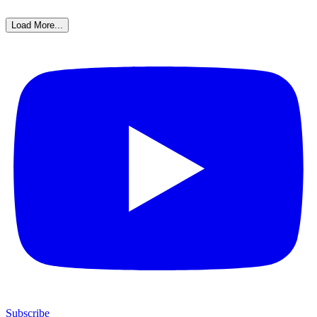
Load More...
Subscribe