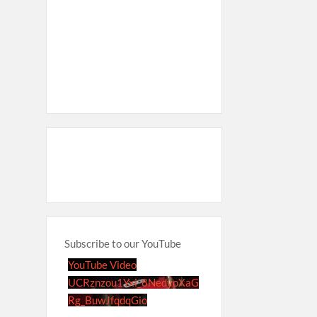
Subscribe to our YouTube
YouTube Video
UCRznzou1Yxi_8NedyoXaG
Rg_BuwJfqdqGio