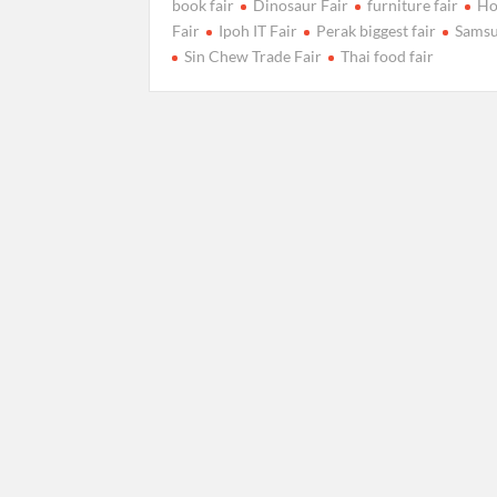
book fair
Dinosaur Fair
furniture fair
Ho
Fair
Ipoh IT Fair
Perak biggest fair
Samsu
Sin Chew Trade Fair
Thai food fair