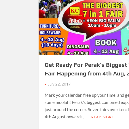
Get Ready For Perak’s Biggest 
Fair Happening from 4th Aug,
July 22, 2017
Mark your calendar, free up your time, and g
some moolah! Perak’s biggest combined expos
just around the corner. Seven fairs over ten 
4th August onwards, …
READ MORE