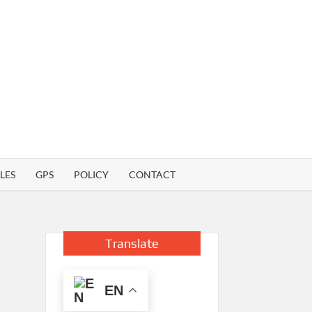
LES
GPS
POLICY
CONTACT
Translate
EN