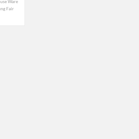
use Ware
ng Fair