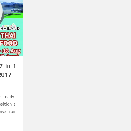
7-in-1
 2017
et ready
ition is
days from