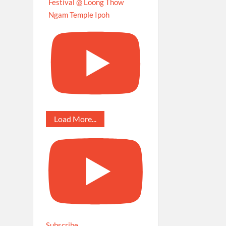
Festival @ Loong Thow
Ngam Temple Ipoh
Load More...
Subscribe