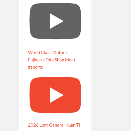
World Class Motor x
Fujiwara Tofa Shop Meet
#shorts
2026 Lord General Kuan Ti