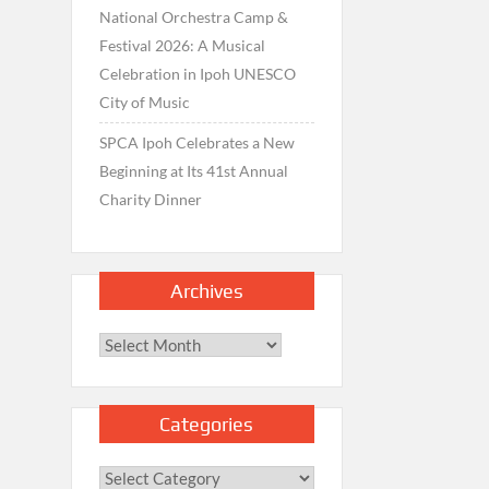
National Orchestra Camp &
Festival 2026: A Musical
Celebration in Ipoh UNESCO
City of Music
SPCA Ipoh Celebrates a New
Beginning at Its 41st Annual
Charity Dinner
Archives
Archives
Categories
Categories