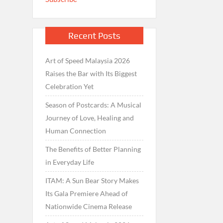
Recent Posts
Art of Speed Malaysia 2026
Raises the Bar with Its Biggest
Celebration Yet
Season of Postcards: A Musical
Journey of Love, Healing and
Human Connection
The Benefits of Better Planning
in Everyday Life
ITAM: A Sun Bear Story Makes
Its Gala Premiere Ahead of
Nationwide Cinema Release