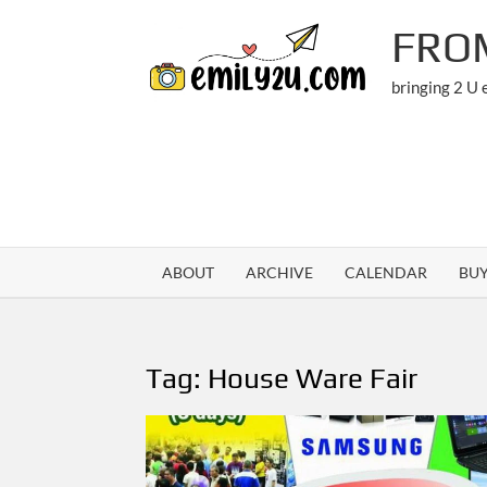
Skip
FRO
to
content
bringing 2 U
ABOUT
ARCHIVE
CALENDAR
BU
Tag:
House Ware Fair