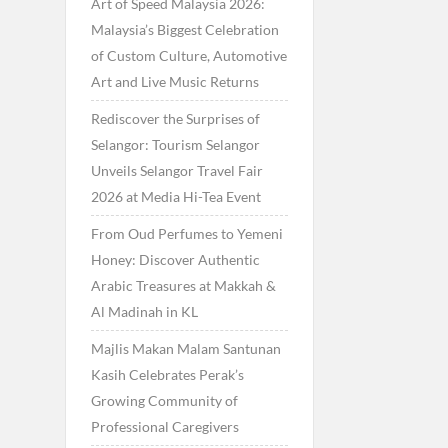
Art of Speed Malaysia 2026:
Malaysia’s Biggest Celebration
of Custom Culture, Automotive
Art and Live Music Returns
Rediscover the Surprises of
Selangor: Tourism Selangor
Unveils Selangor Travel Fair
2026 at Media Hi-Tea Event
From Oud Perfumes to Yemeni
Honey: Discover Authentic
Arabic Treasures at Makkah &
Al Madinah in KL
Majlis Makan Malam Santunan
Kasih Celebrates Perak’s
Growing Community of
Professional Caregivers