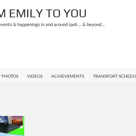
M EMILY TO YOU
 events & happenings in and around Ipoh … & beyond…
Y PHOTOS
VIDEOS
ACHIEVEMENTS
TRANSPORT SCHEDU