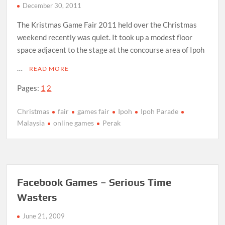
December 30, 2011
The Kristmas Game Fair 2011 held over the Christmas
weekend recently was quiet. It took up a modest floor
space adjacent to the stage at the concourse area of Ipoh
…
READ MORE
Pages:
1
2
Christmas
fair
games fair
Ipoh
Ipoh Parade
Malaysia
online games
Perak
Facebook Games – Serious Time
Wasters
June 21, 2009