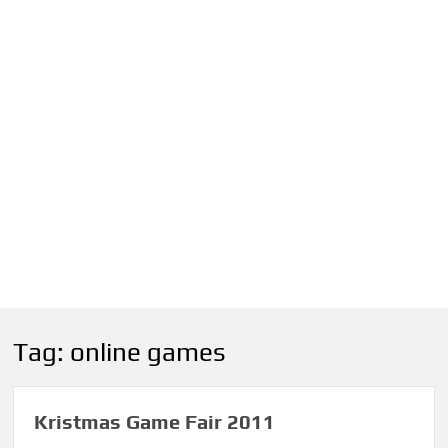
Tag:
online games
Kristmas Game Fair 2011