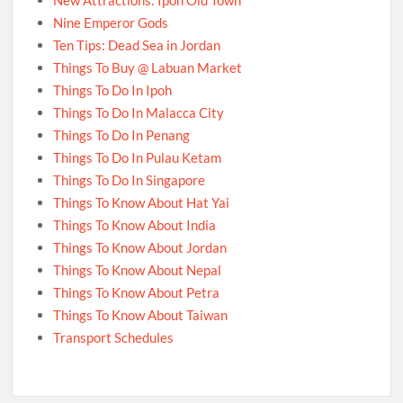
New Attractions: Ipoh Old Town
Nine Emperor Gods
Ten Tips: Dead Sea in Jordan
Things To Buy @ Labuan Market
Things To Do In Ipoh
Things To Do In Malacca City
Things To Do In Penang
Things To Do In Pulau Ketam
Things To Do In Singapore
Things To Know About Hat Yai
Things To Know About India
Things To Know About Jordan
Things To Know About Nepal
Things To Know About Petra
Things To Know About Taiwan
Transport Schedules