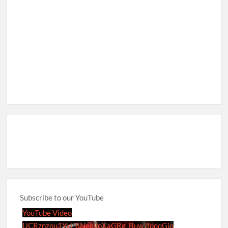
Subscribe to our YouTube
YouTube Video
UCRznzou1Yxi_8NedyoXaGRg_BuwJfqdqGio