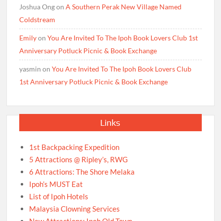
Joshua Ong
on
A Southern Perak New Village Named
Coldstream
Emily
on
You Are Invited To The Ipoh Book Lovers Club 1st
Anniversary Potluck Picnic & Book Exchange
yasmin
on
You Are Invited To The Ipoh Book Lovers Club
1st Anniversary Potluck Picnic & Book Exchange
Links
1st Backpacking Expedition
5 Attractions @ Ripley’s, RWG
6 Attractions: The Shore Melaka
Ipoh’s MUST Eat
List of Ipoh Hotels
Malaysia Clowning Services