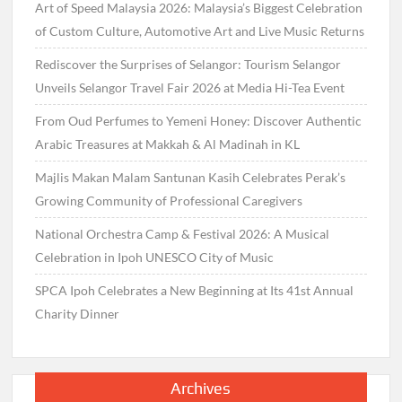
Art of Speed Malaysia 2026: Malaysia’s Biggest Celebration
of Custom Culture, Automotive Art and Live Music Returns
Rediscover the Surprises of Selangor: Tourism Selangor
Unveils Selangor Travel Fair 2026 at Media Hi-Tea Event
From Oud Perfumes to Yemeni Honey: Discover Authentic
Arabic Treasures at Makkah & Al Madinah in KL
Majlis Makan Malam Santunan Kasih Celebrates Perak’s
Growing Community of Professional Caregivers
National Orchestra Camp & Festival 2026: A Musical
Celebration in Ipoh UNESCO City of Music
SPCA Ipoh Celebrates a New Beginning at Its 41st Annual
Charity Dinner
Archives