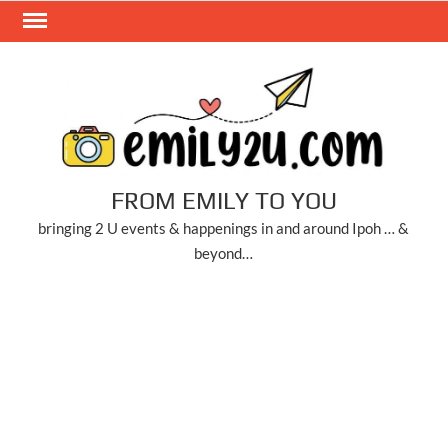
Skip
to
content
FROM EMILY TO YOU
bringing 2 U events & happenings in and around Ipoh … &
beyond…