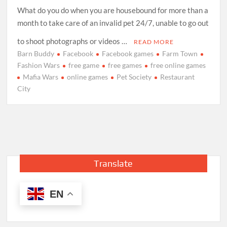
What do you do when you are housebound for more than a
month to take care of an invalid pet 24/7, unable to go out
to shoot photographs or videos …
READ MORE
Barn Buddy
Facebook
Facebook games
Farm Town
Fashion Wars
free game
free games
free online games
Mafia Wars
online games
Pet Society
Restaurant
City
Translate
EN