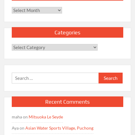
Archives
Categories
Categories
Search
for:
Recent Comments
maha
on
Mitsuoka Le Seyde
Aya
on
Asian Water Sports Village, Puchong