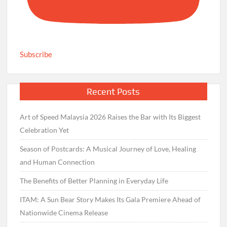
Subscribe
Recent Posts
Art of Speed Malaysia 2026 Raises the Bar with Its Biggest
Celebration Yet
Season of Postcards: A Musical Journey of Love, Healing
and Human Connection
The Benefits of Better Planning in Everyday Life
ITAM: A Sun Bear Story Makes Its Gala Premiere Ahead of
Nationwide Cinema Release