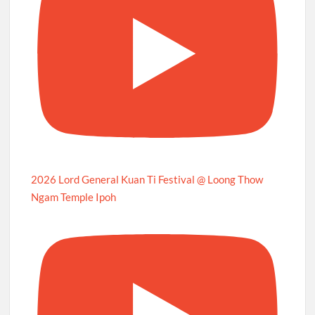
2026 Lord General Kuan Ti Festival @ Loong Thow
Ngam Temple Ipoh