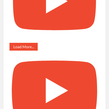
Load More...