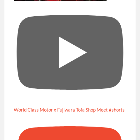
World Class Motor x Fujiwara Tofa Shop Meet #shorts