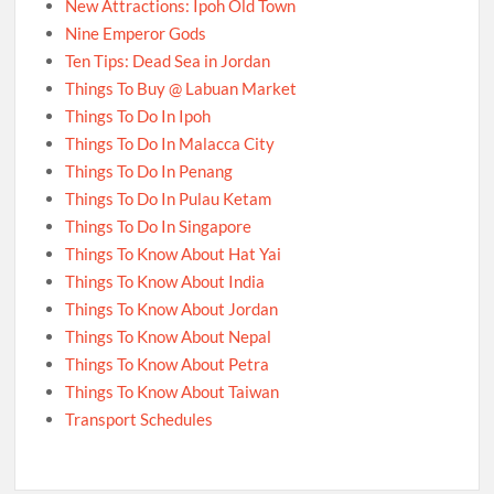
New Attractions: Ipoh Old Town
Nine Emperor Gods
Ten Tips: Dead Sea in Jordan
Things To Buy @ Labuan Market
Things To Do In Ipoh
Things To Do In Malacca City
Things To Do In Penang
Things To Do In Pulau Ketam
Things To Do In Singapore
Things To Know About Hat Yai
Things To Know About India
Things To Know About Jordan
Things To Know About Nepal
Things To Know About Petra
Things To Know About Taiwan
Transport Schedules