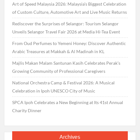
Art of Speed Malaysia 2026: Malaysia’s Biggest Celebration
of Custom Culture, Automotive Art and Live Music Returns
Rediscover the Surprises of Selangor: Tourism Selangor
Unveils Selangor Travel Fair 2026 at Media Hi-Tea Event
From Oud Perfumes to Yemeni Honey: Discover Authentic
Arabic Treasures at Makkah & Al Madinah in KL
Majlis Makan Malam Santunan Kasih Celebrates Perak’s
Growing Community of Professional Caregivers
National Orchestra Camp & Festival 2026: A Musical
Celebration in Ipoh UNESCO City of Music
SPCA Ipoh Celebrates a New Beginning at Its 41st Annual
Charity Dinner
Archives