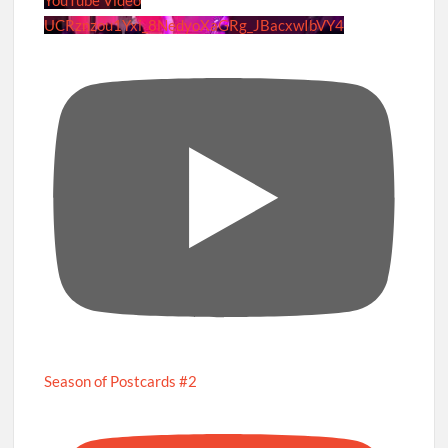
UCRznzou1Yxi_8NedyoXaGRg_JBacxwIbVY4
Season of Postcards #2