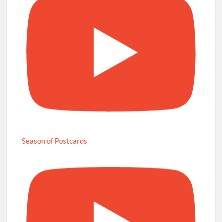
Season of Postcards