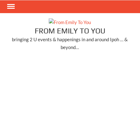
Skip
to
content
FROM EMILY TO YOU
bringing 2 U events & happenings in and around Ipoh … &
beyond…