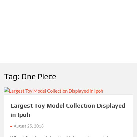
Tag:
One Piece
Largest Toy Model Collection Displayed
in Ipoh
August 25, 2018