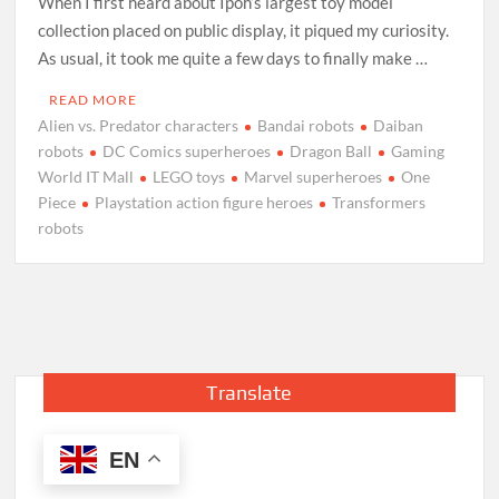
When I first heard about Ipoh’s largest toy model
collection placed on public display, it piqued my curiosity.
As usual, it took me quite a few days to finally make …
READ MORE
Alien vs. Predator characters
Bandai robots
Daiban
robots
DC Comics superheroes
Dragon Ball
Gaming
World IT Mall
LEGO toys
Marvel superheroes
One
Piece
Playstation action figure heroes
Transformers
robots
Translate
EN