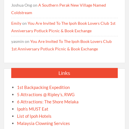
Joshua Ong
on
A Southern Perak New Village Named
Coldstream
Emily
on
You Are Invited To The Ipoh Book Lovers Club 1st
Anniversary Potluck Picnic & Book Exchange
yasmin
on
You Are Invited To The Ipoh Book Lovers Club
1st Anniversary Potluck Picnic & Book Exchange
Links
1st Backpacking Expedition
5 Attractions @ Ripley’s, RWG
6 Attractions: The Shore Melaka
Ipoh’s MUST Eat
List of Ipoh Hotels
Malaysia Clowning Services