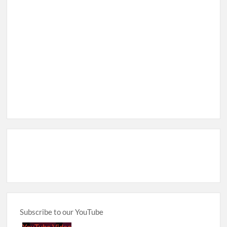
Subscribe to our YouTube
YouTube Video