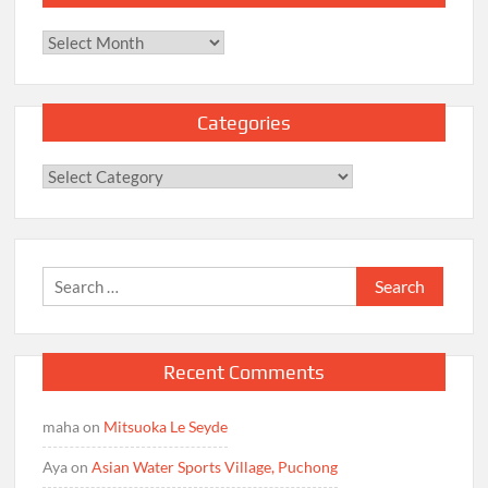
Archives
Categories
Categories
Search
for:
Recent Comments
maha
on
Mitsuoka Le Seyde
Aya
on
Asian Water Sports Village, Puchong