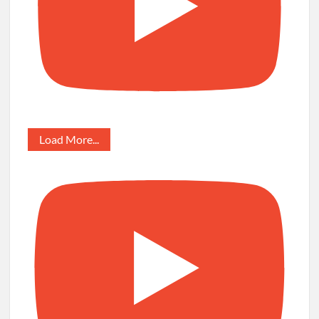
Load More...