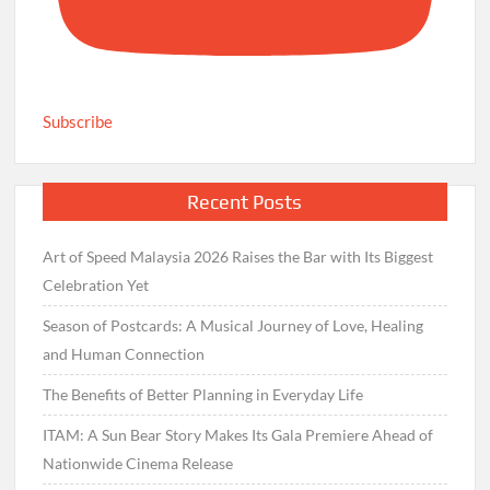
Subscribe
Recent Posts
Art of Speed Malaysia 2026 Raises the Bar with Its Biggest
Celebration Yet
Season of Postcards: A Musical Journey of Love, Healing
and Human Connection
The Benefits of Better Planning in Everyday Life
ITAM: A Sun Bear Story Makes Its Gala Premiere Ahead of
Nationwide Cinema Release