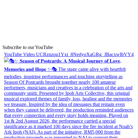
Subscribe to our YouTube
YouTube Video UCRznzou1Yxi_8NedyoXaGRg_JBacxwIbVY4