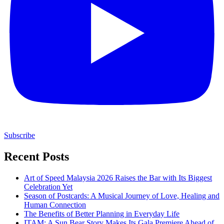
Subscribe
Recent Posts
Art of Speed Malaysia 2026 Raises the Bar with Its Biggest
Celebration Yet
Season of Postcards: A Musical Journey of Love, Healing and
Human Connection
The Benefits of Better Planning in Everyday Life
ITAM: A Sun Bear Story Makes Its Gala Premiere Ahead of