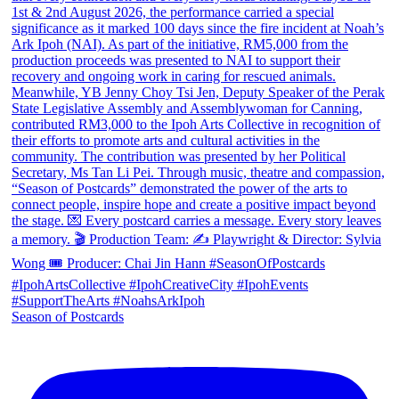
Season of Postcards