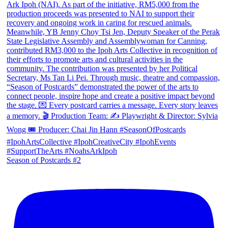
Season of Postcards #2