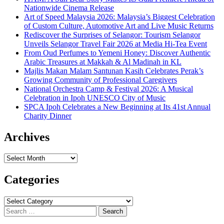
Nationwide Cinema Release
Art of Speed Malaysia 2026: Malaysia’s Biggest Celebration
of Custom Culture, Automotive Art and Live Music Returns
Rediscover the Surprises of Selangor: Tourism Selangor
Unveils Selangor Travel Fair 2026 at Media Hi-Tea Event
From Oud Perfumes to Yemeni Honey: Discover Authentic
Arabic Treasures at Makkah & Al Madinah in KL
Majlis Makan Malam Santunan Kasih Celebrates Perak’s
Growing Community of Professional Caregivers
National Orchestra Camp & Festival 2026: A Musical
Celebration in Ipoh UNESCO City of Music
SPCA Ipoh Celebrates a New Beginning at Its 41st Annual
Charity Dinner
Archives
Archives
Categories
Categories
Search
for: