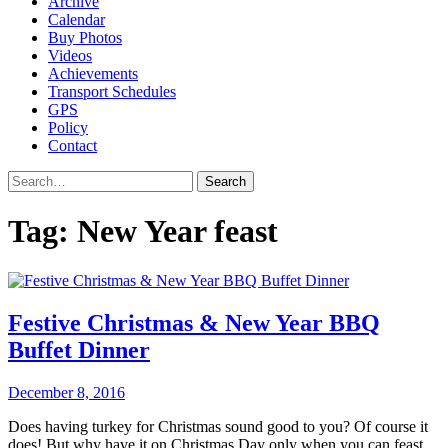
Archive
Calendar
Buy Photos
Videos
Achievements
Transport Schedules
GPS
Policy
Contact
Search
Tag:
New Year feast
Festive Christmas & New Year BBQ
Buffet Dinner
December 8, 2016
Does having turkey for Christmas sound good to you? Of course it
does! But why have it on Christmas Day only when you can feast