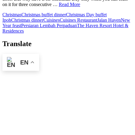
on it for three consecutive …
Read More
Christmas
Christmas buffet dinner
Christmas Day buffet
Ipoh
Christmas dinner
Cuisines
Cuisines Restaurant
Jalan Haven
New
Year feast
Persiaran Lembah Perpaduan
The Haven Resort Hotel &
Residences
Translate
EN