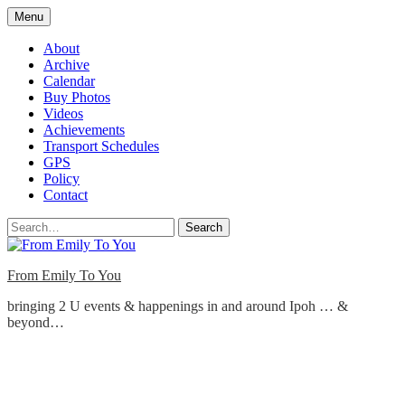
Skip
Menu
to
content
About
Archive
Calendar
Buy Photos
Videos
Achievements
Transport Schedules
GPS
Policy
Contact
Search
From Emily To You
bringing 2 U events & happenings in and around Ipoh … &
beyond…