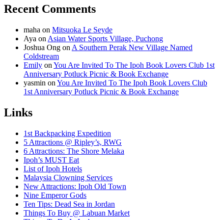
Recent Comments
maha
on
Mitsuoka Le Seyde
Aya
on
Asian Water Sports Village, Puchong
Joshua Ong
on
A Southern Perak New Village Named
Coldstream
Emily
on
You Are Invited To The Ipoh Book Lovers Club 1st
Anniversary Potluck Picnic & Book Exchange
yasmin
on
You Are Invited To The Ipoh Book Lovers Club
1st Anniversary Potluck Picnic & Book Exchange
Links
1st Backpacking Expedition
5 Attractions @ Ripley’s, RWG
6 Attractions: The Shore Melaka
Ipoh’s MUST Eat
List of Ipoh Hotels
Malaysia Clowning Services
New Attractions: Ipoh Old Town
Nine Emperor Gods
Ten Tips: Dead Sea in Jordan
Things To Buy @ Labuan Market