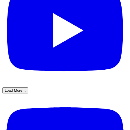
Load More...