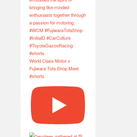
World Class Motor x
Fujiwara Tofa Shop Meet
#shorts