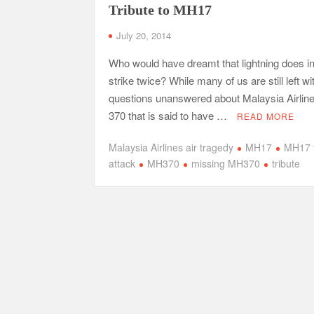
Tribute to MH17
July 20, 2014
Who would have dreamt that lightning does i
strike twice? While many of us are still left wi
questions unanswered about Malaysia Airlines
370 that is said to have …
READ MORE
Malaysia Airlines air tragedy
MH17
MH17 t
attack
MH370
missing MH370
tribute