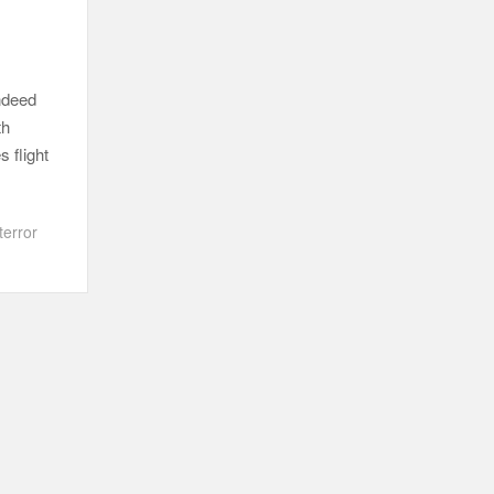
ndeed
th
 flight
error