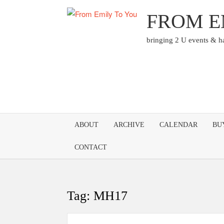
Skip
FROM E
to
content
bringing 2 U events & 
ABOUT
ARCHIVE
CALENDAR
BU
CONTACT
Tag:
MH17