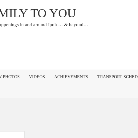
MILY TO YOU
happenings in and around Ipoh … & beyond…
Y PHOTOS
VIDEOS
ACHIEVEMENTS
TRANSPORT SCHE