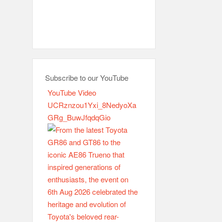
Subscribe to our YouTube
YouTube Video
UCRznzou1Yxi_8NedyoXa
GRg_BuwJfqdqGio