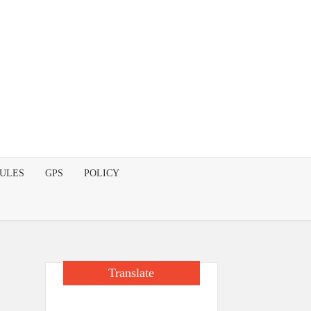
DULES
GPS
POLICY
Translate