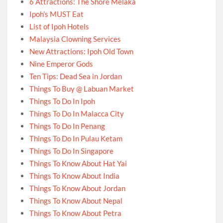
6 Attractions: The Shore Melaka
Ipoh’s MUST Eat
List of Ipoh Hotels
Malaysia Clowning Services
New Attractions: Ipoh Old Town
Nine Emperor Gods
Ten Tips: Dead Sea in Jordan
Things To Buy @ Labuan Market
Things To Do In Ipoh
Things To Do In Malacca City
Things To Do In Penang
Things To Do In Pulau Ketam
Things To Do In Singapore
Things To Know About Hat Yai
Things To Know About India
Things To Know About Jordan
Things To Know About Nepal
Things To Know About Petra