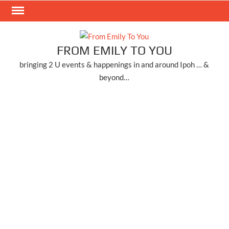
Skip
to
content
FROM EMILY TO YOU
bringing 2 U events & happenings in and around Ipoh … &
beyond…