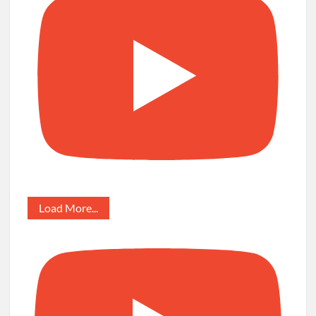
Load More...