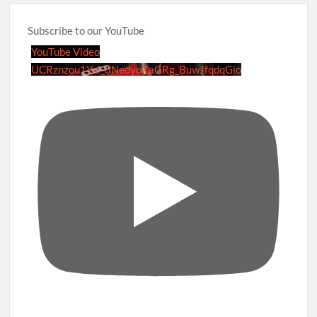
Subscribe to our YouTube
YouTube Video
UCRznzou1Yxi_8NedyoXaGRg_BuwJfqdqGio