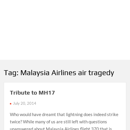
Tag:
Malaysia Airlines air tragedy
Tribute to MH17
July 20, 2014
Who would have dreamt that lightning does indeed strike
twice? While many of us are still left with questions
unanswered about Malaysia Airlines flight 370 that is