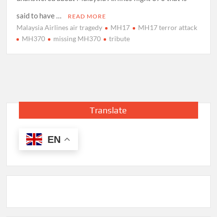
said to have …
READ MORE
Malaysia Airlines air tragedy
MH17
MH17 terror attack
MH370
missing MH370
tribute
Translate
EN