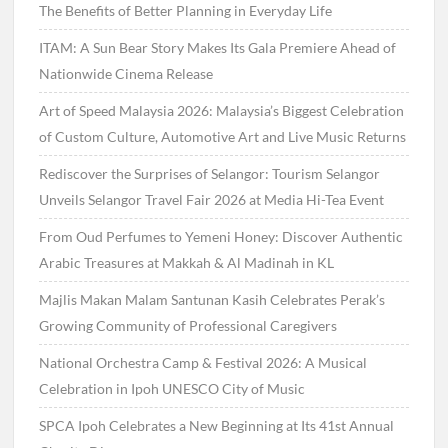
The Benefits of Better Planning in Everyday Life
ITAM: A Sun Bear Story Makes Its Gala Premiere Ahead of
Nationwide Cinema Release
Art of Speed Malaysia 2026: Malaysia’s Biggest Celebration
of Custom Culture, Automotive Art and Live Music Returns
Rediscover the Surprises of Selangor: Tourism Selangor
Unveils Selangor Travel Fair 2026 at Media Hi-Tea Event
From Oud Perfumes to Yemeni Honey: Discover Authentic
Arabic Treasures at Makkah & Al Madinah in KL
Majlis Makan Malam Santunan Kasih Celebrates Perak’s
Growing Community of Professional Caregivers
National Orchestra Camp & Festival 2026: A Musical
Celebration in Ipoh UNESCO City of Music
SPCA Ipoh Celebrates a New Beginning at Its 41st Annual