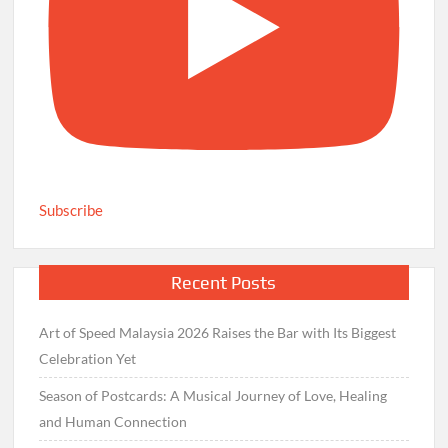
Subscribe
Recent Posts
Art of Speed Malaysia 2026 Raises the Bar with Its Biggest
Celebration Yet
Season of Postcards: A Musical Journey of Love, Healing
and Human Connection