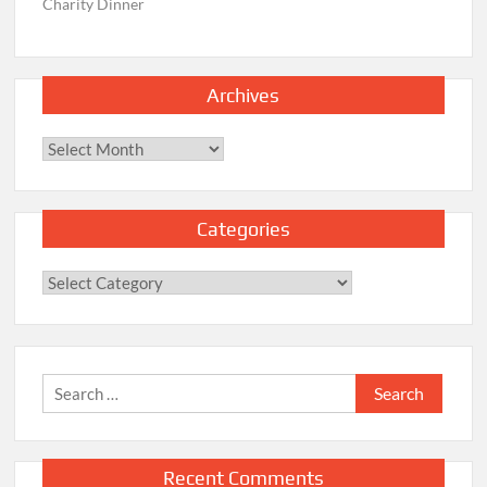
Charity Dinner
Archives
Archives
Categories
Categories
Search
for:
Recent Comments