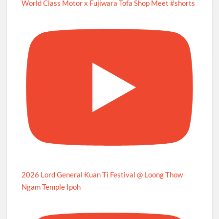
World Class Motor x Fujiwara Tofa Shop Meet #shorts
2026 Lord General Kuan Ti Festival @ Loong Thow
Ngam Temple Ipoh