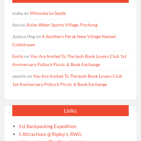
maha
on
Mitsuoka Le Seyde
Aya
on
Asian Water Sports Village, Puchong
Joshua Ong
on
A Southern Perak New Village Named
Coldstream
Emily
on
You Are Invited To The Ipoh Book Lovers Club 1st
Anniversary Potluck Picnic & Book Exchange
yasmin
on
You Are Invited To The Ipoh Book Lovers Club
1st Anniversary Potluck Picnic & Book Exchange
Links
1st Backpacking Expedition
5 Attractions @ Ripley’s, RWG