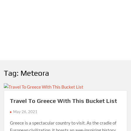
Tag:
Meteora
Travel To Greece With This Bucket List
May 26, 2021
Greece is a spectacular country to visit. As the cradle of
European civilization, it boasts an awe-inspiring history