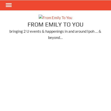
Skip
to
content
FROM EMILY TO YOU
bringing 2 U events & happenings in and around Ipoh … &
beyond…