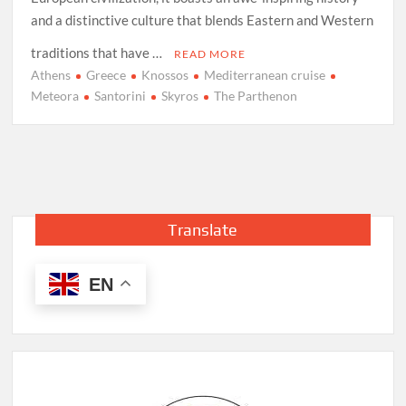
and a distinctive culture that blends Eastern and Western
traditions that have …
READ MORE
Athens
Greece
Knossos
Mediterranean cruise
Meteora
Santorini
Skyros
The Parthenon
Translate
EN