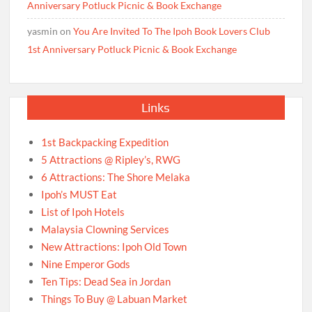
Anniversary Potluck Picnic & Book Exchange
yasmin
on
You Are Invited To The Ipoh Book Lovers Club
1st Anniversary Potluck Picnic & Book Exchange
Links
1st Backpacking Expedition
5 Attractions @ Ripley’s, RWG
6 Attractions: The Shore Melaka
Ipoh’s MUST Eat
List of Ipoh Hotels
Malaysia Clowning Services
New Attractions: Ipoh Old Town
Nine Emperor Gods
Ten Tips: Dead Sea in Jordan
Things To Buy @ Labuan Market