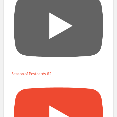
Season of Postcards #2