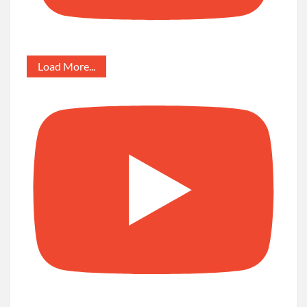
Load More...