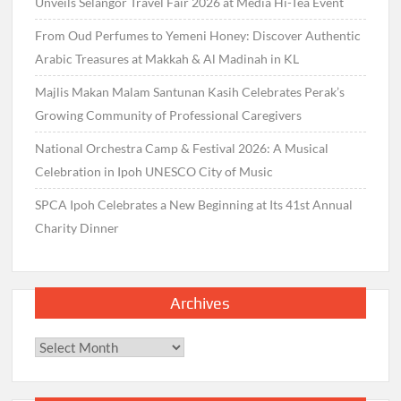
Unveils Selangor Travel Fair 2026 at Media Hi-Tea Event
From Oud Perfumes to Yemeni Honey: Discover Authentic
Arabic Treasures at Makkah & Al Madinah in KL
Majlis Makan Malam Santunan Kasih Celebrates Perak’s
Growing Community of Professional Caregivers
National Orchestra Camp & Festival 2026: A Musical
Celebration in Ipoh UNESCO City of Music
SPCA Ipoh Celebrates a New Beginning at Its 41st Annual
Charity Dinner
Archives
Archives