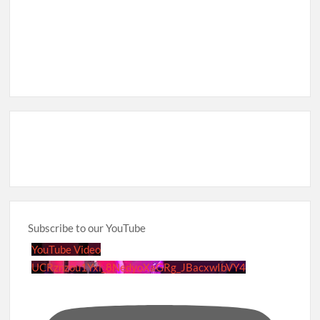
Subscribe to our YouTube
YouTube Video
UCRznzou1Yxi_8NedyoXaGRg_JBacxwIbVY4