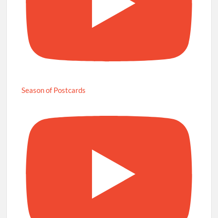
Season of Postcards