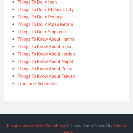
Things To Do In Ipoh
Things To Do In Malacca City
Things To Do In Penang
Things To Do In Pulau Ketam
Things To Do In Singapore
Things To Know About Hat Yai
Things To Know About India
Things To Know About Jordan
Things To Know About Nepal
Things To Know About Petra
Things To Know About Taiwan
Transport Schedules
Proudly powered by WordPress
|
Theme: TimesNews
|
By
Theme
Freesia
.