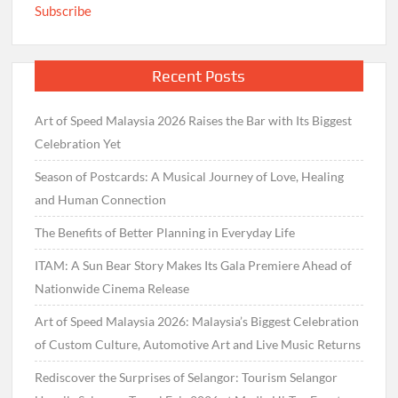
Subscribe
Recent Posts
Art of Speed Malaysia 2026 Raises the Bar with Its Biggest
Celebration Yet
Season of Postcards: A Musical Journey of Love, Healing
and Human Connection
The Benefits of Better Planning in Everyday Life
ITAM: A Sun Bear Story Makes Its Gala Premiere Ahead of
Nationwide Cinema Release
Art of Speed Malaysia 2026: Malaysia’s Biggest Celebration
of Custom Culture, Automotive Art and Live Music Returns
Rediscover the Surprises of Selangor: Tourism Selangor