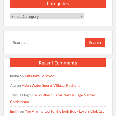
Categories
Categories
Search
for:
Recent Comments
maha
on
Mitsuoka Le Seyde
Aya
on
Asian Water Sports Village, Puchong
Joshua Ong
on
A Southern Perak New Village Named
Coldstream
Emily
on
You Are Invited To The Ipoh Book Lovers Club 1st