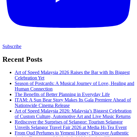
Subscribe
Recent Posts
Art of Speed Malaysia 2026 Raises the Bar with Its Biggest
Celebration Yet
Season of Postcards: A Musical Journey of Love, Healing and
Human Connection
The Benefits of Better Planning in Everyday Life
ITAM: A Sun Bear Story Makes Its Gala Premiere Ahead of
Nationwide Cinema Release
Art of Speed Malaysia 2026: Malaysia’s Biggest Celebration
of Custom Culture, Automotive Art and Live Music Returns
Rediscover the Surprises of Selangor: Tourism Selangor
Unveils Selangor Travel Fair 2026 at Media Hi-Tea Event
From Oud Perfumes to Yemeni Honey: Discover Authentic