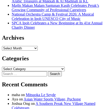
Arabic Treasures at Makkah & Al Madinah in KL
Majlis Makan Malam Santunan Kasih Celebrates Perak’s
Growing Community of Professional Caregivers
National Orchestra Camp & Festival 2026: A Musical
Celebration in Ipoh UNESCO City of Music
SPCA Ipoh Celebrates a New Beginning at Its 41st Annual
Charity Dinner
Archives
Archives
Categories
Categories
Search
for:
Recent Comments
maha
on
Mitsuoka Le Seyde
Aya
on
Asian Water Sports Village, Puchong
Joshua Ong
on
A Southern Perak New Village Named
Coldstream