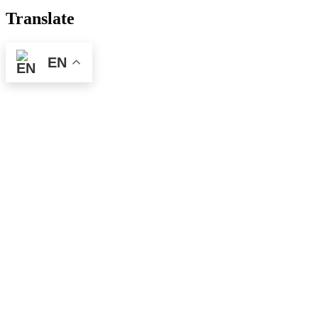
Translate
EN