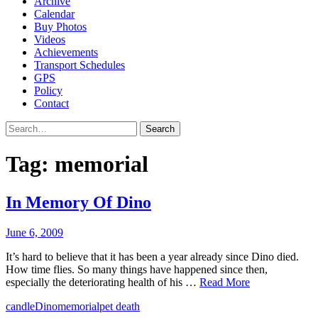
Archive
Calendar
Buy Photos
Videos
Achievements
Transport Schedules
GPS
Policy
Contact
Search
Tag:
memorial
In Memory Of Dino
June 6, 2009
It’s hard to believe that it has been a year already since Dino died.
How time flies. So many things have happened since then,
especially the deteriorating health of his …
Read More
candle
Dino
memorial
pet death