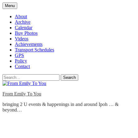
Skip
Menu
to
content
About
Archive
Calendar
Buy Photos
Videos
Achievements
Transport Schedules
GPS
Policy
Contact
Search
From Emily To You
bringing 2 U events & happenings in and around Ipoh … &
beyond…