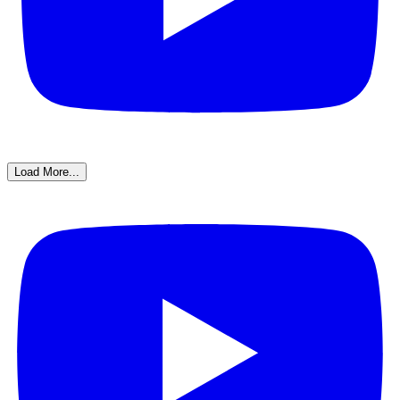
Load More...