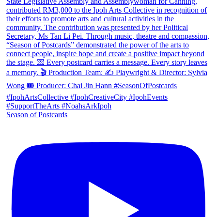
Season of Postcards