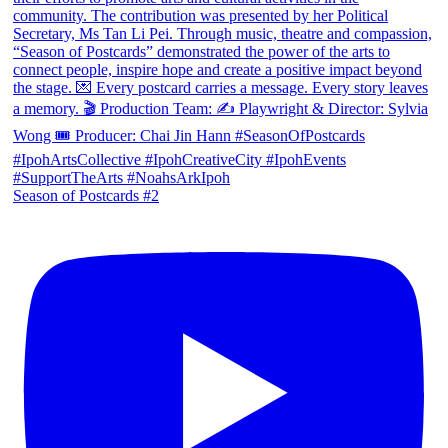
Season of Postcards #2