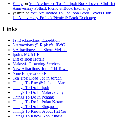
Emily
on
You Are Invited To The Ipoh Book Lovers Club 1st
Anniversary Potluck Picnic & Book Exchange
yasmin
on
You Are Invited To The Ipoh Book Lovers Club
1st Anniversary Potluck Picnic & Book Exchange
Links
1st Backpacking Expedition
5 Attractions @ Ripley’s, RWG
6 Attractions: The Shore Melaka
Ipoh’s MUST Eat
List of Ipoh Hotels
Malaysia Clowning Services
New Attractions: Ipoh Old Town
Nine Emperor Gods
Ten Tips: Dead Sea in Jordan
Things To Buy @ Labuan Market
Things To Do In Ipoh
Things To Do In Malacca City
Things To Do In Penang
Things To Do In Pulau Ketam
Things To Do In Singapore
Things To Know About Hat Yai
Things To Know About India