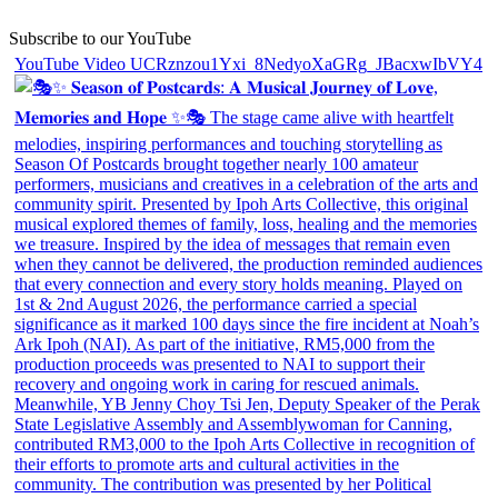
Subscribe to our YouTube
YouTube Video UCRznzou1Yxi_8NedyoXaGRg_JBacxwIbVY4