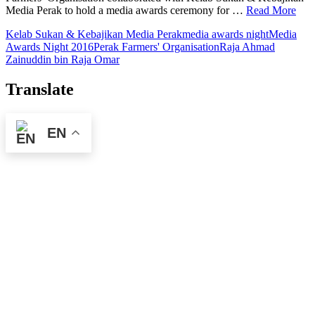
Media Perak to hold a media awards ceremony for …
Read More
Kelab Sukan & Kebajikan Media Perak
media awards night
Media
Awards Night 2016
Perak Farmers' Organisation
Raja Ahmad
Zainuddin bin Raja Omar
Translate
EN