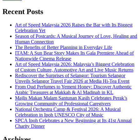
Recent Posts
Art of Speed Malaysia 2026 Raises the Bar with Its Biggest
Celebration Yet
Season of Postcards: A Musical Journey of Love, Healing and
Human Connection
The Benefits of Better Planning in Everyday Life
ITAM: A Sun Bear Story Makes Its Gala Premiere Ahead of
Nationwide Cinema Release
Art of Speed Malaysia 2026: Malaysia’s Biggest Celebration
of Custom Culture, Automotive Art and Live Music Returns
Rediscover the Surprises of Selangor: Tourism Selangor
Unveils Selangor Travel Fair 2026 at Media Hi-Tea Event
From Oud Perfumes to Yemeni Honey: Discover Authentic
Arabic Treasures at Makkah & Al Madinah in KL
Majlis Makan Malam Santunan Kasih Celebrates Perak’s
Growing Community of Professional Caregivers
National Orchestra Camp & Festival 2026: A Musical
Celebration in Ipoh UNESCO City of Music
SPCA Ipoh Celebrates a New Beginning at Its 41st Annual
Charity Dinner
Archives