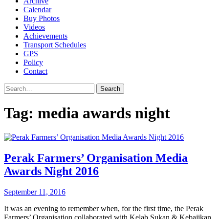
Archive
Calendar
Buy Photos
Videos
Achievements
Transport Schedules
GPS
Policy
Contact
Search
Tag:
media awards night
Perak Farmers’ Organisation Media
Awards Night 2016
September 11, 2016
It was an evening to remember when, for the first time, the Perak
Farmers’ Organisation collaborated with Kelab Sukan & Kebajikan