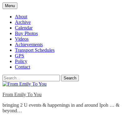
Skip
Menu
to
content
About
Archive
Calendar
Buy Photos
Videos
Achievements
Transport Schedules
GPS
Policy
Contact
Search
From Emily To You
bringing 2 U events & happenings in and around Ipoh … &
beyond…