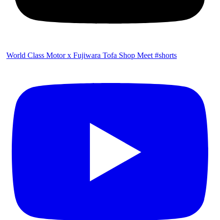
World Class Motor x Fujiwara Tofa Shop Meet #shorts