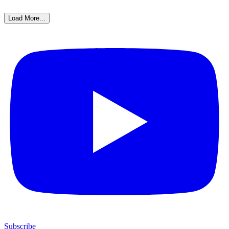
Load More...
Subscribe