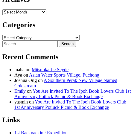
Archives
Categories
Categories
Search
for:
Recent Comments
maha
on
Mitsuoka Le Seyde
Aya
on
Asian Water Sports Village, Puchong
Joshua Ong
on
A Southern Perak New Village Named
Coldstream
Emily
on
You Are Invited To The Ipoh Book Lovers Club 1st
Anniversary Potluck Picnic & Book Exchange
yasmin
on
You Are Invited To The Ipoh Book Lovers Club
1st Anniversary Potluck Picnic & Book Exchange
Links
1st Backpacking Expedition