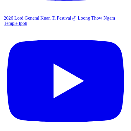
2026 Lord General Kuan Ti Festival @ Loong Thow Ngam
Temple Ipoh