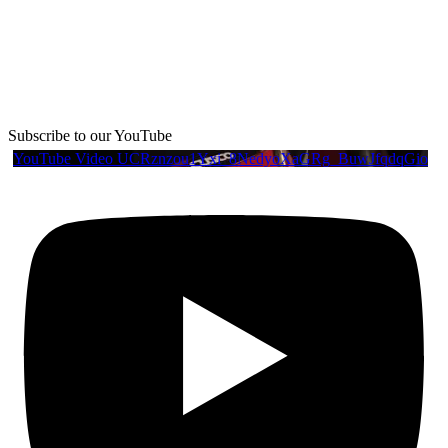
Subscribe to our YouTube
YouTube Video UCRznzou1Yxi_8NedyoXaGRg_BuwJfqdqGio