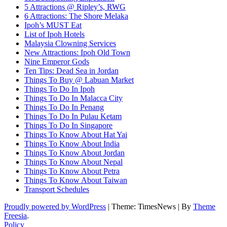
5 Attractions @ Ripley’s, RWG
6 Attractions: The Shore Melaka
Ipoh’s MUST Eat
List of Ipoh Hotels
Malaysia Clowning Services
New Attractions: Ipoh Old Town
Nine Emperor Gods
Ten Tips: Dead Sea in Jordan
Things To Buy @ Labuan Market
Things To Do In Ipoh
Things To Do In Malacca City
Things To Do In Penang
Things To Do In Pulau Ketam
Things To Do In Singapore
Things To Know About Hat Yai
Things To Know About India
Things To Know About Jordan
Things To Know About Nepal
Things To Know About Petra
Things To Know About Taiwan
Transport Schedules
Proudly powered by WordPress
|
Theme: TimesNews
|
By
Theme
Freesia
.
Policy