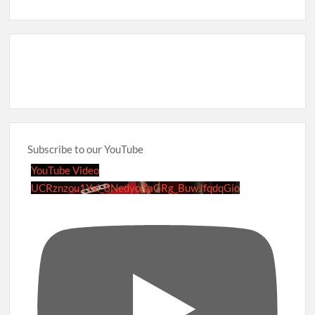
Subscribe to our YouTube
YouTube Video
UCRznzou1Yxi_8NedyoXaGRg_BuwJfqdqGio