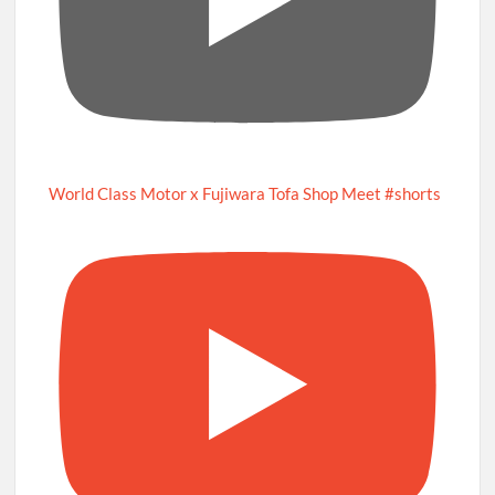
World Class Motor x Fujiwara Tofa Shop Meet #shorts