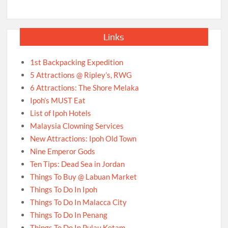
Links
1st Backpacking Expedition
5 Attractions @ Ripley’s, RWG
6 Attractions: The Shore Melaka
Ipoh’s MUST Eat
List of Ipoh Hotels
Malaysia Clowning Services
New Attractions: Ipoh Old Town
Nine Emperor Gods
Ten Tips: Dead Sea in Jordan
Things To Buy @ Labuan Market
Things To Do In Ipoh
Things To Do In Malacca City
Things To Do In Penang
Things To Do In Pulau Ketam