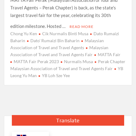
Travel Agents – Perak Chapter) is back, as the state’s
largest travel fair for the year, celebrating its 30th
edition milestone. Hosted …
READ MORE
Chong Yu Ken
Cik Nurmalis Binti Musa
Dato Rumaizi
Baharin
Dato' Rumaizi Bin Baharin
Malaysian
Association of Travel and Travel Agents
Malaysian
Association of Travel and Travel Agents Fair
MATTA Fair
MATTA Fair Perak 2023
Nurmalis Musa
Perak Chapter
Malaysian Association of Travel and Travel Agents Fair
YB
Leong Yu Man
YB Loh Sze Yee
Translate