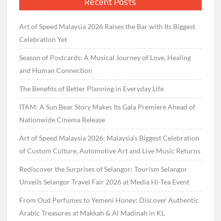
Recent Posts
Art of Speed Malaysia 2026 Raises the Bar with Its Biggest
Celebration Yet
Season of Postcards: A Musical Journey of Love, Healing
and Human Connection
The Benefits of Better Planning in Everyday Life
ITAM: A Sun Bear Story Makes Its Gala Premiere Ahead of
Nationwide Cinema Release
Art of Speed Malaysia 2026: Malaysia’s Biggest Celebration
of Custom Culture, Automotive Art and Live Music Returns
Rediscover the Surprises of Selangor: Tourism Selangor
Unveils Selangor Travel Fair 2026 at Media Hi-Tea Event
From Oud Perfumes to Yemeni Honey: Discover Authentic
Arabic Treasures at Makkah & Al Madinah in KL