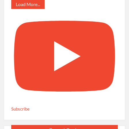
Load More...
Subscribe