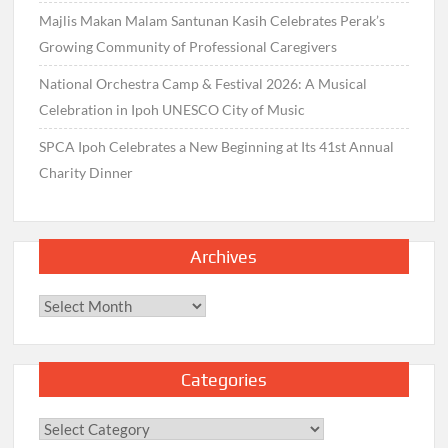
Majlis Makan Malam Santunan Kasih Celebrates Perak’s
Growing Community of Professional Caregivers
National Orchestra Camp & Festival 2026: A Musical
Celebration in Ipoh UNESCO City of Music
SPCA Ipoh Celebrates a New Beginning at Its 41st Annual
Charity Dinner
Archives
Archives
Categories
Categories