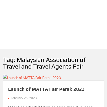
Tag:
Malaysian Association of
Travel and Travel Agents Fair
Launch of MATTA Fair Perak 2023
February 25, 2023
MATTA Fair Perak (Malaysian Association of Tour and