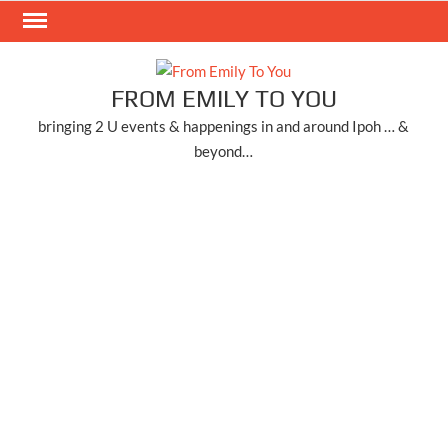
Skip
to
content
FROM EMILY TO YOU
bringing 2 U events & happenings in and around Ipoh … &
beyond…