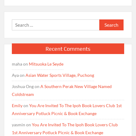
Search
for:
Recent Comments
maha
on
Mitsuoka Le Seyde
Aya
on
Asian Water Sports Village, Puchong
Joshua Ong
on
A Southern Perak New Village Named
Coldstream
Emily
on
You Are Invited To The Ipoh Book Lovers Club 1st
Anniversary Potluck Picnic & Book Exchange
yasmin
on
You Are Invited To The Ipoh Book Lovers Club
1st Anniversary Potluck Picnic & Book Exchange