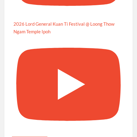
2026 Lord General Kuan Ti Festival @ Loong Thow
Ngam Temple Ipoh