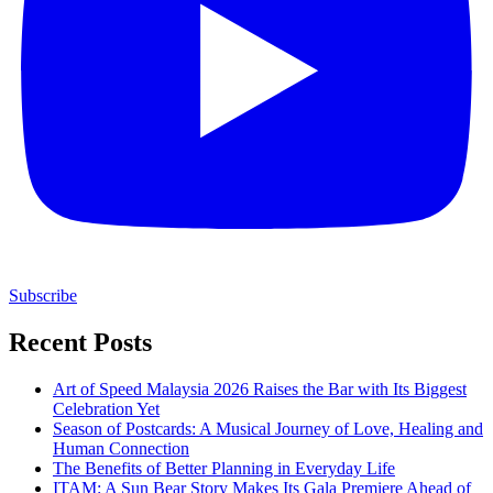
Subscribe
Recent Posts
Art of Speed Malaysia 2026 Raises the Bar with Its Biggest
Celebration Yet
Season of Postcards: A Musical Journey of Love, Healing and
Human Connection
The Benefits of Better Planning in Everyday Life
ITAM: A Sun Bear Story Makes Its Gala Premiere Ahead of