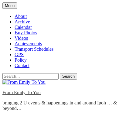
Skip
Menu
to
content
About
Archive
Calendar
Buy Photos
Videos
Achievements
Transport Schedules
GPS
Policy
Contact
Search
From Emily To You
bringing 2 U events & happenings in and around Ipoh … &
beyond…