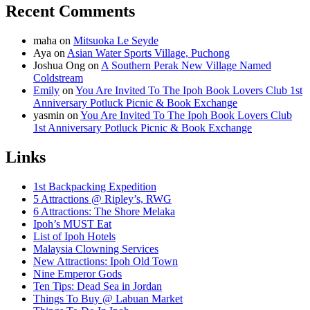
Recent Comments
maha
on
Mitsuoka Le Seyde
Aya
on
Asian Water Sports Village, Puchong
Joshua Ong
on
A Southern Perak New Village Named
Coldstream
Emily
on
You Are Invited To The Ipoh Book Lovers Club 1st
Anniversary Potluck Picnic & Book Exchange
yasmin
on
You Are Invited To The Ipoh Book Lovers Club
1st Anniversary Potluck Picnic & Book Exchange
Links
1st Backpacking Expedition
5 Attractions @ Ripley’s, RWG
6 Attractions: The Shore Melaka
Ipoh’s MUST Eat
List of Ipoh Hotels
Malaysia Clowning Services
New Attractions: Ipoh Old Town
Nine Emperor Gods
Ten Tips: Dead Sea in Jordan
Things To Buy @ Labuan Market