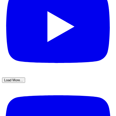
Load More...