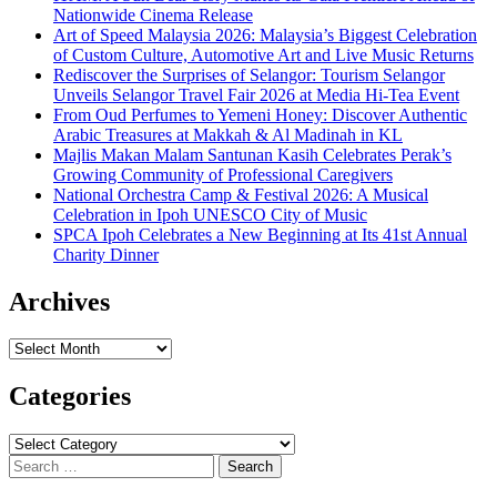
Nationwide Cinema Release
Art of Speed Malaysia 2026: Malaysia’s Biggest Celebration
of Custom Culture, Automotive Art and Live Music Returns
Rediscover the Surprises of Selangor: Tourism Selangor
Unveils Selangor Travel Fair 2026 at Media Hi-Tea Event
From Oud Perfumes to Yemeni Honey: Discover Authentic
Arabic Treasures at Makkah & Al Madinah in KL
Majlis Makan Malam Santunan Kasih Celebrates Perak’s
Growing Community of Professional Caregivers
National Orchestra Camp & Festival 2026: A Musical
Celebration in Ipoh UNESCO City of Music
SPCA Ipoh Celebrates a New Beginning at Its 41st Annual
Charity Dinner
Archives
Archives
Categories
Categories
Search
for: