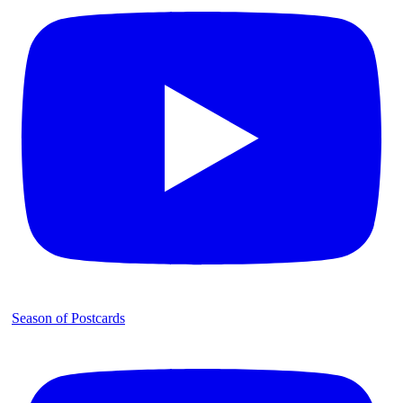
Season of Postcards