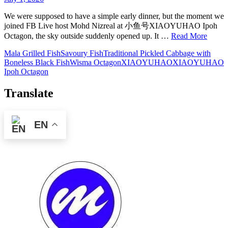
We were supposed to have a simple early dinner, but the moment we
joined FB Live host Mohd Nizreal at 小鱼号XIAOYUHAO Ipoh
Octagon, the sky outside suddenly opened up. It …
Read More
Mala Grilled Fish
Savoury Fish
Traditional Pickled Cabbage with
Boneless Black Fish
Wisma Octagon
XIAOYUHAO
XIAOYUHAO
Ipoh Octagon
Translate
EN