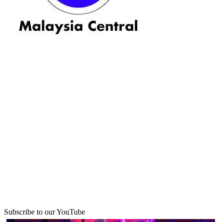
Subscribe to our YouTube