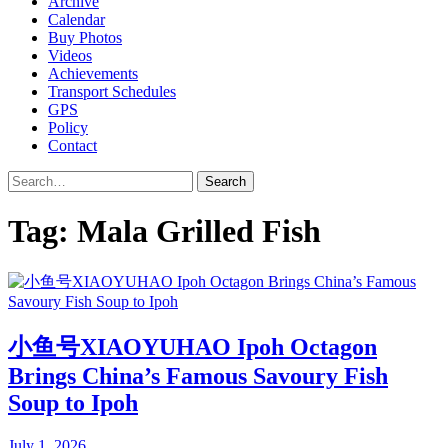
Archive
Calendar
Buy Photos
Videos
Achievements
Transport Schedules
GPS
Policy
Contact
Search
Tag:
Mala Grilled Fish
小鱼号XIAOYUHAO Ipoh Octagon
Brings China’s Famous Savoury Fish
Soup to Ipoh
July 1, 2026