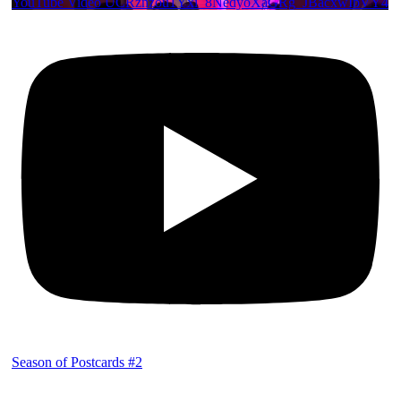
YouTube Video UCRznzou1Yxi_8NedyoXaGRg_JBacxwIbVY4
Season of Postcards #2