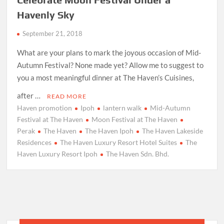
Havenly Sky
September 21, 2018
What are your plans to mark the joyous occasion of Mid-
Autumn Festival? None made yet? Allow me to suggest to
you a most meaningful dinner at The Haven’s Cuisines,
after …
READ MORE
Haven promotion
Ipoh
lantern walk
Mid-Autumn
Festival at The Haven
Moon Festival at The Haven
Perak
The Haven
The Haven Ipoh
The Haven Lakeside
Residences
The Haven Luxury Resort Hotel Suites
The
Haven Luxury Resort Ipoh
The Haven Sdn. Bhd.