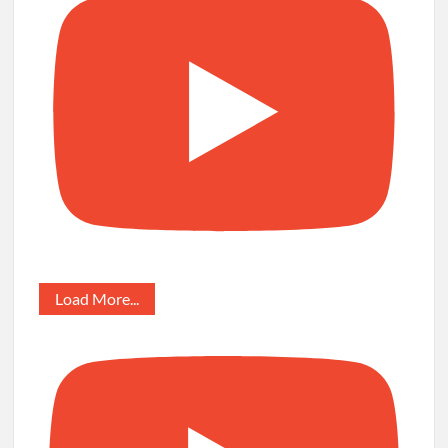
Load More...