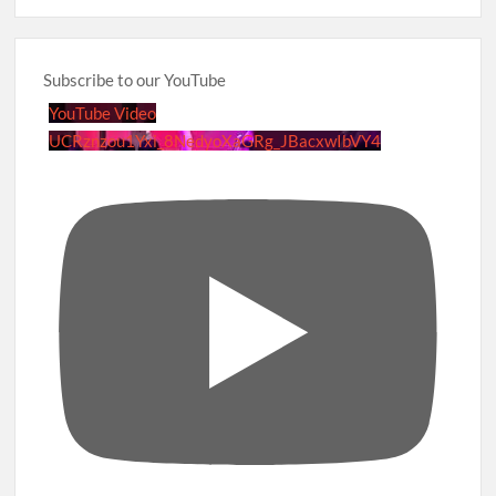
Subscribe to our YouTube
YouTube Video
UCRznzou1Yxi_8NedyoXaGRg_JBacxwIbVY4