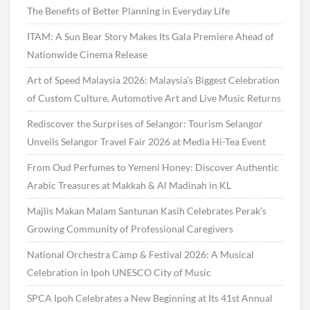
The Benefits of Better Planning in Everyday Life
ITAM: A Sun Bear Story Makes Its Gala Premiere Ahead of
Nationwide Cinema Release
Art of Speed Malaysia 2026: Malaysia’s Biggest Celebration
of Custom Culture, Automotive Art and Live Music Returns
Rediscover the Surprises of Selangor: Tourism Selangor
Unveils Selangor Travel Fair 2026 at Media Hi-Tea Event
From Oud Perfumes to Yemeni Honey: Discover Authentic
Arabic Treasures at Makkah & Al Madinah in KL
Majlis Makan Malam Santunan Kasih Celebrates Perak’s
Growing Community of Professional Caregivers
National Orchestra Camp & Festival 2026: A Musical
Celebration in Ipoh UNESCO City of Music
SPCA Ipoh Celebrates a New Beginning at Its 41st Annual