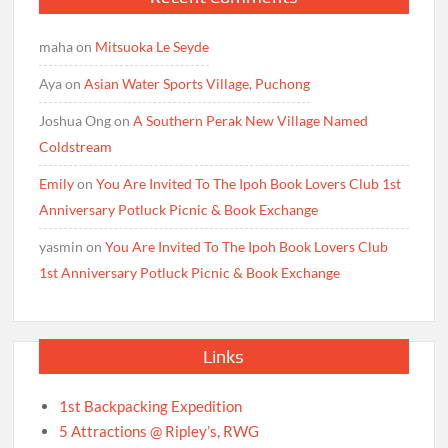
maha
on
Mitsuoka Le Seyde
Aya
on
Asian Water Sports Village, Puchong
Joshua Ong
on
A Southern Perak New Village Named
Coldstream
Emily
on
You Are Invited To The Ipoh Book Lovers Club 1st
Anniversary Potluck Picnic & Book Exchange
yasmin
on
You Are Invited To The Ipoh Book Lovers Club
1st Anniversary Potluck Picnic & Book Exchange
Links
1st Backpacking Expedition
5 Attractions @ Ripley’s, RWG