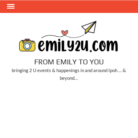
Skip
to
content
FROM EMILY TO YOU
bringing 2 U events & happenings in and around Ipoh … &
beyond…