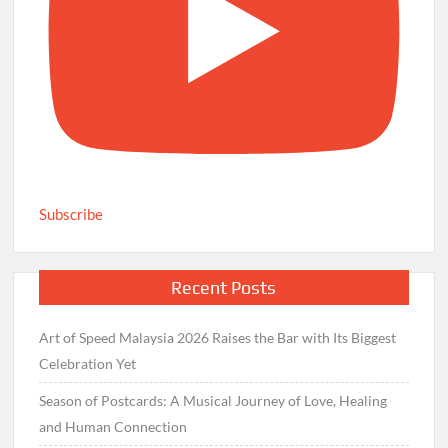
Subscribe
Recent Posts
Art of Speed Malaysia 2026 Raises the Bar with Its Biggest
Celebration Yet
Season of Postcards: A Musical Journey of Love, Healing
and Human Connection