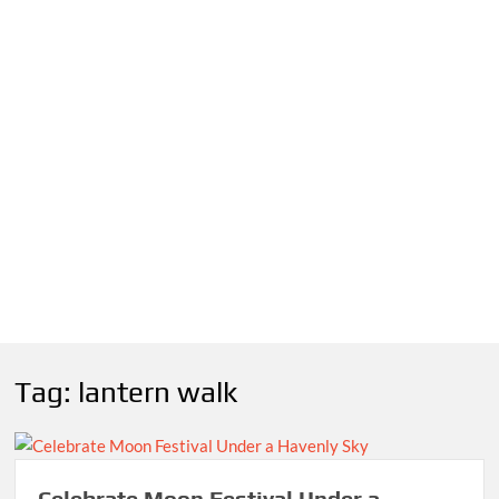
Tag:
lantern walk
Celebrate Moon Festival Under a