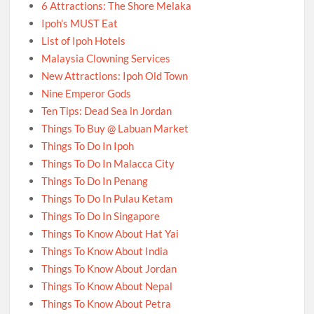
6 Attractions: The Shore Melaka
Ipoh’s MUST Eat
List of Ipoh Hotels
Malaysia Clowning Services
New Attractions: Ipoh Old Town
Nine Emperor Gods
Ten Tips: Dead Sea in Jordan
Things To Buy @ Labuan Market
Things To Do In Ipoh
Things To Do In Malacca City
Things To Do In Penang
Things To Do In Pulau Ketam
Things To Do In Singapore
Things To Know About Hat Yai
Things To Know About India
Things To Know About Jordan
Things To Know About Nepal
Things To Know About Petra