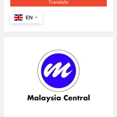
Translate
EN