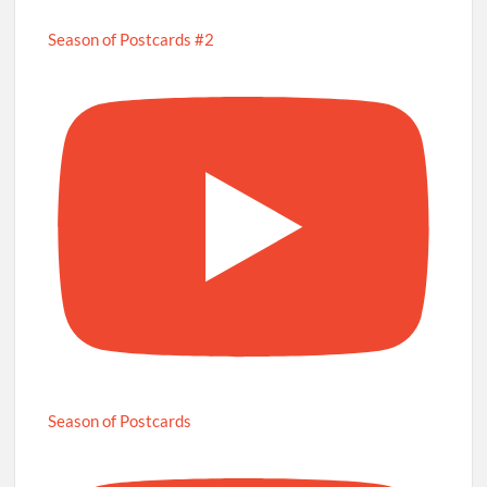
Season of Postcards #2
Season of Postcards