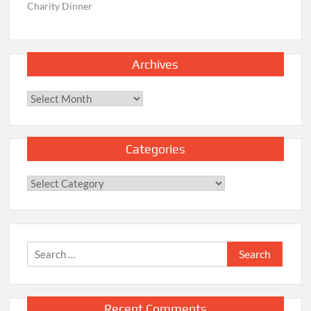
Charity Dinner
Archives
Archives
Categories
Categories
Search
for:
Recent Comments