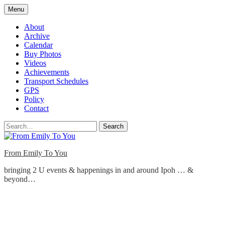
Skip
Menu
to
content
About
Archive
Calendar
Buy Photos
Videos
Achievements
Transport Schedules
GPS
Policy
Contact
Search
From Emily To You
bringing 2 U events & happenings in and around Ipoh … &
beyond…