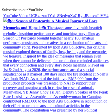
Subscribe to our YouTube
YouTube Video UCRznzou1Yxi_8NedyoXaGRg_JBacxwIbVY4