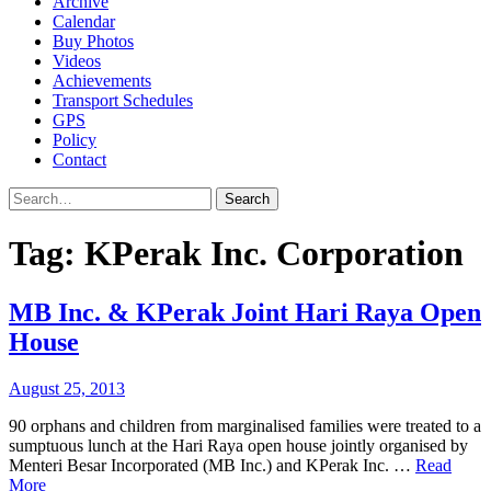
Archive
Calendar
Buy Photos
Videos
Achievements
Transport Schedules
GPS
Policy
Contact
Search
Tag:
KPerak Inc. Corporation
MB Inc. & KPerak Joint Hari Raya Open
House
August 25, 2013
90 orphans and children from marginalised families were treated to a
sumptuous lunch at the Hari Raya open house jointly organised by
Menteri Besar Incorporated (MB Inc.) and KPerak Inc. …
Read
More