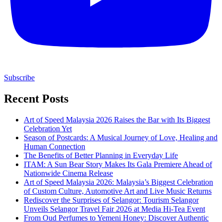
Subscribe
Recent Posts
Art of Speed Malaysia 2026 Raises the Bar with Its Biggest
Celebration Yet
Season of Postcards: A Musical Journey of Love, Healing and
Human Connection
The Benefits of Better Planning in Everyday Life
ITAM: A Sun Bear Story Makes Its Gala Premiere Ahead of
Nationwide Cinema Release
Art of Speed Malaysia 2026: Malaysia’s Biggest Celebration
of Custom Culture, Automotive Art and Live Music Returns
Rediscover the Surprises of Selangor: Tourism Selangor
Unveils Selangor Travel Fair 2026 at Media Hi-Tea Event
From Oud Perfumes to Yemeni Honey: Discover Authentic