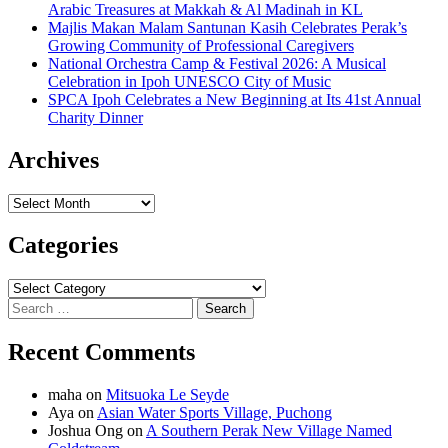
Arabic Treasures at Makkah & Al Madinah in KL
Majlis Makan Malam Santunan Kasih Celebrates Perak’s
Growing Community of Professional Caregivers
National Orchestra Camp & Festival 2026: A Musical
Celebration in Ipoh UNESCO City of Music
SPCA Ipoh Celebrates a New Beginning at Its 41st Annual
Charity Dinner
Archives
Archives
Categories
Categories
Search
for:
Recent Comments
maha
on
Mitsuoka Le Seyde
Aya
on
Asian Water Sports Village, Puchong
Joshua Ong
on
A Southern Perak New Village Named