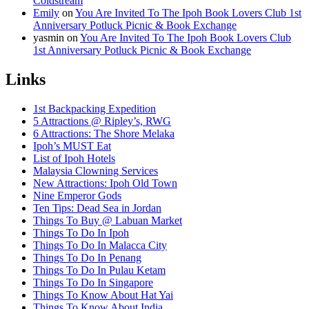
Coldstream
Emily
on
You Are Invited To The Ipoh Book Lovers Club 1st
Anniversary Potluck Picnic & Book Exchange
yasmin
on
You Are Invited To The Ipoh Book Lovers Club
1st Anniversary Potluck Picnic & Book Exchange
Links
1st Backpacking Expedition
5 Attractions @ Ripley’s, RWG
6 Attractions: The Shore Melaka
Ipoh’s MUST Eat
List of Ipoh Hotels
Malaysia Clowning Services
New Attractions: Ipoh Old Town
Nine Emperor Gods
Ten Tips: Dead Sea in Jordan
Things To Buy @ Labuan Market
Things To Do In Ipoh
Things To Do In Malacca City
Things To Do In Penang
Things To Do In Pulau Ketam
Things To Do In Singapore
Things To Know About Hat Yai
Things To Know About India