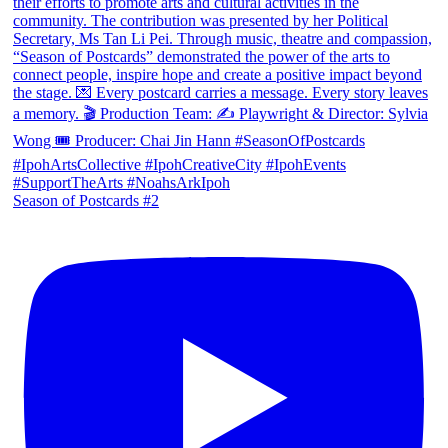
Season of Postcards #2