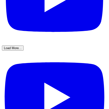
Load More...