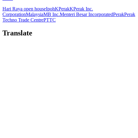
Hari Raya open house
Ipoh
KPerak
KPerak Inc.
Corporation
Malaysia
MB Inc.
Menteri Besar Incorporated
Perak
Perak
Techno Trade Centre
PTTC
Translate