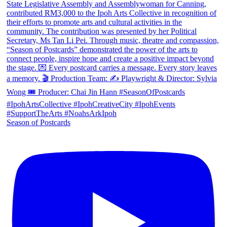
Season of Postcards