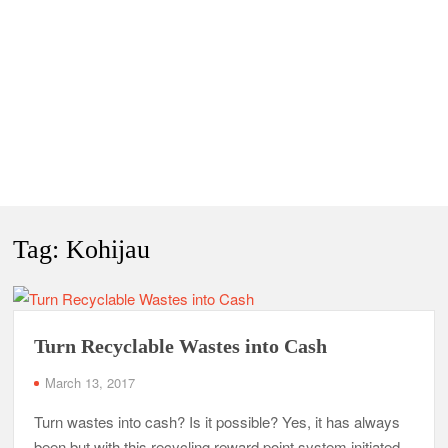
Tag:
Kohijau
Turn Recyclable Wastes into Cash
March 13, 2017
Turn wastes into cash? Is it possible? Yes, it has always
been but with this recycling reward point system initiated