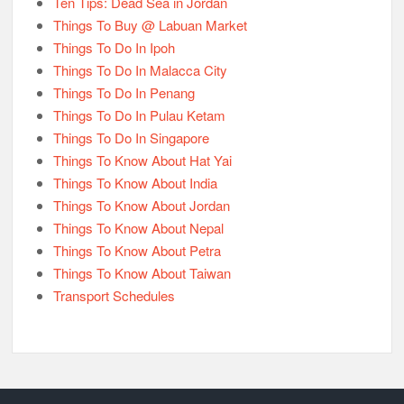
Ten Tips: Dead Sea in Jordan
Things To Buy @ Labuan Market
Things To Do In Ipoh
Things To Do In Malacca City
Things To Do In Penang
Things To Do In Pulau Ketam
Things To Do In Singapore
Things To Know About Hat Yai
Things To Know About India
Things To Know About Jordan
Things To Know About Nepal
Things To Know About Petra
Things To Know About Taiwan
Transport Schedules