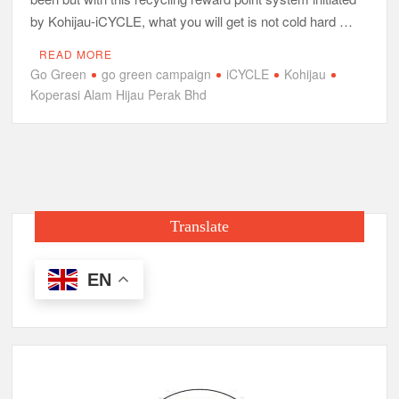
by Kohijau-iCYCLE, what you will get is not cold hard …
READ MORE
Go Green
go green campaign
iCYCLE
Kohijau
Koperasi Alam Hijau Perak Bhd
Translate
EN