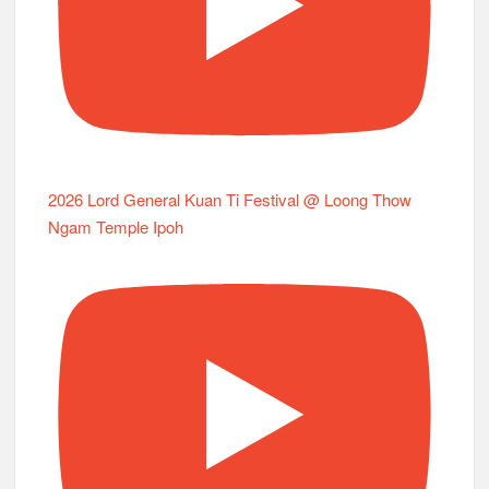
2026 Lord General Kuan Ti Festival @ Loong Thow
Ngam Temple Ipoh