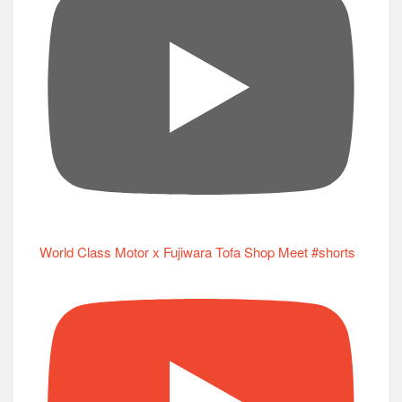
World Class Motor x Fujiwara Tofa Shop Meet #shorts