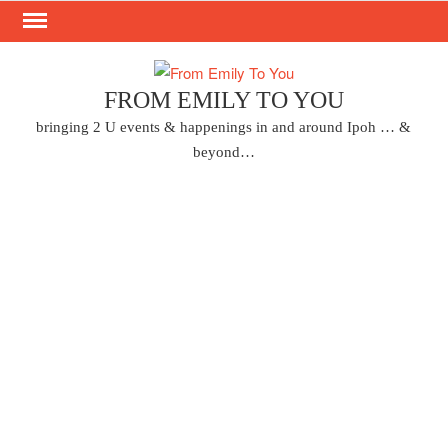
Skip
to
content
FROM EMILY TO YOU
bringing 2 U events & happenings in and around Ipoh … &
beyond…