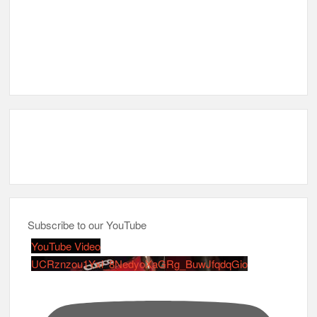
Subscribe to our YouTube
YouTube Video
UCRznzou1Yxi_8NedyoXaGRg_BuwJfqdqGio