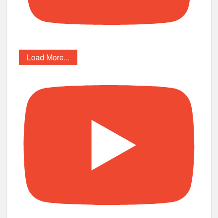
Load More...