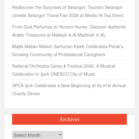
Rediscover the Surprises of Selangor: Tourism Selangor
Unveils Selangor Travel Fair 2026 at Media Hi-Tea Event
From Oud Perfumes to Yemeni Honey: Discover Authentic
Arabic Treasures at Makkah & Al Madinah in KL
Majlis Makan Malam Santunan Kasih Celebrates Perak’s
Growing Community of Professional Caregivers
National Orchestra Camp & Festival 2026: A Musical
Celebration in Ipoh UNESCO City of Music
SPCA Ipoh Celebrates a New Beginning at Its 41st Annual
Charity Dinner
Archives
Archives