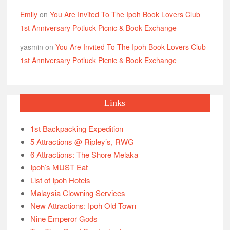
Emily
on
You Are Invited To The Ipoh Book Lovers Club
1st Anniversary Potluck Picnic & Book Exchange
yasmin
on
You Are Invited To The Ipoh Book Lovers Club
1st Anniversary Potluck Picnic & Book Exchange
Links
1st Backpacking Expedition
5 Attractions @ Ripley’s, RWG
6 Attractions: The Shore Melaka
Ipoh’s MUST Eat
List of Ipoh Hotels
Malaysia Clowning Services
New Attractions: Ipoh Old Town
Nine Emperor Gods