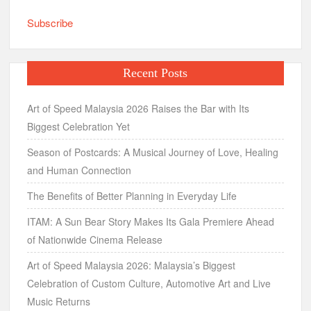
Subscribe
Recent Posts
Art of Speed Malaysia 2026 Raises the Bar with Its
Biggest Celebration Yet
Season of Postcards: A Musical Journey of Love, Healing
and Human Connection
The Benefits of Better Planning in Everyday Life
ITAM: A Sun Bear Story Makes Its Gala Premiere Ahead
of Nationwide Cinema Release
Art of Speed Malaysia 2026: Malaysia’s Biggest
Celebration of Custom Culture, Automotive Art and Live
Music Returns