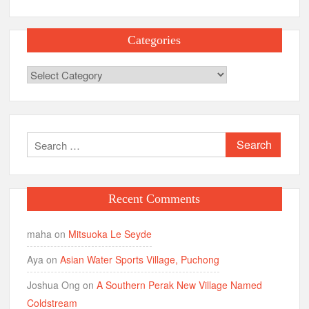
Categories
Categories
Search
for:
Recent Comments
maha
on
Mitsuoka Le Seyde
Aya
on
Asian Water Sports Village, Puchong
Joshua Ong
on
A Southern Perak New Village Named
Coldstream