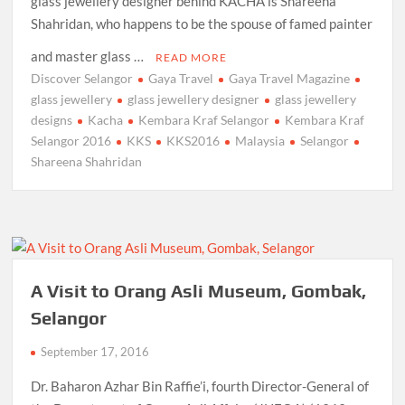
glass jewellery designer behind KACHA is Shareena
Shahridan, who happens to be the spouse of famed painter
and master glass …
READ MORE
Discover Selangor
Gaya Travel
Gaya Travel Magazine
glass jewellery
glass jewellery designer
glass jewellery
designs
Kacha
Kembara Kraf Selangor
Kembara Kraf
Selangor 2016
KKS
KKS2016
Malaysia
Selangor
Shareena Shahridan
A Visit to Orang Asli Museum, Gombak,
Selangor
September 17, 2016
Dr. Baharon Azhar Bin Raffie’i, fourth Director-General of