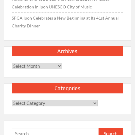
Celebration in Ipoh UNESCO City of Music
SPCA Ipoh Celebrates a New Beginning at Its 41st Annual
Charity Dinner
Archives
Archives
Categories
Categories
Search