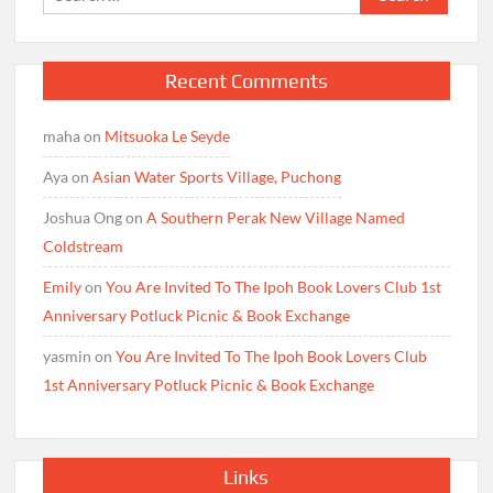
for:
Recent Comments
maha
on
Mitsuoka Le Seyde
Aya
on
Asian Water Sports Village, Puchong
Joshua Ong
on
A Southern Perak New Village Named
Coldstream
Emily
on
You Are Invited To The Ipoh Book Lovers Club 1st
Anniversary Potluck Picnic & Book Exchange
yasmin
on
You Are Invited To The Ipoh Book Lovers Club
1st Anniversary Potluck Picnic & Book Exchange
Links