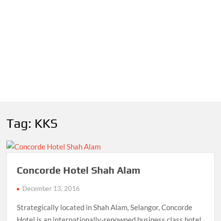
Tag:
KKS
Concorde Hotel Shah Alam
December 13, 2016
Strategically located in Shah Alam, Selangor, Concorde
Hotel is an internationally-renowned business class hotel.