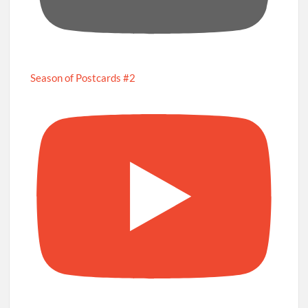
Season of Postcards #2