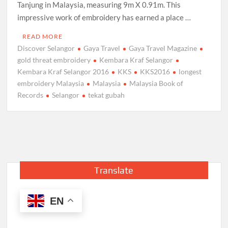
Tanjung in Malaysia, measuring 9m X 0.91m. This
impressive work of embroidery has earned a place …
READ MORE
Discover Selangor
Gaya Travel
Gaya Travel Magazine
gold threat embroidery
Kembara Kraf Selangor
Kembara Kraf Selangor 2016
KKS
KKS2016
longest
embroidery Malaysia
Malaysia
Malaysia Book of
Records
Selangor
tekat gubah
Translate
EN