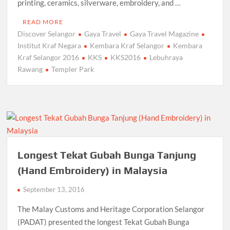
printing, ceramics, silverware, embroidery, and …
READ MORE
Discover Selangor
Gaya Travel
Gaya Travel Magazine
Institut Kraf Negara
Kembara Kraf Selangor
Kembara
Kraf Selangor 2016
KKS
KKS2016
Lebuhraya
Rawang
Templer Park
Longest Tekat Gubah Bunga Tanjung
(Hand Embroidery) in Malaysia
September 13, 2016
The Malay Customs and Heritage Corporation Selangor
(PADAT) presented the longest Tekat Gubah Bunga