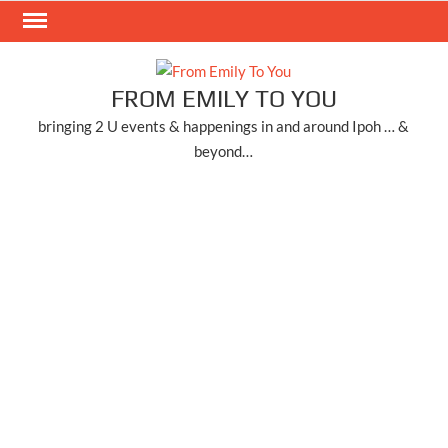
Skip
to
content
FROM EMILY TO YOU
bringing 2 U events & happenings in and around Ipoh … &
beyond…