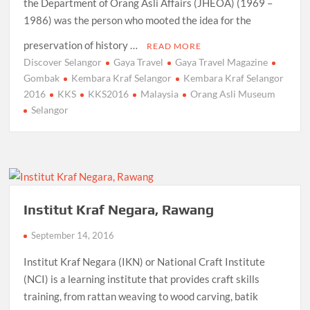
the Department of Orang Asli Affairs (JHEOA) (1969 –
1986) was the person who mooted the idea for the
preservation of history …
READ MORE
Discover Selangor
Gaya Travel
Gaya Travel Magazine
Gombak
Kembara Kraf Selangor
Kembara Kraf Selangor
2016
KKS
KKS2016
Malaysia
Orang Asli Museum
Selangor
Institut Kraf Negara, Rawang
September 14, 2016
Institut Kraf Negara (IKN) or National Craft Institute
(NCI) is a learning institute that provides craft skills
training, from rattan weaving to wood carving, batik