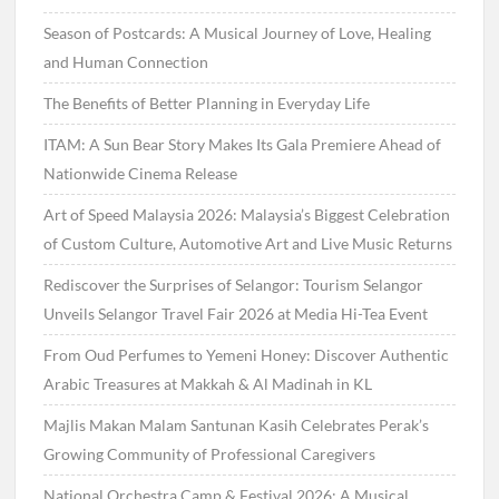
Season of Postcards: A Musical Journey of Love, Healing
and Human Connection
The Benefits of Better Planning in Everyday Life
ITAM: A Sun Bear Story Makes Its Gala Premiere Ahead of
Nationwide Cinema Release
Art of Speed Malaysia 2026: Malaysia’s Biggest Celebration
of Custom Culture, Automotive Art and Live Music Returns
Rediscover the Surprises of Selangor: Tourism Selangor
Unveils Selangor Travel Fair 2026 at Media Hi-Tea Event
From Oud Perfumes to Yemeni Honey: Discover Authentic
Arabic Treasures at Makkah & Al Madinah in KL
Majlis Makan Malam Santunan Kasih Celebrates Perak’s
Growing Community of Professional Caregivers
National Orchestra Camp & Festival 2026: A Musical