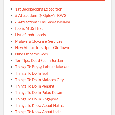
1st Backpacking Expedition
5 Attractions @ Ripley’s, RWG
6 Attractions: The Shore Melaka
Ipoh’s MUST Eat
List of Ipoh Hotels
Malaysia Clowning Services
New Attractions: Ipoh Old Town
Nine Emperor Gods
Ten Tips: Dead Sea in Jordan
Things To Buy @ Labuan Market
Things To Do In Ipoh
Things To Do In Malacca City
Things To Do In Penang
Things To Do In Pulau Ketam
Things To Do In Singapore
Things To Know About Hat Yai
Things To Know About India