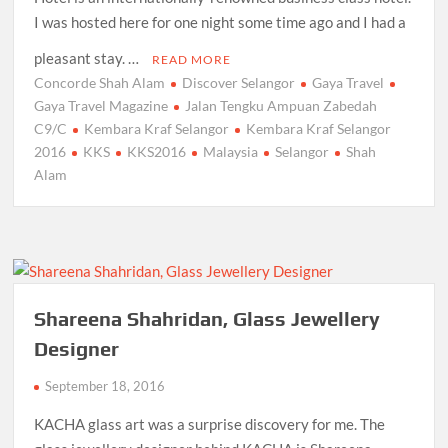
I was hosted here for one night some time ago and I had a
pleasant stay. …
READ MORE
Concorde Shah Alam
Discover Selangor
Gaya Travel
Gaya Travel Magazine
Jalan Tengku Ampuan Zabedah
C9/C
Kembara Kraf Selangor
Kembara Kraf Selangor
2016
KKS
KKS2016
Malaysia
Selangor
Shah
Alam
Shareena Shahridan, Glass Jewellery
Designer
September 18, 2016
KACHA glass art was a surprise discovery for me. The