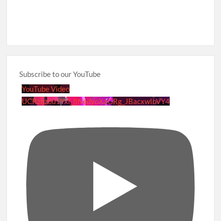
Subscribe to our YouTube
YouTube Video
UCRznzou1Yxi_8NedyoXaGRg_JBacxwIbVY4