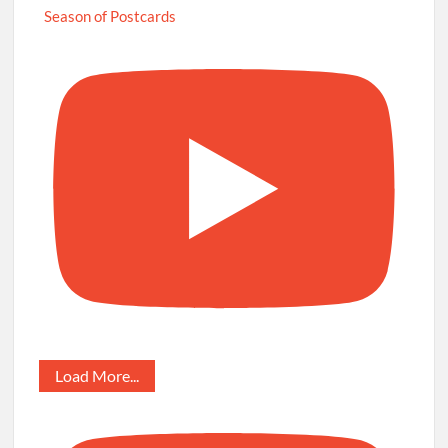
Season of Postcards
Load More...