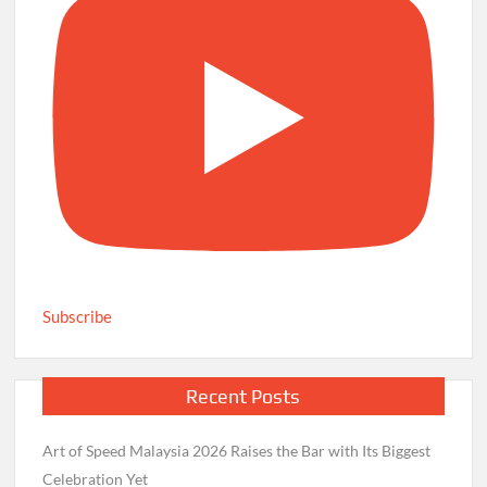
Subscribe
Recent Posts
Art of Speed Malaysia 2026 Raises the Bar with Its Biggest
Celebration Yet