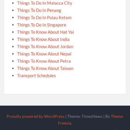
Things To Do In Malacca City
Things To Do In Penang
Things To Do In Pulau Ketam
Things To Do In Singapore
Things To Know About Hat Yai
Things To Know About India
Things To Know About Jordan
Things To Know About Nepal
Things To Know About Petra
Things To Know About Taiwan
Transport Schedules
Proudly powered by WordPress
|
Theme: TimesNews
|
By
Theme
Freesia
.