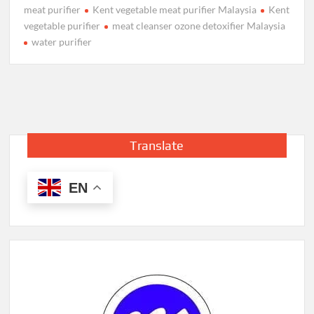
meat purifier
Kent vegetable meat purifier Malaysia
Kent
vegetable purifier
meat cleanser ozone detoxifier Malaysia
water purifier
Translate
EN