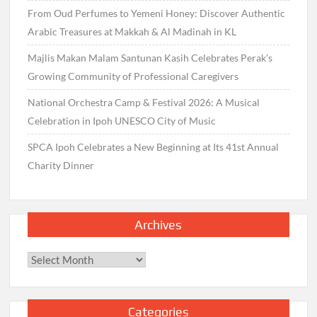
From Oud Perfumes to Yemeni Honey: Discover Authentic
Arabic Treasures at Makkah & Al Madinah in KL
Majlis Makan Malam Santunan Kasih Celebrates Perak’s
Growing Community of Professional Caregivers
National Orchestra Camp & Festival 2026: A Musical
Celebration in Ipoh UNESCO City of Music
SPCA Ipoh Celebrates a New Beginning at Its 41st Annual
Charity Dinner
Archives
Archives
Categories