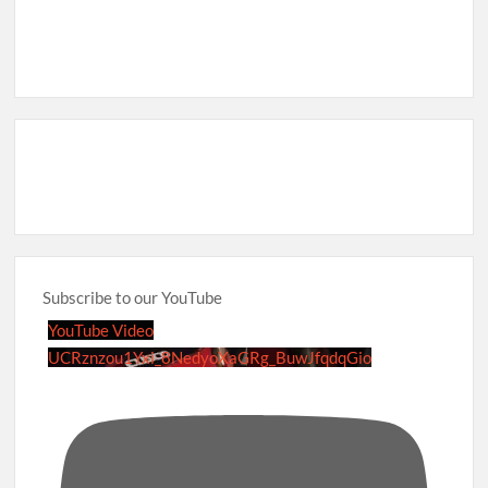
Subscribe to our YouTube
YouTube Video
UCRznzou1Yxi_8NedyoXaGRg_BuwJfqdqGio