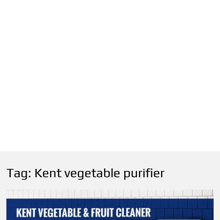
Tag:
Kent vegetable purifier