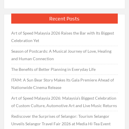
Recent Posts
Art of Speed Malaysia 2026 Raises the Bar with Its Biggest
Celebration Yet
Season of Postcards: A Musical Journey of Love, Healing
and Human Connection
The Benefits of Better Planning in Everyday Life
ITAM: A Sun Bear Story Makes Its Gala Premiere Ahead of
Nationwide Cinema Release
Art of Speed Malaysia 2026: Malaysia’s Biggest Celebration
of Custom Culture, Automotive Art and Live Music Returns
Rediscover the Surprises of Selangor: Tourism Selangor
Unveils Selangor Travel Fair 2026 at Media Hi-Tea Event