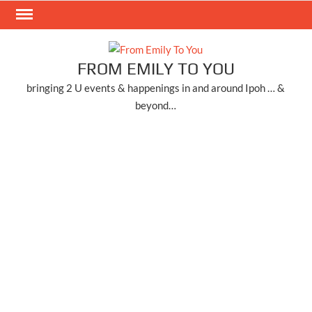
Skip
to
content
FROM EMILY TO YOU
bringing 2 U events & happenings in and around Ipoh … &
beyond…