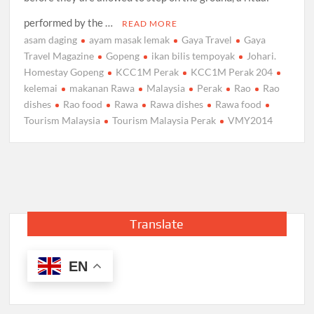
performed by the …
READ MORE
asam daging
ayam masak lemak
Gaya Travel
Gaya
Travel Magazine
Gopeng
ikan bilis tempoyak
Johari.
Homestay Gopeng
KCC1M Perak
KCC1M Perak 204
kelemai
makanan Rawa
Malaysia
Perak
Rao
Rao
dishes
Rao food
Rawa
Rawa dishes
Rawa food
Tourism Malaysia
Tourism Malaysia Perak
VMY2014
Translate
EN