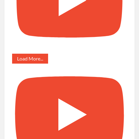
Load More...