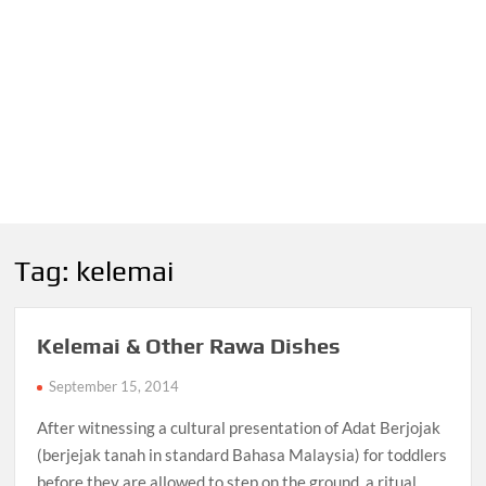
Tag:
kelemai
Kelemai & Other Rawa Dishes
September 15, 2014
After witnessing a cultural presentation of Adat Berjojak
(berjejak tanah in standard Bahasa Malaysia) for toddlers
before they are allowed to step on the ground, a ritual