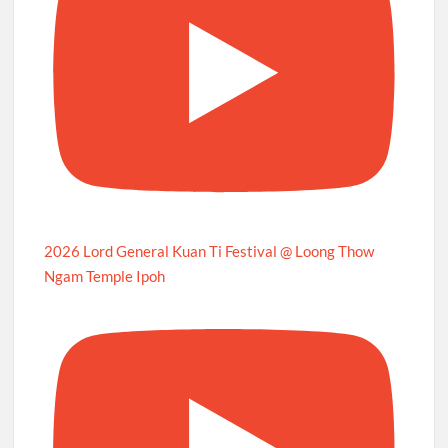
2026 Lord General Kuan Ti Festival @ Loong Thow
Ngam Temple Ipoh