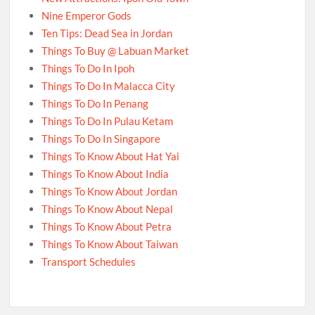
Nine Emperor Gods
Ten Tips: Dead Sea in Jordan
Things To Buy @ Labuan Market
Things To Do In Ipoh
Things To Do In Malacca City
Things To Do In Penang
Things To Do In Pulau Ketam
Things To Do In Singapore
Things To Know About Hat Yai
Things To Know About India
Things To Know About Jordan
Things To Know About Nepal
Things To Know About Petra
Things To Know About Taiwan
Transport Schedules