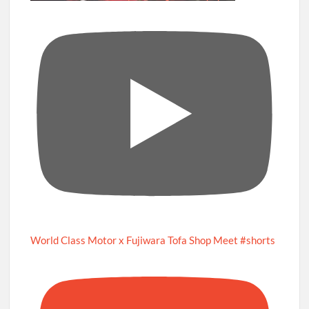
World Class Motor x Fujiwara Tofa Shop Meet #shorts