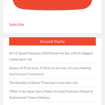
Subscribe
Recent Posts
Art of Speed Malaysia 2026 Raises the Bar with Its Biggest
Celebration Yet
Season of Postcards: A Musical Journey of Love, Healing
and Human Connection
The Benefits of Better Planning in Everyday Life
ITAM: A Sun Bear Story Makes Its Gala Premiere Ahead of
Nationwide Cinema Release