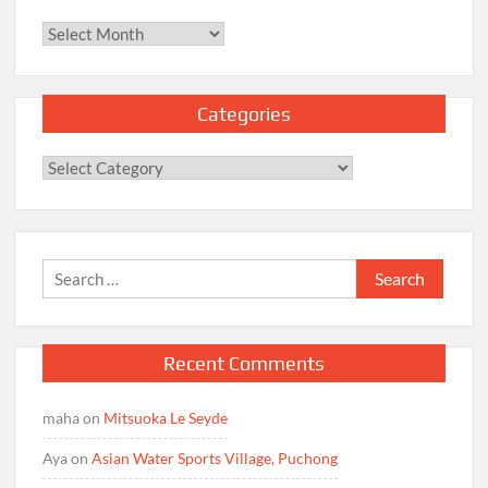
Archives
Categories
Categories
Search
for:
Recent Comments
maha
on
Mitsuoka Le Seyde
Aya
on
Asian Water Sports Village, Puchong