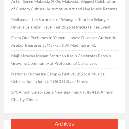
Art of Speed Malaysia 2026: Malaysia’s Biggest Celebration
of Custom Culture, Automotive Art and Live Music Returns
Rediscover the Surprises of Selangor: Tourism Selangor
Unveils Selangor Travel Fair 2026 at Media Hi-Tea Event
From Oud Perfumes to Yemeni Honey: Discover Authentic
Arabic Treasures at Makkah & Al Madinah in KL
Majlis Makan Malam Santunan Kasih Celebrates Perak’s
Growing Community of Professional Caregivers
National Orchestra Camp & Festival 2026: A Musical
Celebration in Ipoh UNESCO City of Music
SPCA Ipoh Celebrates a New Beginning at Its 41st Annual
Charity Dinner
Archives