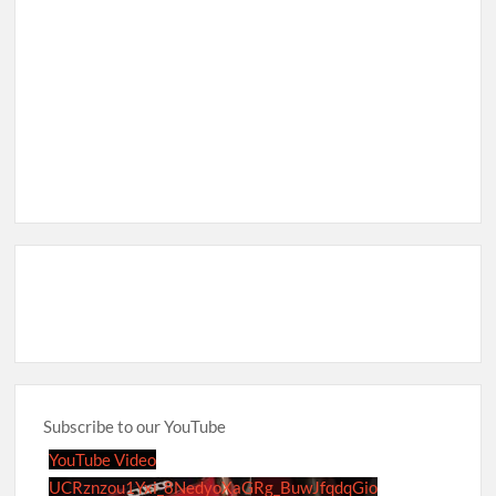
Subscribe to our YouTube
YouTube Video
UCRznzou1Yxi_8NedyoXaGRg_BuwJfqdqGio