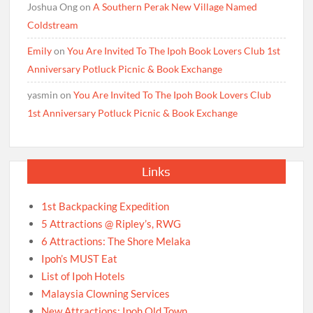
Joshua Ong
on
A Southern Perak New Village Named
Coldstream
Emily
on
You Are Invited To The Ipoh Book Lovers Club 1st
Anniversary Potluck Picnic & Book Exchange
yasmin
on
You Are Invited To The Ipoh Book Lovers Club
1st Anniversary Potluck Picnic & Book Exchange
Links
1st Backpacking Expedition
5 Attractions @ Ripley’s, RWG
6 Attractions: The Shore Melaka
Ipoh’s MUST Eat
List of Ipoh Hotels
Malaysia Clowning Services
New Attractions: Ipoh Old Town