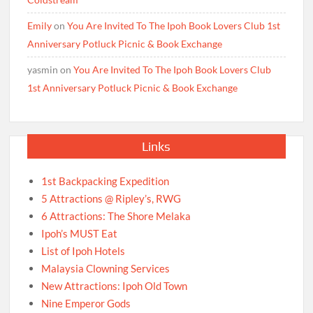
Emily
on
You Are Invited To The Ipoh Book Lovers Club 1st
Anniversary Potluck Picnic & Book Exchange
yasmin
on
You Are Invited To The Ipoh Book Lovers Club
1st Anniversary Potluck Picnic & Book Exchange
Links
1st Backpacking Expedition
5 Attractions @ Ripley’s, RWG
6 Attractions: The Shore Melaka
Ipoh’s MUST Eat
List of Ipoh Hotels
Malaysia Clowning Services
New Attractions: Ipoh Old Town
Nine Emperor Gods