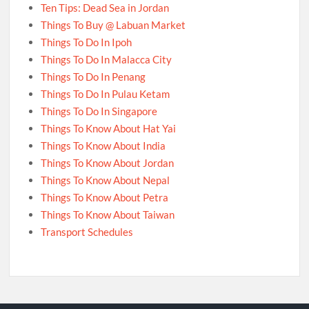
Ten Tips: Dead Sea in Jordan
Things To Buy @ Labuan Market
Things To Do In Ipoh
Things To Do In Malacca City
Things To Do In Penang
Things To Do In Pulau Ketam
Things To Do In Singapore
Things To Know About Hat Yai
Things To Know About India
Things To Know About Jordan
Things To Know About Nepal
Things To Know About Petra
Things To Know About Taiwan
Transport Schedules