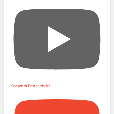
Season of Postcards #2