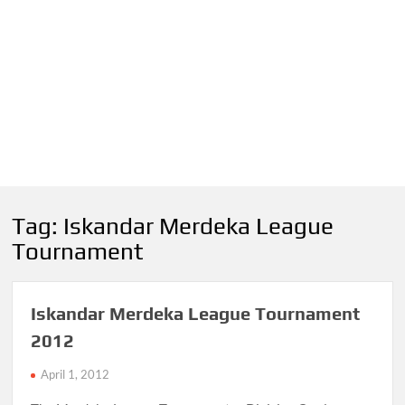
Tag:
Iskandar Merdeka League
Tournament
Iskandar Merdeka League Tournament
2012
April 1, 2012