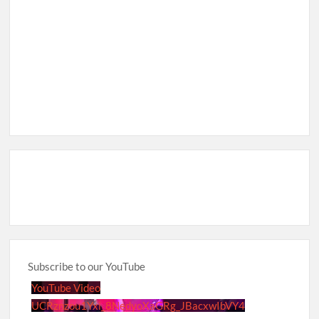
Subscribe to our YouTube
YouTube Video
UCRznzou1Yxi_8NedyoXaGRg_JBacxwIbVY4