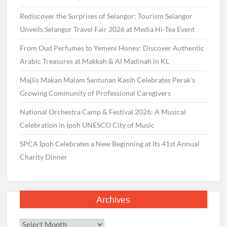
Rediscover the Surprises of Selangor: Tourism Selangor
Unveils Selangor Travel Fair 2026 at Media Hi-Tea Event
From Oud Perfumes to Yemeni Honey: Discover Authentic
Arabic Treasures at Makkah & Al Madinah in KL
Majlis Makan Malam Santunan Kasih Celebrates Perak’s
Growing Community of Professional Caregivers
National Orchestra Camp & Festival 2026: A Musical
Celebration in Ipoh UNESCO City of Music
SPCA Ipoh Celebrates a New Beginning at Its 41st Annual
Charity Dinner
Archives
Archives