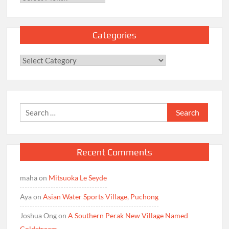
Categories
Categories
Search
for:
Recent Comments
maha
on
Mitsuoka Le Seyde
Aya
on
Asian Water Sports Village, Puchong
Joshua Ong
on
A Southern Perak New Village Named
Coldstream