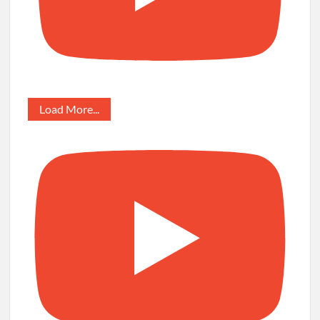
Load More...