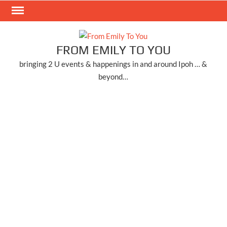
Skip
to
content
FROM EMILY TO YOU
bringing 2 U events & happenings in and around Ipoh … &
beyond…