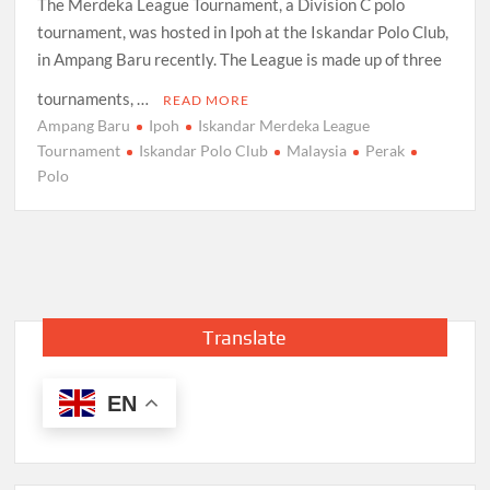
The Merdeka League Tournament, a Division C polo
tournament, was hosted in Ipoh at the Iskandar Polo Club,
in Ampang Baru recently. The League is made up of three
tournaments, …
READ MORE
Ampang Baru
Ipoh
Iskandar Merdeka League
Tournament
Iskandar Polo Club
Malaysia
Perak
Polo
Translate
EN