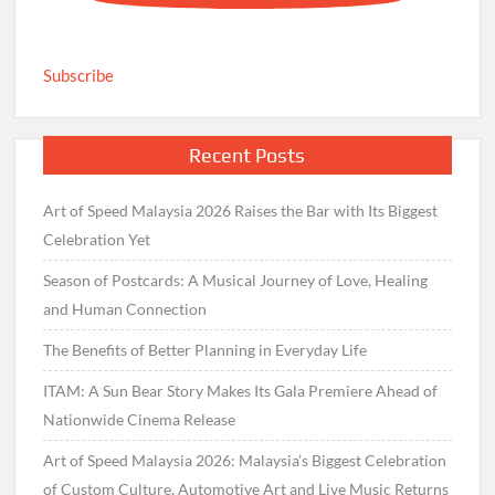
Subscribe
Recent Posts
Art of Speed Malaysia 2026 Raises the Bar with Its Biggest
Celebration Yet
Season of Postcards: A Musical Journey of Love, Healing
and Human Connection
The Benefits of Better Planning in Everyday Life
ITAM: A Sun Bear Story Makes Its Gala Premiere Ahead of
Nationwide Cinema Release
Art of Speed Malaysia 2026: Malaysia’s Biggest Celebration
of Custom Culture, Automotive Art and Live Music Returns