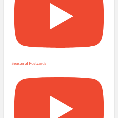
Season of Postcards