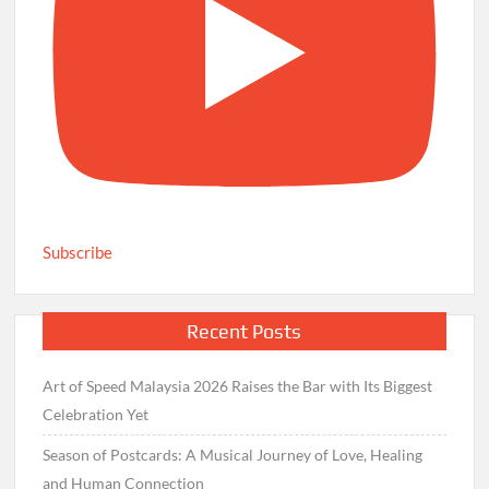
Subscribe
Recent Posts
Art of Speed Malaysia 2026 Raises the Bar with Its Biggest
Celebration Yet
Season of Postcards: A Musical Journey of Love, Healing
and Human Connection