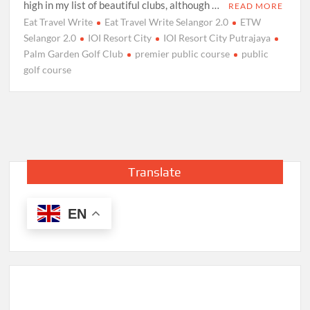
high in my list of beautiful clubs, although …
READ MORE
Eat Travel Write
Eat Travel Write Selangor 2.0
ETW
Selangor 2.0
IOI Resort City
IOI Resort City Putrajaya
Palm Garden Golf Club
premier public course
public
golf course
Translate
EN