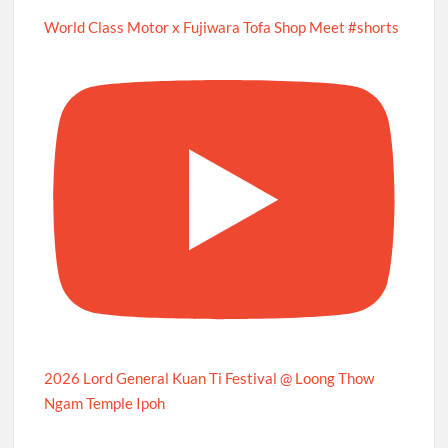
World Class Motor x Fujiwara Tofa Shop Meet #shorts
2026 Lord General Kuan Ti Festival @ Loong Thow
Ngam Temple Ipoh