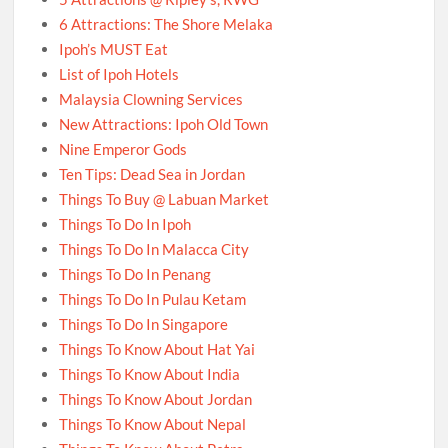
6 Attractions: The Shore Melaka
Ipoh’s MUST Eat
List of Ipoh Hotels
Malaysia Clowning Services
New Attractions: Ipoh Old Town
Nine Emperor Gods
Ten Tips: Dead Sea in Jordan
Things To Buy @ Labuan Market
Things To Do In Ipoh
Things To Do In Malacca City
Things To Do In Penang
Things To Do In Pulau Ketam
Things To Do In Singapore
Things To Know About Hat Yai
Things To Know About India
Things To Know About Jordan
Things To Know About Nepal