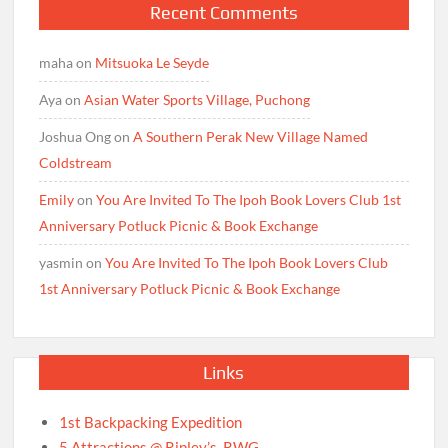
Recent Comments
maha
on
Mitsuoka Le Seyde
Aya
on
Asian Water Sports Village, Puchong
Joshua Ong
on
A Southern Perak New Village Named
Coldstream
Emily
on
You Are Invited To The Ipoh Book Lovers Club 1st
Anniversary Potluck Picnic & Book Exchange
yasmin
on
You Are Invited To The Ipoh Book Lovers Club
1st Anniversary Potluck Picnic & Book Exchange
Links
1st Backpacking Expedition
5 Attractions @ Ripley’s, RWG