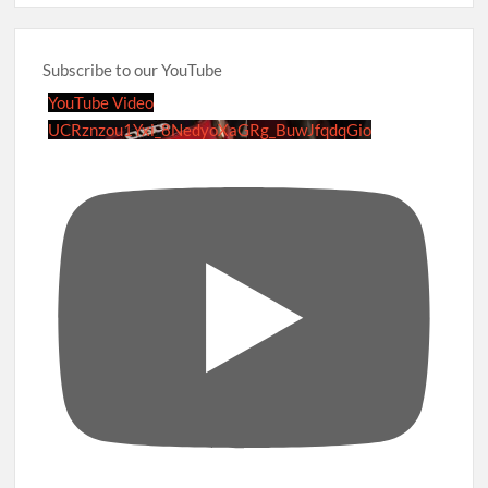
Subscribe to our YouTube
YouTube Video
UCRznzou1Yxi_8NedyoXaGRg_BuwJfqdqGio