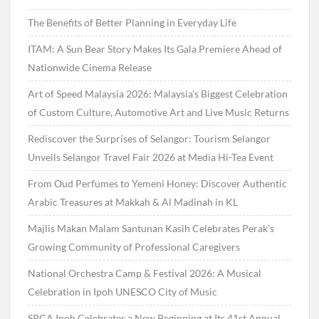
The Benefits of Better Planning in Everyday Life
ITAM: A Sun Bear Story Makes Its Gala Premiere Ahead of
Nationwide Cinema Release
Art of Speed Malaysia 2026: Malaysia’s Biggest Celebration
of Custom Culture, Automotive Art and Live Music Returns
Rediscover the Surprises of Selangor: Tourism Selangor
Unveils Selangor Travel Fair 2026 at Media Hi-Tea Event
From Oud Perfumes to Yemeni Honey: Discover Authentic
Arabic Treasures at Makkah & Al Madinah in KL
Majlis Makan Malam Santunan Kasih Celebrates Perak’s
Growing Community of Professional Caregivers
National Orchestra Camp & Festival 2026: A Musical
Celebration in Ipoh UNESCO City of Music
SPCA Ipoh Celebrates a New Beginning at Its 41st Annual