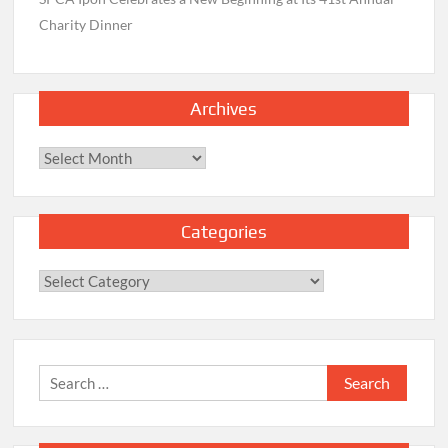
Charity Dinner
Archives
Archives
Categories
Categories
Search
for: