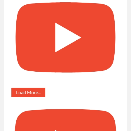
Load More...