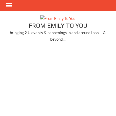
Skip
to
content
FROM EMILY TO YOU
bringing 2 U events & happenings in and around Ipoh … &
beyond…