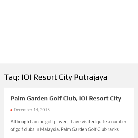
Tag:
IOI Resort City Putrajaya
Palm Garden Golf Club, IOI Resort City
December 14, 2015
Although I am no golf player, I have visited quite a number
of golf clubs in Malaysia. Palm Garden Golf Club ranks