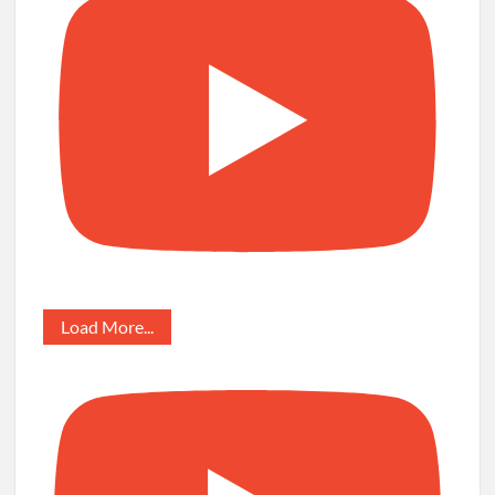
Load More...