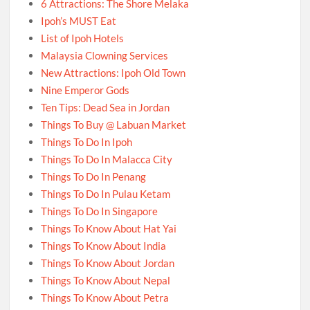
6 Attractions: The Shore Melaka
Ipoh’s MUST Eat
List of Ipoh Hotels
Malaysia Clowning Services
New Attractions: Ipoh Old Town
Nine Emperor Gods
Ten Tips: Dead Sea in Jordan
Things To Buy @ Labuan Market
Things To Do In Ipoh
Things To Do In Malacca City
Things To Do In Penang
Things To Do In Pulau Ketam
Things To Do In Singapore
Things To Know About Hat Yai
Things To Know About India
Things To Know About Jordan
Things To Know About Nepal
Things To Know About Petra