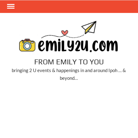
Skip
to
content
FROM EMILY TO YOU
bringing 2 U events & happenings in and around Ipoh … &
beyond…