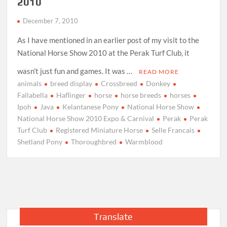
2010
December 7, 2010
As I have mentioned in an earlier post of my visit to the
National Horse Show 2010 at the Perak Turf Club, it
wasn’t just fun and games. It was …
READ MORE
animals
breed display
Crossbreed
Donkey
Fallabella
Haflinger
horse
horse breeds
horses
Ipoh
Java
Kelantanese Pony
National Horse Show
National Horse Show 2010 Expo & Carnival
Perak
Perak
Turf Club
Registered Miniature Horse
Selle Francais
Shetland Pony
Thoroughbred
Warmblood
Translate