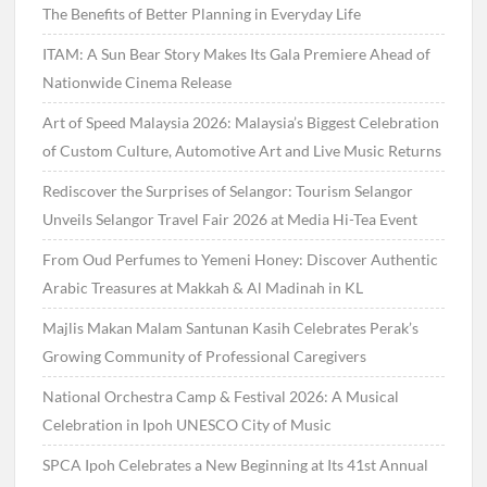
The Benefits of Better Planning in Everyday Life
ITAM: A Sun Bear Story Makes Its Gala Premiere Ahead of
Nationwide Cinema Release
Art of Speed Malaysia 2026: Malaysia’s Biggest Celebration
of Custom Culture, Automotive Art and Live Music Returns
Rediscover the Surprises of Selangor: Tourism Selangor
Unveils Selangor Travel Fair 2026 at Media Hi-Tea Event
From Oud Perfumes to Yemeni Honey: Discover Authentic
Arabic Treasures at Makkah & Al Madinah in KL
Majlis Makan Malam Santunan Kasih Celebrates Perak’s
Growing Community of Professional Caregivers
National Orchestra Camp & Festival 2026: A Musical
Celebration in Ipoh UNESCO City of Music
SPCA Ipoh Celebrates a New Beginning at Its 41st Annual