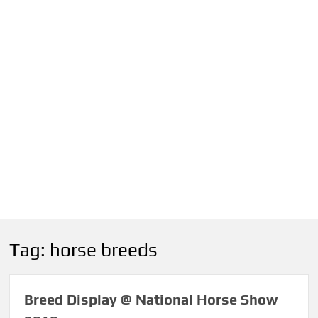
Tag:
horse breeds
Breed Display @ National Horse Show