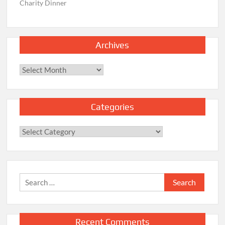
Charity Dinner
Archives
Archives
Categories
Categories
Search
for:
Recent Comments