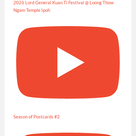
2026 Lord General Kuan Ti Festival @ Loong Thow
Ngam Temple Ipoh
Season of Postcards #2