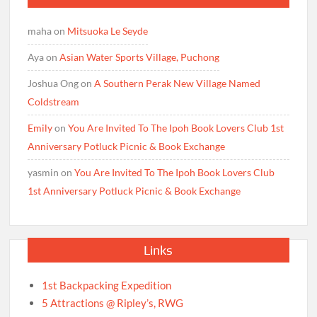
maha
on
Mitsuoka Le Seyde
Aya
on
Asian Water Sports Village, Puchong
Joshua Ong
on
A Southern Perak New Village Named
Coldstream
Emily
on
You Are Invited To The Ipoh Book Lovers Club 1st
Anniversary Potluck Picnic & Book Exchange
yasmin
on
You Are Invited To The Ipoh Book Lovers Club
1st Anniversary Potluck Picnic & Book Exchange
Links
1st Backpacking Expedition
5 Attractions @ Ripley’s, RWG