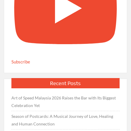
Subscribe
Recent Posts
Art of Speed Malaysia 2026 Raises the Bar with Its Biggest
Celebration Yet
Season of Postcards: A Musical Journey of Love, Healing
and Human Connection