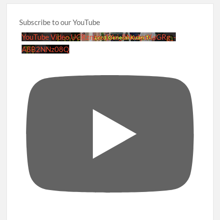
Subscribe to our YouTube
YouTube Video UCRznzou1Yxi_8NedyoXaGRg_-
A8B2NNz08Q