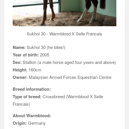
Sukhoi 30 - Warmblood X Selle Francais
Name:
Sukhoi 30 (he bites!)
Year of birth:
2005
Sex:
Stallion (a male horse aged four years and above)
Height:
160cm
Owner:
Malaysian Armed Forces Equestrian Centre
Breed information:
Type of breed:
Crossbreed (Warmblood X Selle
Francais)
About Warmblood:
Origin:
Germany