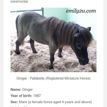
ceremonial
Ginger - Fallabella (Registered Miniature Horse)
Name:
Ginger
Year of birth:
1987
Sex:
Mare (a female horse aged 4 years and above)