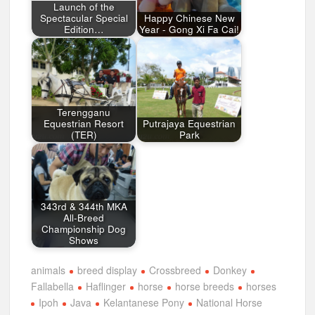
Launch of the
Spectacular Special
Happy Chinese New
Edition…
Year - Gong Xi Fa Cai!
Terengganu
Equestrian Resort
Putrajaya Equestrian
(TER)
Park
343rd & 344th MKA
All-Breed
Championship Dog
Shows
animals
breed display
Crossbreed
Donkey
Fallabella
Haflinger
horse
horse breeds
horses
Ipoh
Java
Kelantanese Pony
National Horse