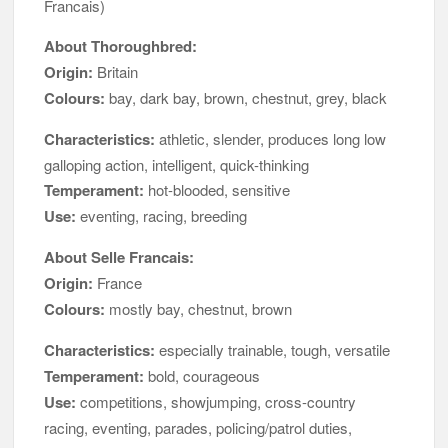
Francais)
About Thoroughbred:
Origin:
Britain
Colours:
bay, dark bay, brown, chestnut, grey, black
Characteristics:
athletic, slender, produces long low
galloping action, intelligent, quick-thinking
Temperament:
hot-blooded, sensitive
Use:
eventing, racing, breeding
About Selle Francais:
Origin:
France
Colours:
mostly bay, chestnut, brown
Characteristics:
especially trainable, tough, versatile
Temperament:
bold, courageous
Use:
competitions, showjumping, cross-country
racing, eventing, parades, policing/patrol duties,