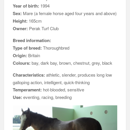
Year of birth:
1994
Sex:
Mare (a female horse aged four years and above)
Height:
165cm
Owner:
Perak Turf Club
Breed information:
Type of breed:
Thoroughbred
Origin:
Britain
Colours:
bay, dark bay, brown, chestnut, grey, black
Characteristics:
athletic, slender, produces long low
galloping action, intelligent, quick-thinking
Temperament:
hot-blooded, sensitive
Use:
eventing, racing, breeding