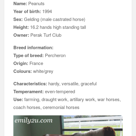
Name:
Peanuts
Year of birth:
1994
Sex:
Gelding (male castrated horse)
Height:
16.2 hands high standing tall
Owner:
Perak Turf Club
Breed information:
Type of breed:
Percheron
Origin:
France
Colours:
white/grey
Characteristics:
hardy, versatile, graceful
Temperament:
even-tempered
Use:
farming, draught work, artillary work, war horses,
coach horses, ceremonial horses