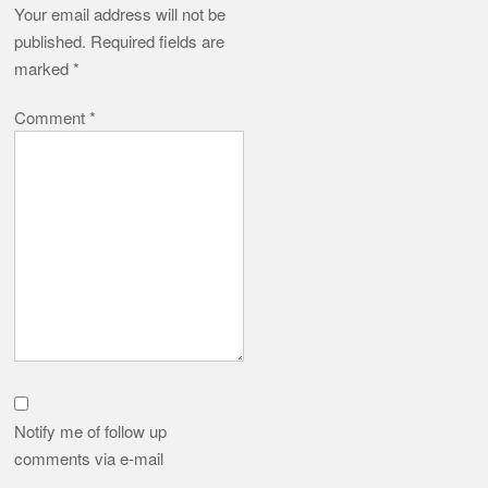
Your email address will not be
published.
Required fields are
marked
*
Comment
*
Notify me of follow up
comments via e-mail