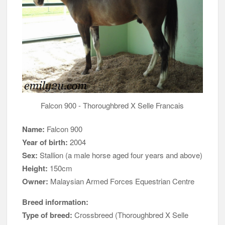
Falcon 900 - Thoroughbred X Selle Francais
Name:
Falcon 900
Year of birth:
2004
Sex:
Stallion (a male horse aged four years and above)
Height:
150cm
Owner:
Malaysian Armed Forces Equestrian Centre
Breed information:
Type of breed:
Crossbreed (Thoroughbred X Selle