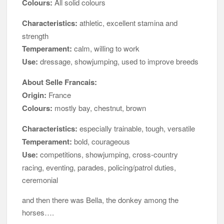
Colours:
All solid colours
Characteristics:
athletic, excellent stamina and
strength
Temperament:
calm, willing to work
Use:
dressage, showjumping, used to improve breeds
About Selle Francais:
Origin:
France
Colours:
mostly bay, chestnut, brown
Characteristics:
especially trainable, tough, versatile
Temperament:
bold, courageous
Use:
competitions, showjumping, cross-country
racing, eventing, parades, policing/patrol duties,
ceremonial
and then there was Bella, the donkey among the
horses….