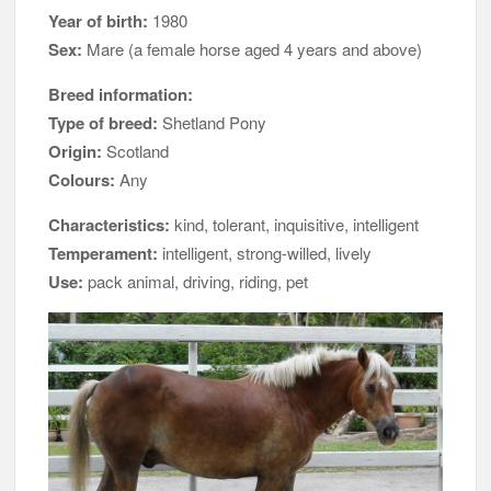
Year of birth:
1980
Sex:
Mare (a female horse aged 4 years and above)
Breed information:
Type of breed:
Shetland Pony
Origin:
Scotland
Colours:
Any
Characteristics:
kind, tolerant, inquisitive, intelligent
Temperament:
intelligent, strong-willed, lively
Use:
pack animal, driving, riding, pet