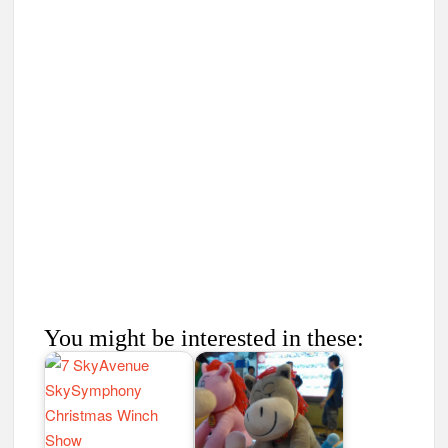
You might be interested in these: