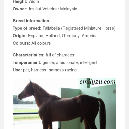
Height:
79cm
Owner:
Institut Veterinar Malaysia
Breed information:
Type of breed:
Fallabella (Registered Miniature Horse)
Origin:
England, Holland, Germany, America
Colours:
All colours
Characteristics:
full of character
Temperament:
gentle, affectionate, intelligent
Use:
pet, harness, harness racing