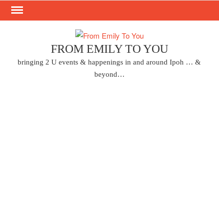
Skip
to
content
FROM EMILY TO YOU
bringing 2 U events & happenings in and around Ipoh … &
beyond…