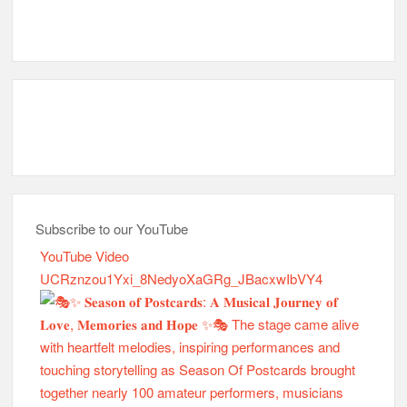
Subscribe to our YouTube
YouTube Video
UCRznzou1Yxi_8NedyoXaGRg_JBacxwIbVY4