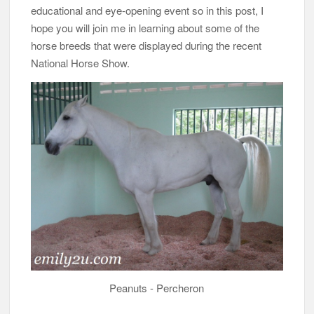
educational and eye-opening event so in this post, I
hope you will join me in learning about some of the
horse breeds that were displayed during the recent
National Horse Show.
Peanuts - Percheron