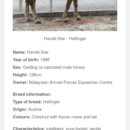
Harold Star - Haflinger
Name:
Harold Star
Year of birth:
1995
Sex:
Gelding (a castrated male horse)
Height:
138cm
Owner:
Malaysian Armed Forces Equestrian Centre
Breed information:
Type of breed:
Haflinger
Origin:
Austria
Colours:
Chestnut with flaxen mane and tail
Characteristics:
intelligent, sure-footed, gentle