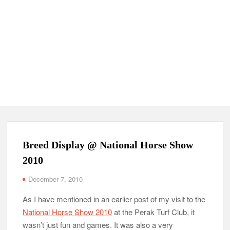
Breed Display @ National Horse Show
2010
December 7, 2010
As I have mentioned in an earlier post of my visit to the
National Horse Show 2010
at the Perak Turf Club, it
wasn’t just fun and games. It was also a very