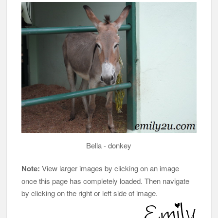
Bella - donkey
Note:
View larger images by clicking on an image
once this page has completely loaded. Then navigate
by clicking on the right or left side of image.