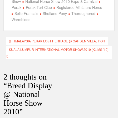
Show
National Horse Show 2010 Expo & Carnival
Perak
Perak Turf Club
Registered Miniature Horse
Selle Francais
Shetland Pony
Thoroughbred
Warmblood
Post
1MALAYSIA PERAK LOST HERITAGE @ GARDEN VILLA, IPOH
navigation
KUALA LUMPUR INTERNATIONAL MOTOR SHOW 2010 (KLIMS ’10)
2 thoughts on
“
Breed Display
@ National
Horse Show
2010
”