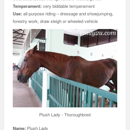
Temperament:
very biddable temperament
Use:
all-purpose riding – dressage and showjumping,
forestry work, draw sleigh or wheeled vehicle
Plush Lady - Thoroughbred
Name:
Plush Lady