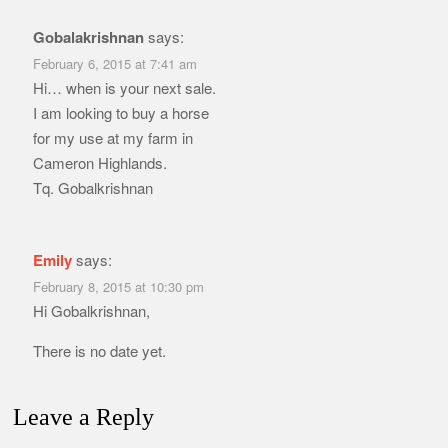
Gobalakrishnan
says:
February 6, 2015 at 7:41 am
Hi… when is your next sale.
I am looking to buy a horse
for my use at my farm in
Cameron Highlands.
Tq. Gobalkrishnan
Emily
says:
February 8, 2015 at 10:30 pm
Hi Gobalkrishnan,
There is no date yet.
Leave a Reply