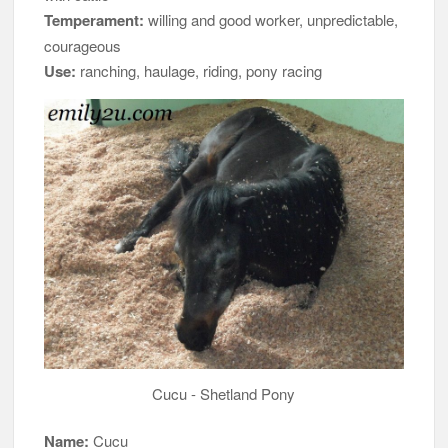
Temperament:
willing and good worker, unpredictable,
courageous
Use:
ranching, haulage, riding, pony racing
Cucu - Shetland Pony
Name:
Cucu