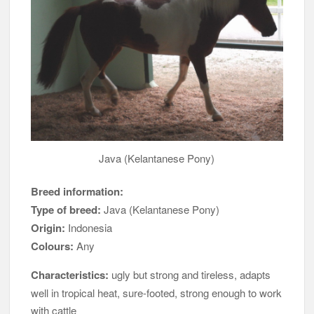
Java (Kelantanese Pony)
Breed information:
Type of breed:
Java (Kelantanese Pony)
Origin:
Indonesia
Colours:
Any
Characteristics:
ugly but strong and tireless, adapts
well in tropical heat, sure-footed, strong enough to work
with cattle