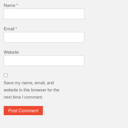
Name
*
Email
*
Website
Save my name, email, and
website in this browser for the
next time I comment.