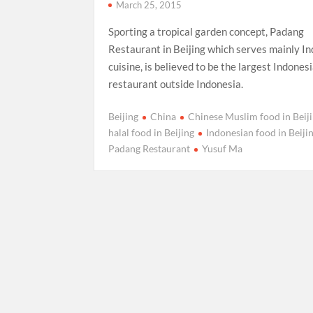
March 25, 2015
Sporting a tropical garden concept, Padang
Restaurant in Beijing which serves mainly I
cuisine, is believed to be the largest Indones
restaurant outside Indonesia.
Beijing
China
Chinese Muslim food in Beij
halal food in Beijing
Indonesian food in Beiji
Padang Restaurant
Yusuf Ma