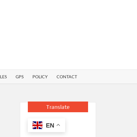
LES
GPS
POLICY
CONTACT
Translate
EN