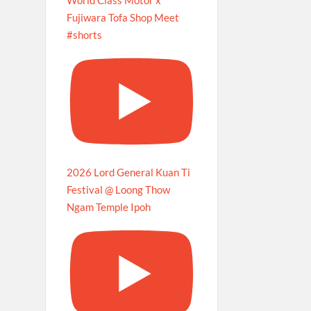
Fujiwara Tofa Shop Meet
#shorts
2026 Lord General Kuan Ti
Festival @ Loong Thow
Ngam Temple Ipoh