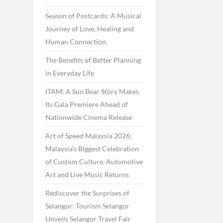
Season of Postcards: A Musical
Journey of Love, Healing and
Human Connection
The Benefits of Better Planning
in Everyday Life
ITAM: A Sun Bear Story Makes
Its Gala Premiere Ahead of
Nationwide Cinema Release
Art of Speed Malaysia 2026:
Malaysia’s Biggest Celebration
of Custom Culture, Automotive
Art and Live Music Returns
Rediscover the Surprises of
Selangor: Tourism Selangor
Unveils Selangor Travel Fair