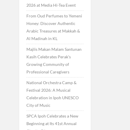
2026 at Media Hi-Tea Event
From Oud Perfumes to Yemeni
Honey: Discover Authentic
Arabic Treasures at Makkah &
Al Madinah in KL
Majlis Makan Malam Santunan
Kasih Celebrates Perak’s
Growing Community of
Professional Caregivers
National Orchestra Camp &
Festival 2026: A Musical
Celebration in Ipoh UNESCO
City of Music
SPCA Ipoh Celebrates a New
Beginning at Its 41st Annual