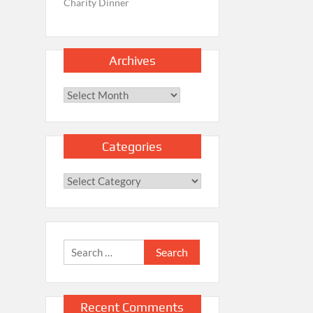
Charity Dinner
Archives
Archives
Categories
Categories
Search
for:
Recent Comments