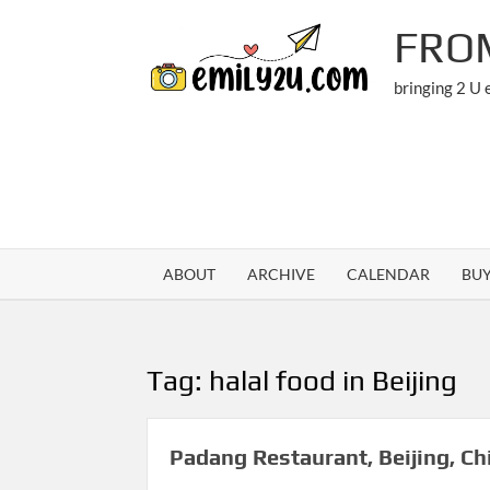
Skip
FRO
to
content
bringing 2 U
ABOUT
ARCHIVE
CALENDAR
BU
Tag:
halal food in Beijing
Padang Restaurant, Beijing, Ch