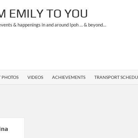
M EMILY TO YOU
 events & happenings in and around Ipoh … & beyond…
Y PHOTOS
VIDEOS
ACHIEVEMENTS
TRANSPORT SCHEDU
ina