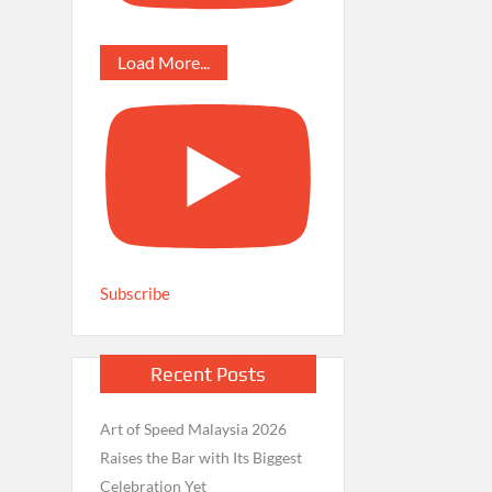
Load More...
Subscribe
Recent Posts
Art of Speed Malaysia 2026
Raises the Bar with Its Biggest
Celebration Yet