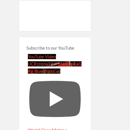
Subscribe to our YouTube
YouTube Video
UCRznzou1Yxi_8NedyoXaG
Rg_BuwJfqdqGio
World Class Motor x