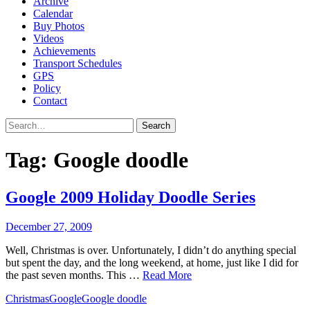
Archive
Calendar
Buy Photos
Videos
Achievements
Transport Schedules
GPS
Policy
Contact
Search
Tag:
Google doodle
Google 2009 Holiday Doodle Series
December 27, 2009
Well, Christmas is over. Unfortunately, I didn’t do anything special
but spent the day, and the long weekend, at home, just like I did for
the past seven months. This …
Read More
Christmas
Google
Google doodle