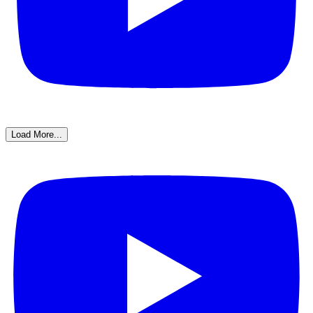
Load More...