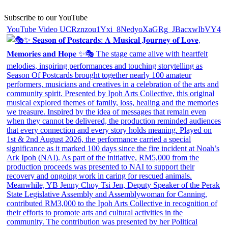
Subscribe to our YouTube
YouTube Video UCRznzou1Yxi_8NedyoXaGRg_JBacxwIbVY4