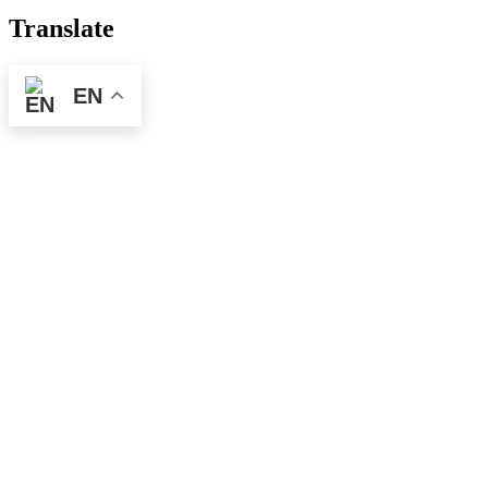
Translate
EN