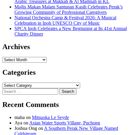
Arabic Treasures at Makkah & Al Madinah in KL
Majlis Makan Malam Santunan Kasih Celebrates Perak’s
Growing Community of Professional Caregivers
National Orchestra Camp & Festival 2026: A Musical
Celebration in Ipoh UNESCO City of Music
SPCA Ipoh Celebrates a New Beginning at Its 41st Annual
Charity Dinner
Archives
Archives
Categories
Categories
Search
for:
Recent Comments
maha
on
Mitsuoka Le Seyde
Aya
on
Asian Water Sports Village, Puchong
Joshua Ong
on
A Southern Perak New Village Named
Coldstream