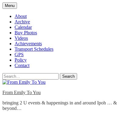
Skip
Menu
to
content
About
Archive
Calendar
Buy Photos
Videos
Achievements
Transport Schedules
GPS
Policy
Contact
Search
From Emily To You
bringing 2 U events & happenings in and around Ipoh … &
beyond…