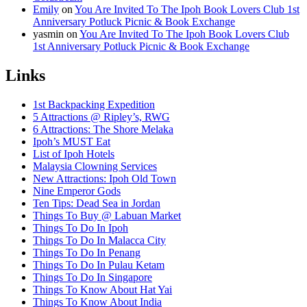
Emily
on
You Are Invited To The Ipoh Book Lovers Club 1st
Anniversary Potluck Picnic & Book Exchange
yasmin
on
You Are Invited To The Ipoh Book Lovers Club
1st Anniversary Potluck Picnic & Book Exchange
Links
1st Backpacking Expedition
5 Attractions @ Ripley’s, RWG
6 Attractions: The Shore Melaka
Ipoh’s MUST Eat
List of Ipoh Hotels
Malaysia Clowning Services
New Attractions: Ipoh Old Town
Nine Emperor Gods
Ten Tips: Dead Sea in Jordan
Things To Buy @ Labuan Market
Things To Do In Ipoh
Things To Do In Malacca City
Things To Do In Penang
Things To Do In Pulau Ketam
Things To Do In Singapore
Things To Know About Hat Yai
Things To Know About India