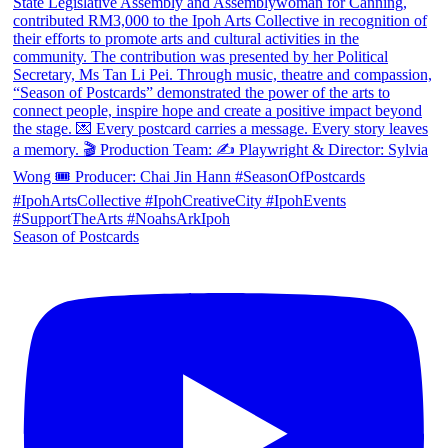
Season of Postcards