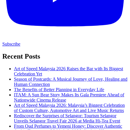
Subscribe
Recent Posts
Art of Speed Malaysia 2026 Raises the Bar with Its Biggest
Celebration Yet
Season of Postcards: A Musical Journey of Love, Healing and
Human Connection
The Benefits of Better Planning in Everyday Life
ITAM: A Sun Bear Story Makes Its Gala Premiere Ahead of
Nationwide Cinema Release
Art of Speed Malaysia 2026: Malaysia’s Biggest Celebration
of Custom Culture, Automotive Art and Live Music Returns
Rediscover the Surprises of Selangor: Tourism Selangor
Unveils Selangor Travel Fair 2026 at Media Hi-Tea Event
From Oud Perfumes to Yemeni Honey: Discover Authentic