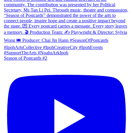
Season of Postcards #2