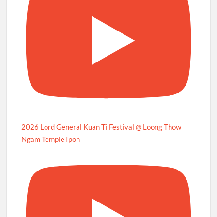
2026 Lord General Kuan Ti Festival @ Loong Thow
Ngam Temple Ipoh