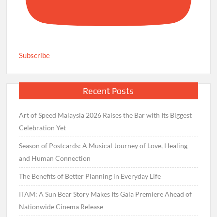
Subscribe
Recent Posts
Art of Speed Malaysia 2026 Raises the Bar with Its Biggest
Celebration Yet
Season of Postcards: A Musical Journey of Love, Healing
and Human Connection
The Benefits of Better Planning in Everyday Life
ITAM: A Sun Bear Story Makes Its Gala Premiere Ahead of
Nationwide Cinema Release