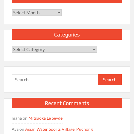
Archives
Categories
Categories
Search
for:
Recent Comments
maha
on
Mitsuoka Le Seyde
Aya
on
Asian Water Sports Village, Puchong