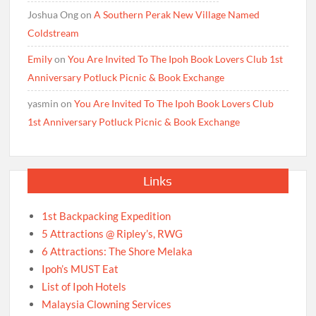
Joshua Ong
on
A Southern Perak New Village Named
Coldstream
Emily
on
You Are Invited To The Ipoh Book Lovers Club 1st
Anniversary Potluck Picnic & Book Exchange
yasmin
on
You Are Invited To The Ipoh Book Lovers Club
1st Anniversary Potluck Picnic & Book Exchange
Links
1st Backpacking Expedition
5 Attractions @ Ripley’s, RWG
6 Attractions: The Shore Melaka
Ipoh’s MUST Eat
List of Ipoh Hotels
Malaysia Clowning Services