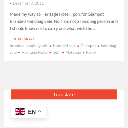
December 7, 2011
Made my way to Heritage Hotel, Ipoh, for Glampot
Branded Handbag Sale. No, I am not a handbag person and
I should know not to carry one what with the …
READ MORE
branded handbag sale
branded sale
Glampot
handbag
sale
Heritage Hotel
Ipoh
Malaysia
Perak
Translate
EN