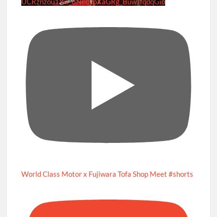
UCRznzou1Yxi_8NedyoXaGRg_BuwJfqdqGio
World Class Motor x Fujiwara Tofa Shop Meet #shorts