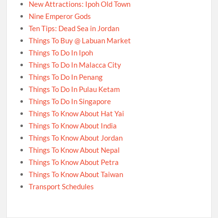
New Attractions: Ipoh Old Town
Nine Emperor Gods
Ten Tips: Dead Sea in Jordan
Things To Buy @ Labuan Market
Things To Do In Ipoh
Things To Do In Malacca City
Things To Do In Penang
Things To Do In Pulau Ketam
Things To Do In Singapore
Things To Know About Hat Yai
Things To Know About India
Things To Know About Jordan
Things To Know About Nepal
Things To Know About Petra
Things To Know About Taiwan
Transport Schedules