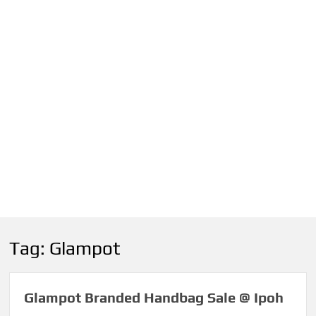
Tag:
Glampot
Glampot Branded Handbag Sale @ Ipoh