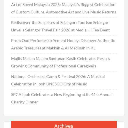
Art of Speed Malaysia 2026: Malaysia’s Biggest Celebration
of Custom Culture, Automotive Art and Live Music Returns
Rediscover the Surprises of Selangor: Tourism Selangor
Unveils Selangor Travel Fair 2026 at Media Hi-Tea Event
From Oud Perfumes to Yemeni Honey: Discover Authentic
Arabic Treasures at Makkah & Al Madinah in KL
Majlis Makan Malam Santunan Kasih Celebrates Perak’s
Growing Community of Professional Caregivers
National Orchestra Camp & Festival 2026: A Musical
Celebration in Ipoh UNESCO City of Music
SPCA Ipoh Celebrates a New Beginning at Its 41st Annual
Charity Dinner
Archives