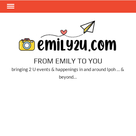
Skip
to
content
FROM EMILY TO YOU
bringing 2 U events & happenings in and around Ipoh … &
beyond…