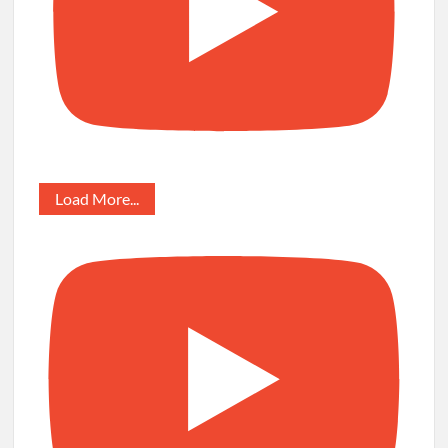
Load More...