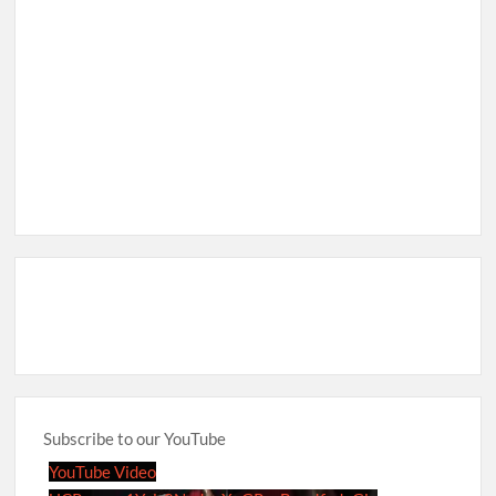
Subscribe to our YouTube
YouTube Video