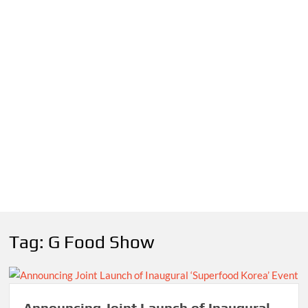
Tag:
G Food Show
Announcing Joint Launch of Inaugural