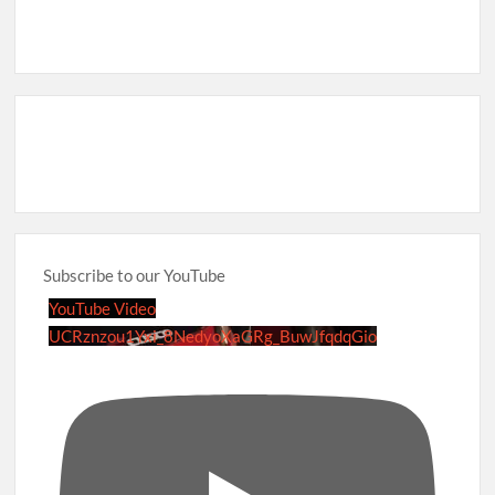
Subscribe to our YouTube
YouTube Video
UCRznzou1Yxi_8NedyoXaGRg_BuwJfqdqGio