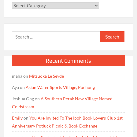
Categories
Search
for:
Recent Comments
maha
on
Mitsuoka Le Seyde
Aya
on
Asian Water Sports Village, Puchong
Joshua Ong
on
A Southern Perak New Village Named
Coldstream
Emily
on
You Are Invited To The Ipoh Book Lovers Club 1st
Anniversary Potluck Picnic & Book Exchange