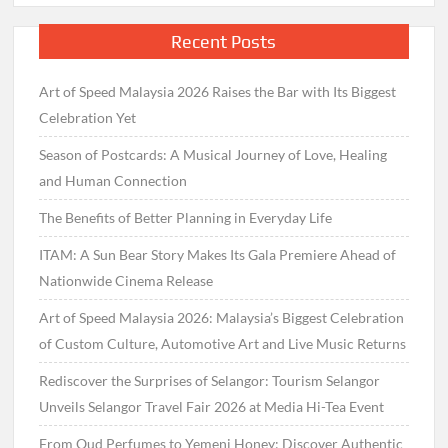
Recent Posts
Art of Speed Malaysia 2026 Raises the Bar with Its Biggest
Celebration Yet
Season of Postcards: A Musical Journey of Love, Healing
and Human Connection
The Benefits of Better Planning in Everyday Life
ITAM: A Sun Bear Story Makes Its Gala Premiere Ahead of
Nationwide Cinema Release
Art of Speed Malaysia 2026: Malaysia’s Biggest Celebration
of Custom Culture, Automotive Art and Live Music Returns
Rediscover the Surprises of Selangor: Tourism Selangor
Unveils Selangor Travel Fair 2026 at Media Hi-Tea Event
From Oud Perfumes to Yemeni Honey: Discover Authentic