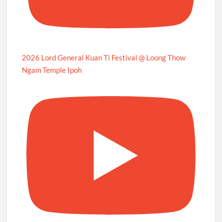
2026 Lord General Kuan Ti Festival @ Loong Thow
Ngam Temple Ipoh