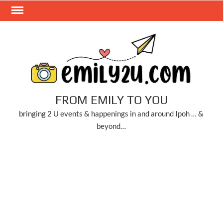
Skip
to
content
FROM EMILY TO YOU
bringing 2 U events & happenings in and around Ipoh … &
beyond…