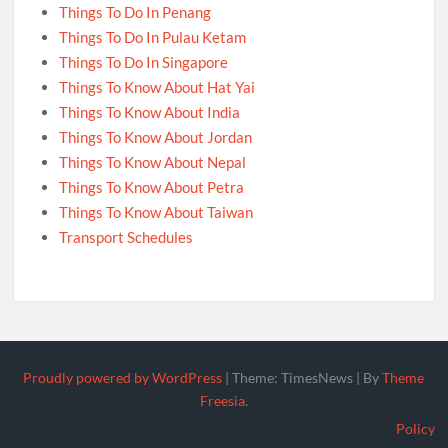
Things To Do In Penang
Things To Do In Pulau Ketam
Things To Do In Singapore
Things To Know About Hat Yai
Things To Know About India
Things To Know About Jordan
Things To Know About Nepal
Things To Know About Petra
Things To Know About Taiwan
Transport Schedules
Proudly powered by WordPress
|
Theme: TimesNews
|
By
Theme
Freesia
.
Policy