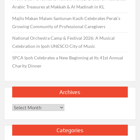
Arabic Treasures at Makkah & Al Madinah in KL
Majlis Makan Malam Santunan Kasih Celebrates Perak’s
Growing Community of Professional Caregivers
National Orchestra Camp & Festival 2026: A Musical
Celebration in Ipoh UNESCO City of Music
SPCA Ipoh Celebrates a New Beginning at Its 41st Annual
Charity Dinner
Archives
Archives
Categories