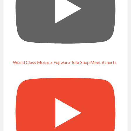
World Class Motor x Fujiwara Tofa Shop Meet #shorts