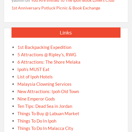
yasmin
on
You Are Invited To The Ipoh Book Lovers Club
1st Anniversary Potluck Picnic & Book Exchange
Links
1st Backpacking Expedition
5 Attractions @ Ripley’s, RWG
6 Attractions: The Shore Melaka
Ipoh’s MUST Eat
List of Ipoh Hotels
Malaysia Clowning Services
New Attractions: Ipoh Old Town
Nine Emperor Gods
Ten Tips: Dead Sea in Jordan
Things To Buy @ Labuan Market
Things To Do In Ipoh
Things To Do In Malacca City