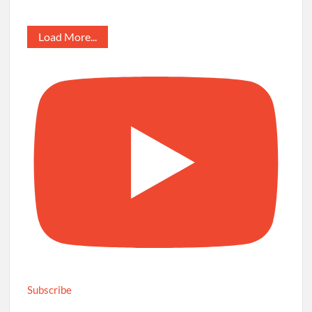
Load More...
Subscribe