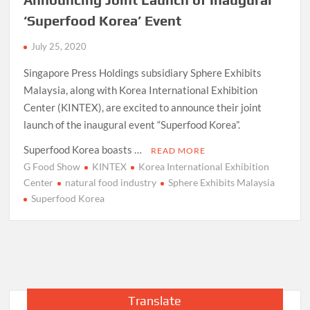
‘Superfood Korea’ Event
July 25, 2020
Singapore Press Holdings subsidiary Sphere Exhibits
Malaysia, along with Korea International Exhibition
Center (KINTEX), are excited to announce their joint
launch of the inaugural event “Superfood Korea”.
Superfood Korea boasts …
READ MORE
G Food Show
KINTEX
Korea International Exhibition
Center
natural food industry
Sphere Exhibits Malaysia
Superfood Korea
Translate