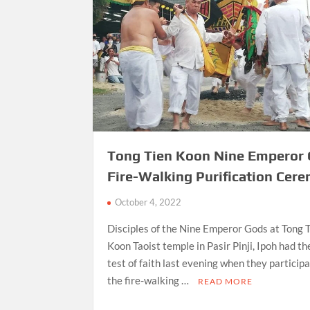
Tong Tien Koon Nine Emperor
Fire-Walking Purification Cer
October 4, 2022
Disciples of the Nine Emperor Gods at Tong 
Koon Taoist temple in Pasir Pinji, Ipoh had th
test of faith last evening when they participa
the fire-walking …
READ MORE