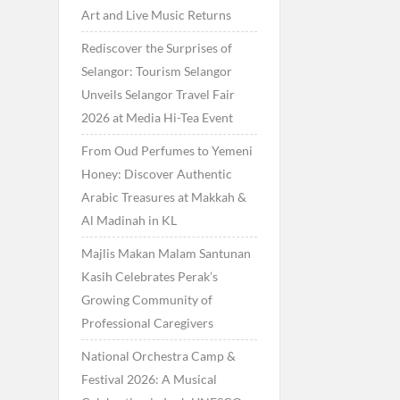
Art and Live Music Returns
Rediscover the Surprises of
Selangor: Tourism Selangor
Unveils Selangor Travel Fair
2026 at Media Hi-Tea Event
From Oud Perfumes to Yemeni
Honey: Discover Authentic
Arabic Treasures at Makkah &
Al Madinah in KL
Majlis Makan Malam Santunan
Kasih Celebrates Perak’s
Growing Community of
Professional Caregivers
National Orchestra Camp &
Festival 2026: A Musical