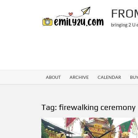
Skip
FRO
to
content
bringing 2 U
ABOUT
ARCHIVE
CALENDAR
BU
Tag:
firewalking ceremony