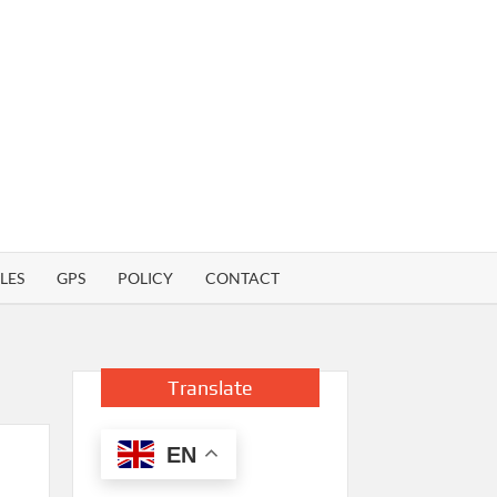
LES
GPS
POLICY
CONTACT
Translate
EN