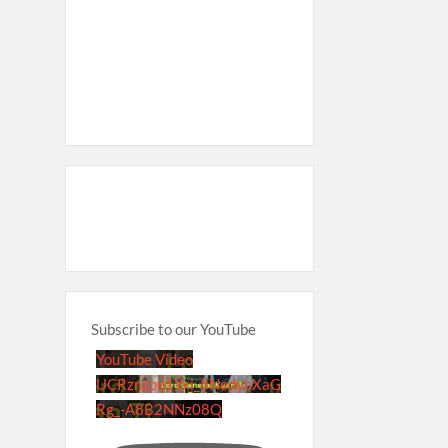
Subscribe to our YouTube
YouTube Video
UCRznzou1Yxi_8NedyoXaG
Rg_-A8B2NNz08Q