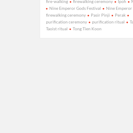
fire-walking
firewalking ceremony
Ipoh
Nine Emperor Gods Festival
Nine Emperor
firewalking ceremony
Pasir Pinji
Perak
purification ceremony
purification ritual
T
Taoist ritual
Tong Tien Koon