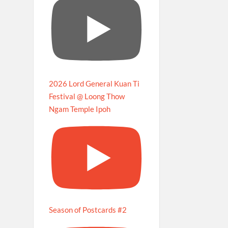
2026 Lord General Kuan Ti
Festival @ Loong Thow
Ngam Temple Ipoh
Season of Postcards #2