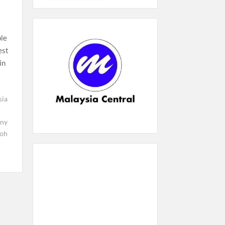
ple
est
in
sia
ony
oh