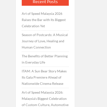
Recent Posts
Art of Speed Malaysia 2026
Raises the Bar with Its Biggest
Celebration Yet
Season of Postcards: A Musical
Journey of Love, Healing and
Human Connection
The Benefits of Better Planning
in Everyday Life
ITAM: A Sun Bear Story Makes
Its Gala Premiere Ahead of
Nationwide Cinema Release
Art of Speed Malaysia 2026:
Malaysia’s Biggest Celebration
of Custom Culture, Automotive