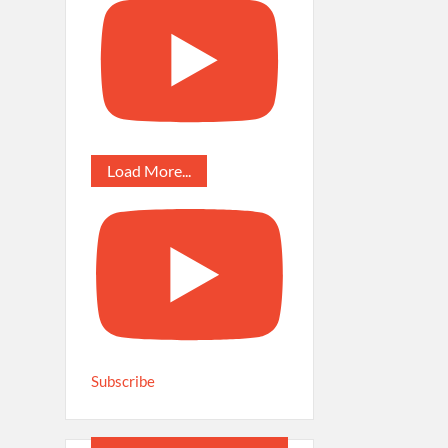
Load More...
Subscribe