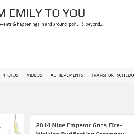
M EMILY TO YOU
 events & happenings in and around Ipoh … & beyond…
Y PHOTOS
VIDEOS
ACHIEVEMENTS
TRANSPORT SCHEDU
2014 Nine Emperor Gods Fire-
Walking Purification Ceremony