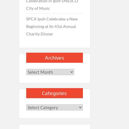
Celebration in Ipoh UNESCO
City of Music
SPCA Ipoh Celebrates a New
Beginning at Its 41st Annual
Charity Dinner
Archives
Archives
Categories
Categories