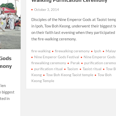
October 3, 2014
Disciples of the Nine Emperor Gods at Taoist tem
in Ipoh, Tow Boh Keong, underwent their biggest t
on their faith last evening when they participated 
the fire-walking ceremony.
fire-walking
firewalking ceremony
Ipoh
Malay
Nine Emperor Gods Festival
Nine Emperor Gods
 Gods
firewalking ceremony
Perak
purification cerem
emony
purification ritual
Taoism
Taoist ritual
Tow B
Keong
Tow Boh Keong Taoist temple
Tow Boh
Keong Temple
Tien
e biggest
ted in