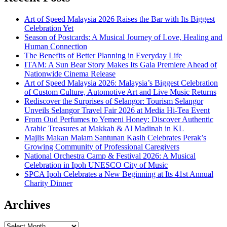
Art of Speed Malaysia 2026 Raises the Bar with Its Biggest
Celebration Yet
Season of Postcards: A Musical Journey of Love, Healing and
Human Connection
The Benefits of Better Planning in Everyday Life
ITAM: A Sun Bear Story Makes Its Gala Premiere Ahead of
Nationwide Cinema Release
Art of Speed Malaysia 2026: Malaysia’s Biggest Celebration
of Custom Culture, Automotive Art and Live Music Returns
Rediscover the Surprises of Selangor: Tourism Selangor
Unveils Selangor Travel Fair 2026 at Media Hi-Tea Event
From Oud Perfumes to Yemeni Honey: Discover Authentic
Arabic Treasures at Makkah & Al Madinah in KL
Majlis Makan Malam Santunan Kasih Celebrates Perak’s
Growing Community of Professional Caregivers
National Orchestra Camp & Festival 2026: A Musical
Celebration in Ipoh UNESCO City of Music
SPCA Ipoh Celebrates a New Beginning at Its 41st Annual
Charity Dinner
Archives
Archives