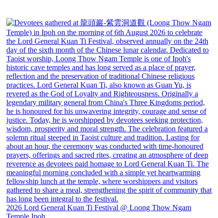
2026 Lord General Kuan Ti Festival @ Loong Thow Ngam
Temple Ipoh