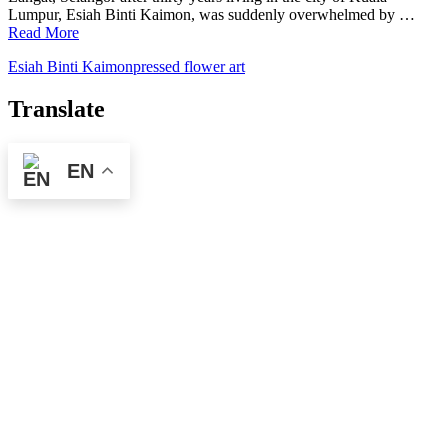
Lumpur, Esiah Binti Kaimon, was suddenly overwhelmed by …
Read More
Esiah Binti Kaimon
pressed flower art
Translate
EN