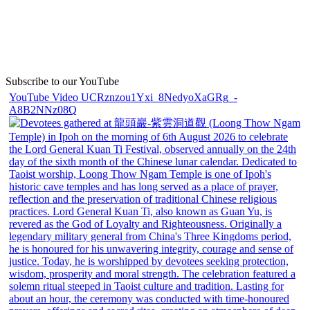
Subscribe to our YouTube
YouTube Video UCRznzou1Yxi_8NedyoXaGRg_-
A8B2NNz08Q