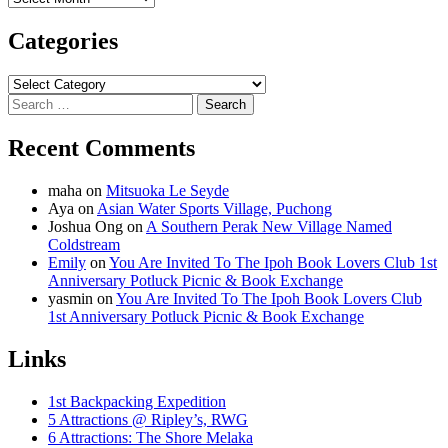
Categories
Categories
Search
for:
Recent Comments
maha
on
Mitsuoka Le Seyde
Aya
on
Asian Water Sports Village, Puchong
Joshua Ong
on
A Southern Perak New Village Named
Coldstream
Emily
on
You Are Invited To The Ipoh Book Lovers Club 1st
Anniversary Potluck Picnic & Book Exchange
yasmin
on
You Are Invited To The Ipoh Book Lovers Club
1st Anniversary Potluck Picnic & Book Exchange
Links
1st Backpacking Expedition
5 Attractions @ Ripley’s, RWG
6 Attractions: The Shore Melaka