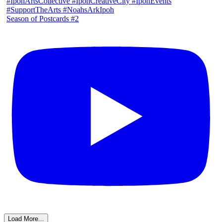
Season of Postcards #2
Load More...