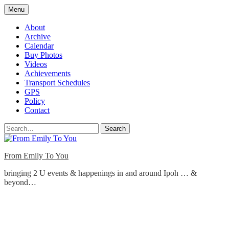
Skip
Menu
to
content
About
Archive
Calendar
Buy Photos
Videos
Achievements
Transport Schedules
GPS
Policy
Contact
Search
From Emily To You
bringing 2 U events & happenings in and around Ipoh … &
beyond…