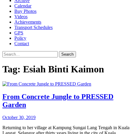
Archive
Calendar
Buy Photos
Videos
Achievements
Transport Schedules
GPS
Policy
Contact
Search
Tag:
Esiah Binti Kaimon
From Concrete Jungle to PRESSED
Garden
October 30, 2019
Returning to her village at Kampung Sungai Lang Tengah in Kuala
Langat, Selangor after thirty years living in the city of Kuala