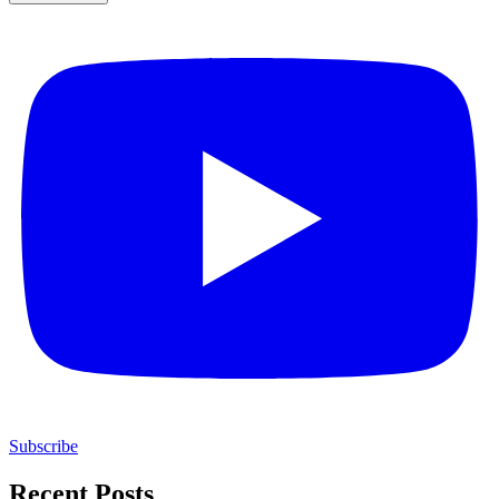
Subscribe
Recent Posts