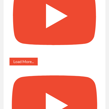
Load More...