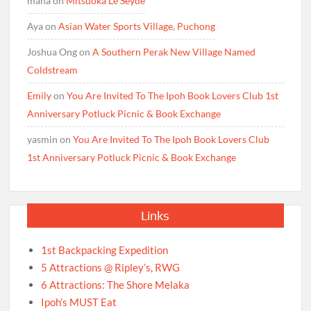
maha
on
Mitsuoka Le Seyde
Aya
on
Asian Water Sports Village, Puchong
Joshua Ong
on
A Southern Perak New Village Named
Coldstream
Emily
on
You Are Invited To The Ipoh Book Lovers Club 1st
Anniversary Potluck Picnic & Book Exchange
yasmin
on
You Are Invited To The Ipoh Book Lovers Club
1st Anniversary Potluck Picnic & Book Exchange
Links
1st Backpacking Expedition
5 Attractions @ Ripley’s, RWG
6 Attractions: The Shore Melaka
Ipoh’s MUST Eat