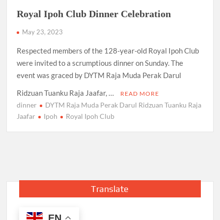
Royal Ipoh Club Dinner Celebration
May 23, 2023
Respected members of the 128-year-old Royal Ipoh Club
were invited to a scrumptious dinner on Sunday. The
event was graced by DYTM Raja Muda Perak Darul
Ridzuan Tuanku Raja Jaafar, …
READ MORE
dinner
DYTM Raja Muda Perak Darul Ridzuan Tuanku Raja
Jaafar
Ipoh
Royal Ipoh Club
Translate
EN