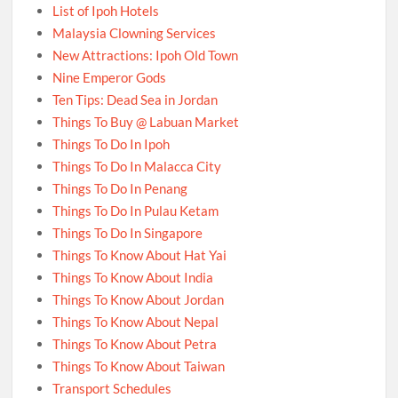
List of Ipoh Hotels
Malaysia Clowning Services
New Attractions: Ipoh Old Town
Nine Emperor Gods
Ten Tips: Dead Sea in Jordan
Things To Buy @ Labuan Market
Things To Do In Ipoh
Things To Do In Malacca City
Things To Do In Penang
Things To Do In Pulau Ketam
Things To Do In Singapore
Things To Know About Hat Yai
Things To Know About India
Things To Know About Jordan
Things To Know About Nepal
Things To Know About Petra
Things To Know About Taiwan
Transport Schedules