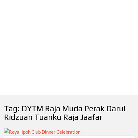
Tag:
DYTM Raja Muda Perak Darul
Ridzuan Tuanku Raja Jaafar