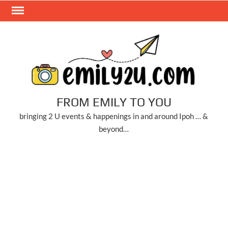
Skip
to
content
FROM EMILY TO YOU
bringing 2 U events & happenings in and around Ipoh … &
beyond…