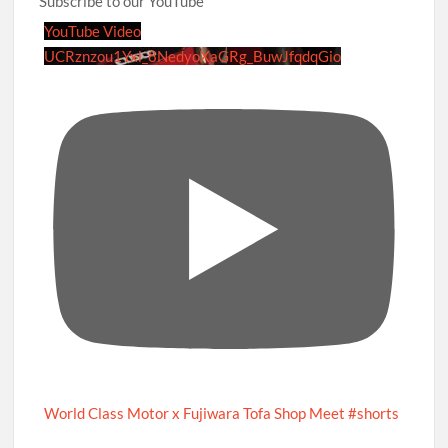
Subscribe to our YouTube
YouTube Video
UCRznzou1Yxi_8NedyoXaGRg_BuwJfqdqGio
World Class Motor x Fujiwara Tofa Shop Meet #shorts