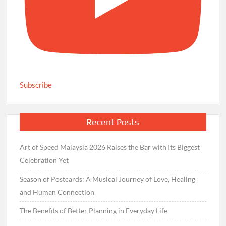
Subscribe
Recent Posts
Art of Speed Malaysia 2026 Raises the Bar with Its Biggest
Celebration Yet
Season of Postcards: A Musical Journey of Love, Healing
and Human Connection
The Benefits of Better Planning in Everyday Life