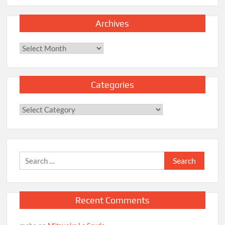
Archives
Archives
Categories
Categories
Search
for:
Recent Comments