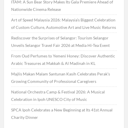
ITAM: A Sun Bear Story Makes Its Gala Premiere Ahead of
Nationwide Cinema Release
Art of Speed Malaysia 2026: Malaysia’s Biggest Celebration
of Custom Culture, Automotive Art and Live Music Returns
Rediscover the Surprises of Selangor: Tourism Selangor
Unveils Selangor Travel Fair 2026 at Media Hi-Tea Event
From Oud Perfumes to Yemeni Honey: Discover Authentic
Arabic Treasures at Makkah & Al Madinah in KL
Majlis Makan Malam Santunan Kasih Celebrates Perak’s
Growing Community of Professional Caregivers
National Orchestra Camp & Festival 2026: A Musical
Celebration in Ipoh UNESCO City of Music
SPCA Ipoh Celebrates a New Beginning at Its 41st Annual
Charity Dinner