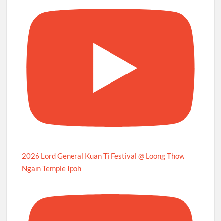
2026 Lord General Kuan Ti Festival @ Loong Thow
Ngam Temple Ipoh