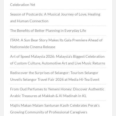
Celebration Yet
Season of Postcards: A Musical Journey of Love, Healing
and Human Connection
The Benefits of Better Planning in Everyday Life
ITAM: A Sun Bear Story Makes Its Gala Premiere Ahead of
Nationwide Cinema Release
Art of Speed Malaysia 2026: Malaysia’s Biggest Celebration
of Custom Culture, Automotive Art and Live Music Returns
Rediscover the Surprises of Selangor: Tourism Selangor
Unveils Selangor Travel Fair 2026 at Media Hi-Tea Event
From Oud Perfumes to Yemeni Honey: Discover Authentic
Arabic Treasures at Makkah & Al Madinah in KL
Majlis Makan Malam Santunan Kasih Celebrates Perak’s
Growing Community of Professional Caregivers