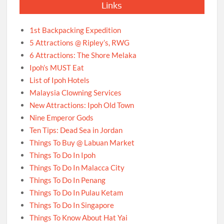
Links
1st Backpacking Expedition
5 Attractions @ Ripley’s, RWG
6 Attractions: The Shore Melaka
Ipoh’s MUST Eat
List of Ipoh Hotels
Malaysia Clowning Services
New Attractions: Ipoh Old Town
Nine Emperor Gods
Ten Tips: Dead Sea in Jordan
Things To Buy @ Labuan Market
Things To Do In Ipoh
Things To Do In Malacca City
Things To Do In Penang
Things To Do In Pulau Ketam
Things To Do In Singapore
Things To Know About Hat Yai