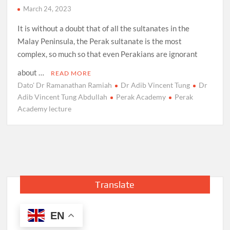
March 24, 2023
It is without a doubt that of all the sultanates in the
Malay Peninsula, the Perak sultanate is the most
complex, so much so that even Perakians are ignorant
about …
READ MORE
Dato' Dr Ramanathan Ramiah
Dr Adib Vincent Tung
Dr
Adib Vincent Tung Abdullah
Perak Academy
Perak
Academy lecture
Translate
EN