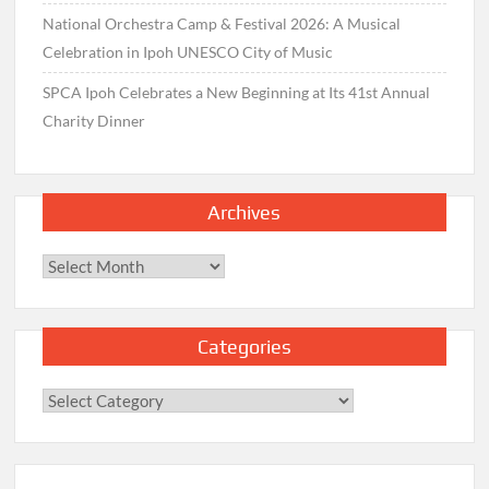
National Orchestra Camp & Festival 2026: A Musical
Celebration in Ipoh UNESCO City of Music
SPCA Ipoh Celebrates a New Beginning at Its 41st Annual
Charity Dinner
Archives
Archives
Categories
Categories