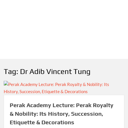
Tag:
Dr Adib Vincent Tung
Perak Academy Lecture: Perak Royalty
& Nobility: Its History, Succession,
Etiquette & Decorations