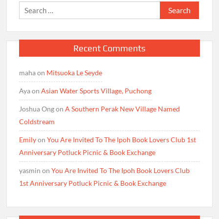
Search
for:
Recent Comments
maha
on
Mitsuoka Le Seyde
Aya
on
Asian Water Sports Village, Puchong
Joshua Ong
on
A Southern Perak New Village Named
Coldstream
Emily
on
You Are Invited To The Ipoh Book Lovers Club 1st
Anniversary Potluck Picnic & Book Exchange
yasmin
on
You Are Invited To The Ipoh Book Lovers Club
1st Anniversary Potluck Picnic & Book Exchange