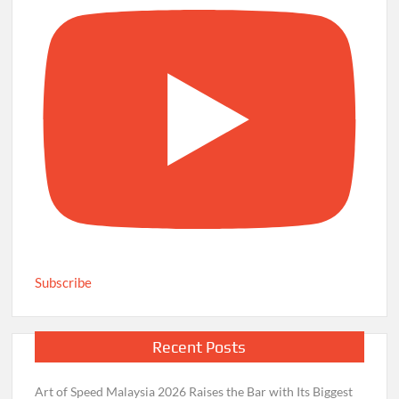
Subscribe
Recent Posts
Art of Speed Malaysia 2026 Raises the Bar with Its Biggest