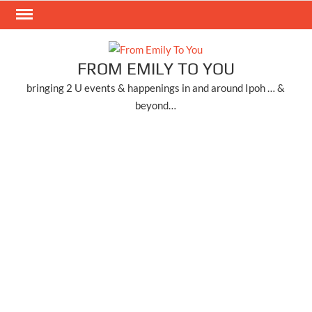
Skip
to
content
FROM EMILY TO YOU
bringing 2 U events & happenings in and around Ipoh … &
beyond…