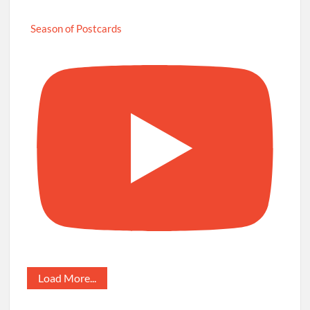
Season of Postcards
Load More...