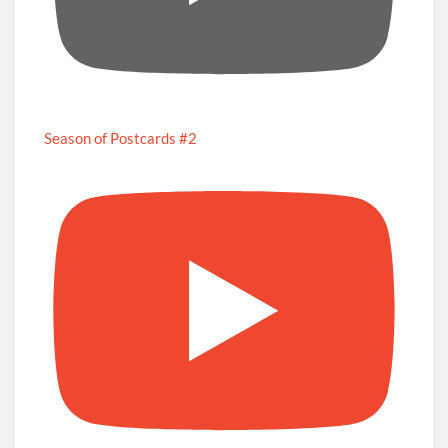
Season of Postcards #2