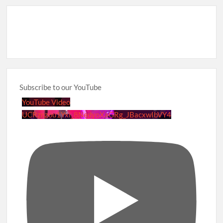
Subscribe to our YouTube
YouTube Video
UCRznzou1Yxi_8NedyoXaGRg_JBacxwIbVY4