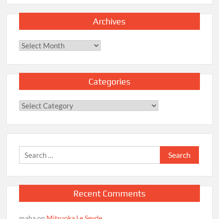
Archives
Archives
Categories
Categories
Search
for:
Recent Comments
maha
on
Mitsuoka Le Seyde