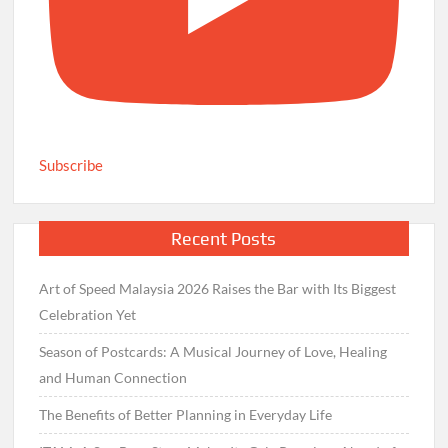
Subscribe
Recent Posts
Art of Speed Malaysia 2026 Raises the Bar with Its Biggest
Celebration Yet
Season of Postcards: A Musical Journey of Love, Healing
and Human Connection
The Benefits of Better Planning in Everyday Life