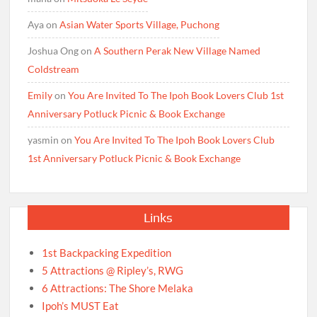
Aya
on
Asian Water Sports Village, Puchong
Joshua Ong
on
A Southern Perak New Village Named
Coldstream
Emily
on
You Are Invited To The Ipoh Book Lovers Club 1st
Anniversary Potluck Picnic & Book Exchange
yasmin
on
You Are Invited To The Ipoh Book Lovers Club
1st Anniversary Potluck Picnic & Book Exchange
Links
1st Backpacking Expedition
5 Attractions @ Ripley’s, RWG
6 Attractions: The Shore Melaka
Ipoh’s MUST Eat