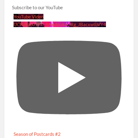
Subscribe to our YouTube
YouTube Video
UCRznzou1Yxi_8NedyoXaGRg_JBacxwIbVY4
Season of Postcards #2