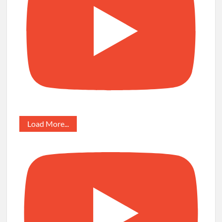
Load More...