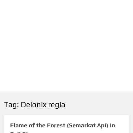
Tag:
Delonix regia
Flame of the Forest (Semarkat Api) In