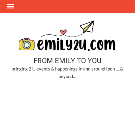
Skip
to
content
FROM EMILY TO YOU
bringing 2 U events & happenings in and around Ipoh … &
beyond…