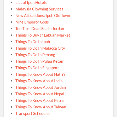
List of Ipoh Hotels
Malaysia Clowning Services
New Attractions: Ipoh Old Town
Nine Emperor Gods
Ten Tips: Dead Sea in Jordan
Things To Buy @ Labuan Market
Things To Do In Ipoh
Things To Do In Malacca City
Things To Do In Penang
Things To Do In Pulau Ketam
Things To Do In Singapore
Things To Know About Hat Yai
Things To Know About India
Things To Know About Jordan
Things To Know About Nepal
Things To Know About Petra
Things To Know About Taiwan
Transport Schedules