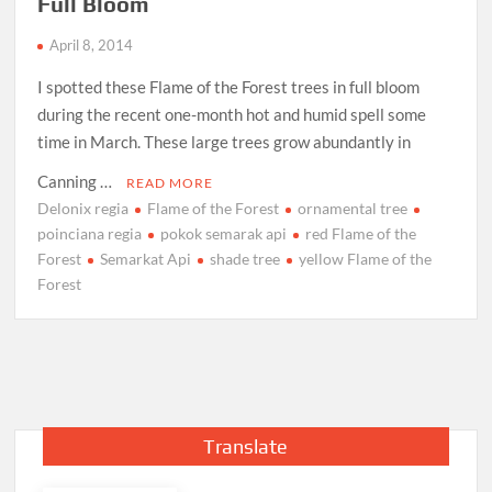
Full Bloom
April 8, 2014
I spotted these Flame of the Forest trees in full bloom
during the recent one-month hot and humid spell some
time in March. These large trees grow abundantly in
Canning …
READ MORE
Delonix regia
Flame of the Forest
ornamental tree
poinciana regia
pokok semarak api
red Flame of the
Forest
Semarkat Api
shade tree
yellow Flame of the
Forest
Translate