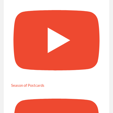
Season of Postcards