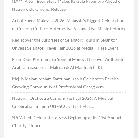
ITAM: A Sun Bear Story Makes Its Gala Premiere Ahead of
Nationwide Cinema Release
Art of Speed Malaysia 2026: Malaysia’s Biggest Celebration
of Custom Culture, Automotive Art and Live Music Returns
Rediscover the Surprises of Selangor: Tourism Selangor
Unveils Selangor Travel Fair 2026 at Media Hi-Tea Event
From Oud Perfumes to Yemeni Honey: Discover Authentic
Arabic Treasures at Makkah & Al Madinah in KL
Majlis Makan Malam Santunan Kasih Celebrates Perak’s
Growing Community of Professional Caregivers
National Orchestra Camp & Festival 2026: A Musical
Celebration in Ipoh UNESCO City of Music
SPCA Ipoh Celebrates a New Beginning at Its 41st Annual
Charity Dinner