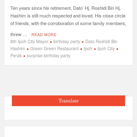
Ten years since his retirement, Dato’ Hj. Roshidi Bin Hj.
Hashim is still much respected and loved. His close circle
of friends, with the corroboration of some family members,
threw …
READ MORE
8th Ipoh City Mayor
birthday party
Dato Roshidi Bin
Hashim
Green Green Restaurant
Ipoh
Ipoh City
Perak
surprise birthday party
Translate