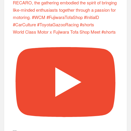
World Class Motor x Fujiwara Tofa Shop Meet #shorts