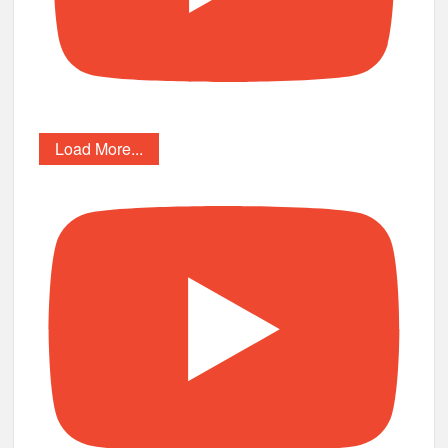
Load More...