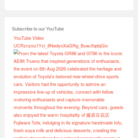
Subscribe to our YouTube
YouTube Video
UCRznzou1Yxi_8NedyoXaGRg_BuwJfqdqGio