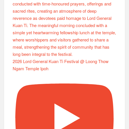
2026 Lord General Kuan Ti Festival @ Loong Thow
Ngam Temple Ipoh