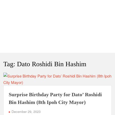
Tag:
Dato Roshidi Bin Hashim
Surprise Birthday Party for Dato’ Roshidi
Bin Hashim (8th Ipoh City Mayor)
December 29, 2023