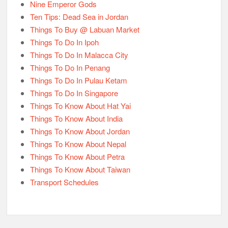
Nine Emperor Gods
Ten Tips: Dead Sea in Jordan
Things To Buy @ Labuan Market
Things To Do In Ipoh
Things To Do In Malacca City
Things To Do In Penang
Things To Do In Pulau Ketam
Things To Do In Singapore
Things To Know About Hat Yai
Things To Know About India
Things To Know About Jordan
Things To Know About Nepal
Things To Know About Petra
Things To Know About Taiwan
Transport Schedules