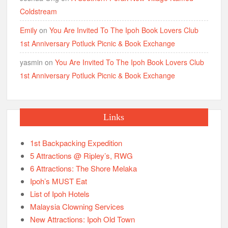
Coldstream
Emily
on
You Are Invited To The Ipoh Book Lovers Club
1st Anniversary Potluck Picnic & Book Exchange
yasmin
on
You Are Invited To The Ipoh Book Lovers Club
1st Anniversary Potluck Picnic & Book Exchange
Links
1st Backpacking Expedition
5 Attractions @ Ripley’s, RWG
6 Attractions: The Shore Melaka
Ipoh’s MUST Eat
List of Ipoh Hotels
Malaysia Clowning Services
New Attractions: Ipoh Old Town