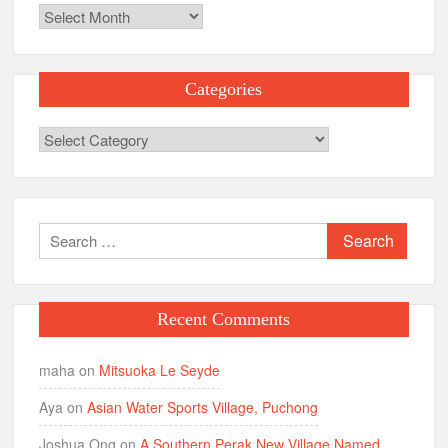
Archives
Categories
Categories
Search
for:
Recent Comments
maha
on
Mitsuoka Le Seyde
Aya
on
Asian Water Sports Village, Puchong
Joshua Ong
on
A Southern Perak New Village Named