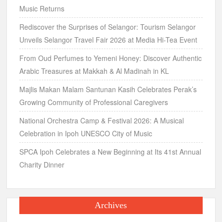
Music Returns
Rediscover the Surprises of Selangor: Tourism Selangor
Unveils Selangor Travel Fair 2026 at Media Hi-Tea Event
From Oud Perfumes to Yemeni Honey: Discover Authentic
Arabic Treasures at Makkah & Al Madinah in KL
Majlis Makan Malam Santunan Kasih Celebrates Perak’s
Growing Community of Professional Caregivers
National Orchestra Camp & Festival 2026: A Musical
Celebration in Ipoh UNESCO City of Music
SPCA Ipoh Celebrates a New Beginning at Its 41st Annual
Charity Dinner
Archives