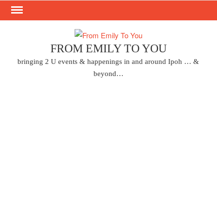
Skip
to
content
FROM EMILY TO YOU
bringing 2 U events & happenings in and around Ipoh … &
beyond…