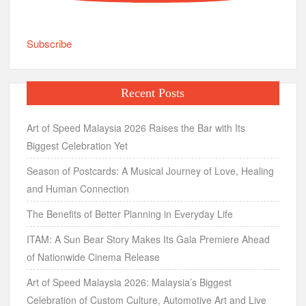
Subscribe
Recent Posts
Art of Speed Malaysia 2026 Raises the Bar with Its
Biggest Celebration Yet
Season of Postcards: A Musical Journey of Love, Healing
and Human Connection
The Benefits of Better Planning in Everyday Life
ITAM: A Sun Bear Story Makes Its Gala Premiere Ahead
of Nationwide Cinema Release
Art of Speed Malaysia 2026: Malaysia’s Biggest
Celebration of Custom Culture, Automotive Art and Live